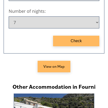
View on Map
Other Accommodation in Fourni