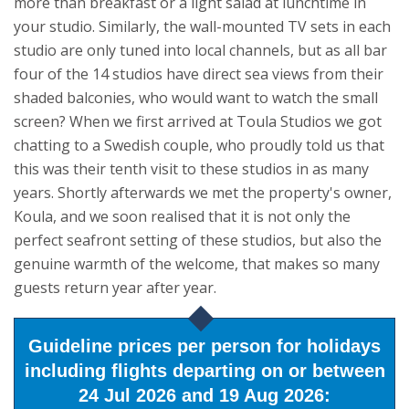
more than breakfast or a light salad at lunchtime in
your studio. Similarly, the wall-mounted TV sets in each
studio are only tuned into local channels, but as all bar
four of the 14 studios have direct sea views from their
shaded balconies, who would want to watch the small
screen?
When we first arrived at Toula Studios we got
chatting to a Swedish couple, who proudly told us that
this was their tenth visit to these studios in as many
years. Shortly afterwards we met the property's owner,
Koula, and we soon realised that it is not only the
perfect seafront setting of these studios, but also the
genuine warmth of the welcome, that makes so many
guests return year after year.