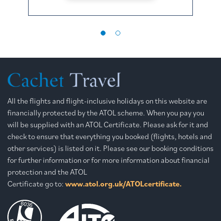
All the flights and flight-inclusive holidays on this website are
financially protected by the ATOL scheme. When you pay you
will be supplied with an ATOL Certificate. Please ask for it and
check to ensure that everything you booked (flights, hotels and
other services) is listed on it. Please see our booking conditions
for further information or for more information about financial
protection and the ATOL
Certificate go to:
www.atol.org.uk/ATOLcertificate.