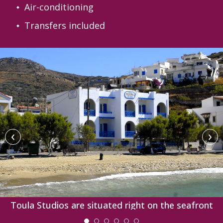
Air-conditioning
Transfers included
‹
›
Toula Studios are situated right on the seafront