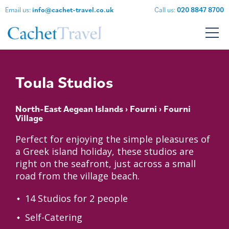
Email us:
info@cachet-travel.co.uk
Call us:
020 8847 8700
Toula Studios
North-East Aegean Islands
›
Fourni
› Fourni
Village
Perfect for enjoying the simple pleasures of
a Greek island holiday, these studios are
right on the seafront, just across a small
road from the village beach.
14 Studios for 2 people
Self-Catering