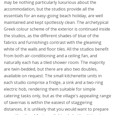
may be nothing particularly luxurious about the
accommodation, but the studios provide all the
essentials for an easy-going beach holiday, are well
maintained and kept spotlessly clean. The archetypical
Greek colour scheme of the exterior is continued inside
the studios, as the different shades of blue of the
fabrics and furnishings contrast with the gleaming
white of the walls and floor tiles. All the studios benefit
from both air-conditioning and a ceiling fan, and
naturally each has a tiled shower room. The majority
are twin-bedded, but there are also two doubles,
available on request.
The small kitchenette units in
each studio comprise a fridge, a sink and a two-ring
electric hob, rendering them suitable for simple
catering tasks only, but as the village's appealing range
of tavernas is within the easiest of staggering
distances, it is unlikely that you would want to prepare