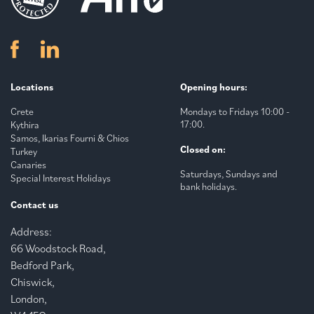
Locations
Opening hours:
Crete
Mondays to Fridays 10:00 -
17:00.
Kythira
Samos, Ikarias Fourni & Chios
Closed on:
Turkey
Canaries
Saturdays, Sundays and
Special Interest Holidays
bank holidays.
Contact us
Address:
66 Woodstock Road,
Bedford Park,
Chiswick,
London,