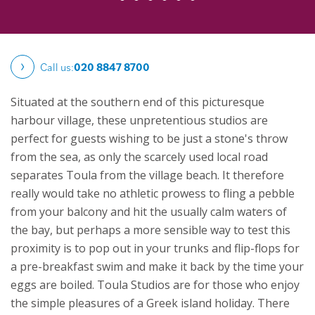
Call us:
020 8847 8700
Situated at the southern end of this picturesque
harbour village, these unpretentious studios are
perfect for guests wishing to be just a stone's throw
from the sea, as only the scarcely used local road
separates Toula from the village beach. It therefore
really would take no athletic prowess to fling a pebble
from your balcony and hit the usually calm waters of
the bay, but perhaps a more sensible way to test this
proximity is to pop out in your trunks and flip-flops for
a pre-breakfast swim and make it back by the time your
eggs are boiled.
Toula Studios are for those who enjoy
the simple pleasures of a Greek island holiday. There