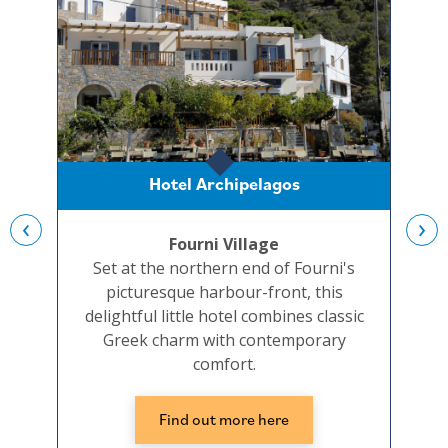
Hotel Archipelagos
‹
›
Fourni Village
Set at the northern end of Fourni's
picturesque harbour-front, this
ple
delightful little hotel combines classic
Greek charm with contemporary
seaf
comfort.
Find out more here