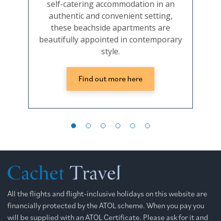
self-catering accommodation in an
and
authentic and convenient setting,
beac
these beachside apartments are
well
beautifully appointed in contemporary
the
style.
Find out more here
All the flights and flight-inclusive holidays on this website are
financially protected by the ATOL scheme. When you pay you
will be supplied with an ATOL Certificate. Please ask for it and