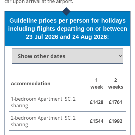
car upon arrival at the airport.