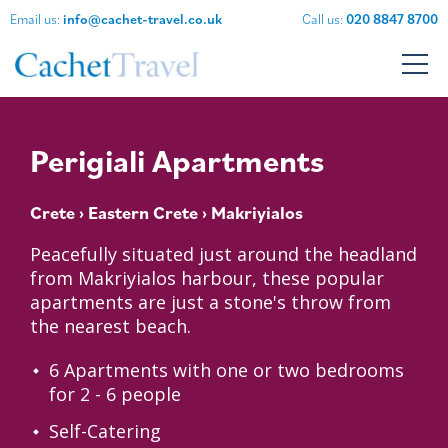
Email us:
info@cachet-travel.co.uk
Call us:
020 8847 8700
Perigiali Apartments
Crete
›
Eastern Crete
› Makriyialos
Peacefully situated just around the headland
from Makriyialos harbour, these popular
apartments are just a stone's throw from
the nearest beach.
6 Apartments with one or two bedrooms
for 2 - 6 people
Self-Catering