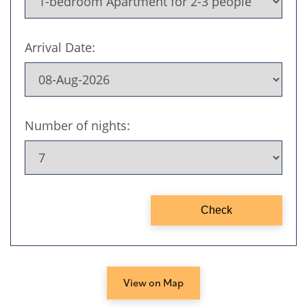
View on Map