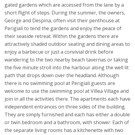
gated gardens which are accessed from the lane by a
short flight of steps. During the summer, the owners,
George and Despina, often visit their penthouse at
Perigiali to tend the gardens and enjoy the peace of
their seaside retreat.
Within the gardens there are
attractively shaded outdoor seating and dining areas to
enjoy a barbecue or just a convivial drink before
wandering to the two nearby beach tavernas or taking
the five minute stroll into the harbour along the well lit
path that drops down over the headland. Although
there is no swimming pool at Perigiali guests are
welcome to use the swimming pool at Villea Village and
join in all the activities there.
The apartments each have
independent entrances on three sides of the building.
They are simply furnished and each has either a double
or twin bedroom and a bathroom, with shower. Each of
the separate living rooms has a kitchenette with two