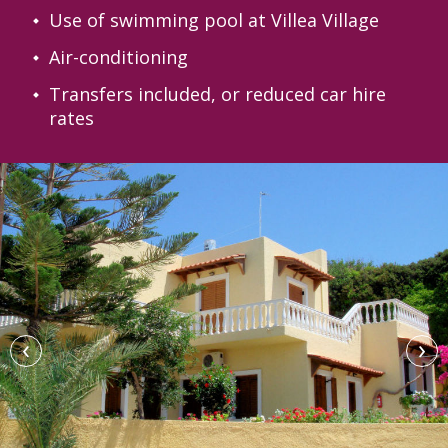
Use of swimming pool at Villea Village
Air-conditioning
Transfers included, or reduced car hire
rates
‹
›