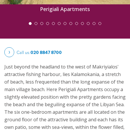
Perigiali Apartments
Call us:
020 8847 8700
Just beyond the headland to the west of Makriyialos'
attractive fishing harbour, lies Kalamokania, a stretch
of beach, less frequented than the long expanse of the
main village beach. Here Perigiali Apartments occupy a
slightly elevated position with the pretty gardens facing
the beach and the beguiling expanse of the Libyan Sea.
The six one-bedroom apartments are all located on the
ground floor of the attractive building and each has its
own patio, some with sea-views, within the flower filled,