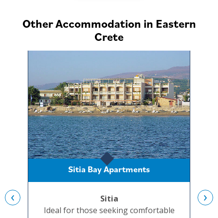
Other Accommodation in Eastern
Crete
Sitia Bay Apartments
‹
›
Sitia
Ideal for those seeking comfortable
Set