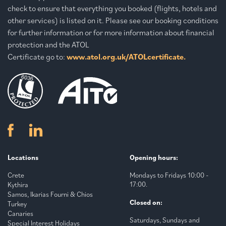
check to ensure that everything you booked (flights, hotels and
other services) is listed on it. Please see our booking conditions
for further information or for more information about financial
protection and the ATOL
Certificate go to:
www.atol.org.uk/ATOLcertificate.
Locations
Opening hours:
Crete
Mondays to Fridays 10:00 -
17:00.
Kythira
Samos, Ikarias Fourni & Chios
Closed on:
Turkey
Canaries
Saturdays, Sundays and
Special Interest Holidays