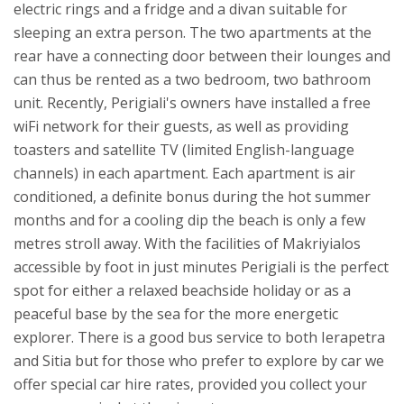
electric rings and a fridge and a divan suitable for
sleeping an extra person. The two apartments at the
rear have a connecting door between their lounges and
can thus be rented as a two bedroom, two bathroom
unit. Recently, Perigiali's owners have installed a free
wiFi network for their guests, as well as providing
toasters and satellite TV (limited English-language
channels) in each apartment.
Each apartment is air
conditioned, a definite bonus during the hot summer
months and for a cooling dip the beach is only a few
metres stroll away. With the facilities of Makriyialos
accessible by foot in just minutes Perigiali is the perfect
spot for either a relaxed beachside holiday or as a
peaceful base by the sea for the more energetic
explorer. There is a good bus service to both Ierapetra
and Sitia but for those who prefer to explore by car we
offer special car hire rates, provided you collect your