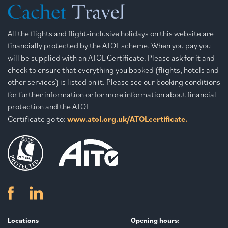
All the flights and flight-inclusive holidays on this website are
financially protected by the ATOL scheme. When you pay you
will be supplied with an ATOL Certificate. Please ask for it and
check to ensure that everything you booked (flights, hotels and
other services) is listed on it. Please see our booking conditions
for further information or for more information about financial
protection and the ATOL
Certificate go to:
www.atol.org.uk/ATOLcertificate.
Locations
Opening hours: