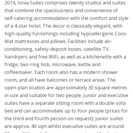
2014, Ionia Suites comprises twenty studios and suites
that combine the spaciousness and convenience of
self-catering accommodation with the comfort and style
of a 4-star hotel. The decor is classically elegant, with
high-quality furnishings including hypoallergenic Coco-
Mat mattresses and pillows. Facilities include air-
conditioning, safety-deposit boxes, satellite TV,
hairdryers and free WiFi, as well as a kitchenette with a
fridge, two-ring hob, microwave, kettle and
coffeemaker. Each room also has a modern shower
room, and all have balconies or terrace areas. The
open-plan studios are approximately 30 square metres
in size and suitable for two people. Junior and executive
suites have a separate sitting room with a double sofa
bed and can accommodate up to four people (prices for
the third and fourth person on request); junior suites
are approx. 40 sqm whilst executive suites are around