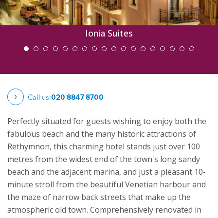
Ionia Suites
Call us:
020 8847 8700
Perfectly situated for guests wishing to enjoy both the
fabulous beach and the many historic attractions of
Rethymnon, this charming hotel stands just over 100
metres from the widest end of the town's long sandy
beach and the adjacent marina, and just a pleasant 10-
minute stroll from the beautiful Venetian harbour and
the maze of narrow back streets that make up the
atmospheric old town.
Comprehensively renovated in