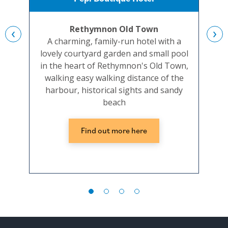
Rethymnon Old Town
‹
›
A charming, family-run hotel with a
Co
lovely courtyard garden and small pool
be
in the heart of Rethymnon's Old Town,
hot
walking easy walking distance of the
harbour, historical sights and sandy
beach
Find out more here