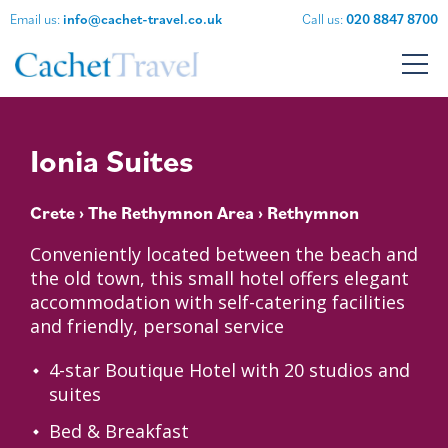
Email us:
info@cachet-travel.co.uk
Call us:
020 8847 8700
Ionia Suites
Crete
›
The Rethymnon Area
› Rethymnon
Conveniently located between the beach and
the old town, this small hotel offers elegant
accommodation with self-catering facilities
and friendly, personal service
4-star Boutique Hotel with 20 studios and
suites
Bed & Breakfast