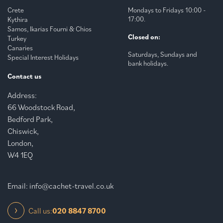
Crete
Mondays to Fridays 10:00 -
17:00.
Kythira
Samos, Ikarias Fourni & Chios
Closed on:
Turkey
Canaries
Saturdays, Sundays and
Special Interest Holidays
bank holidays.
Contact us
Address:
66 Woodstock Road,
Bedford Park,
Chiswick,
London,
W4 1EQ
Email:
info@cachet-travel.co.uk
Call us:
020 8847 8700