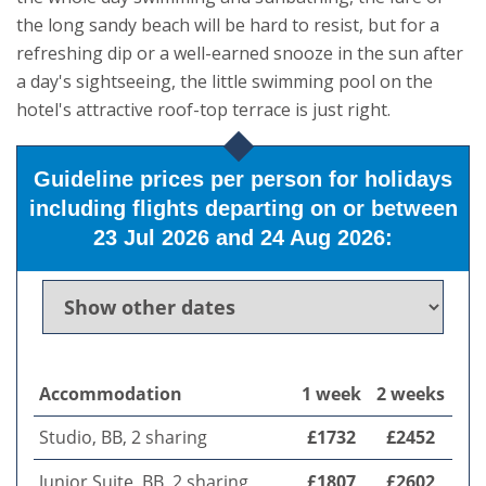
the long sandy beach will be hard to resist, but for a
refreshing dip or a well-earned snooze in the sun after
a day's sightseeing, the little swimming pool on the
hotel's attractive roof-top terrace is just right.