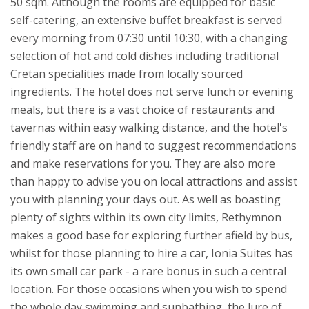
50 sqm.
Although the rooms are equipped for basic
self-catering, an extensive buffet breakfast is served
every morning from 07:30 until 10:30, with a changing
selection of hot and cold dishes including traditional
Cretan specialities made from locally sourced
ingredients. The hotel does not serve lunch or evening
meals, but there is a vast choice of restaurants and
tavernas within easy walking distance, and the hotel's
friendly staff are on hand to suggest recommendations
and make reservations for you. They are also more
than happy to advise you on local attractions and assist
you with planning your days out. As well as boasting
plenty of sights within its own city limits, Rethymnon
makes a good base for exploring further afield by bus,
whilst for those planning to hire a car, Ionia Suites has
its own small car park - a rare bonus in such a central
location.
For those occasions when you wish to spend
the whole day swimming and sunbathing, the lure of