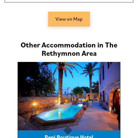
View on Map
Other Accommodation in The
Rethymnon Area
Pepi Boutique Hotel