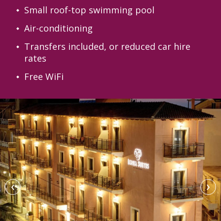
Small roof-top swimming pool
Air-conditioning
Transfers included, or reduced car hire
rates
Free WiFi
‹
›