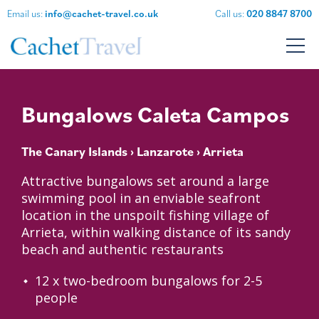
Email us:
info@cachet-travel.co.uk
Call us:
020 8847 8700
Bungalows Caleta Campos
The Canary Islands
›
Lanzarote
› Arrieta
Attractive bungalows set around a large
swimming pool in an enviable seafront
location in the unspoilt fishing village of
Arrieta, within walking distance of its sandy
beach and authentic restaurants
12 x two-bedroom bungalows for 2-5
people