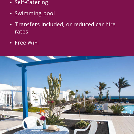
Self-Catering
Swimming pool
Transfers included, or reduced car hire
rates
Free WiFi
‹
›