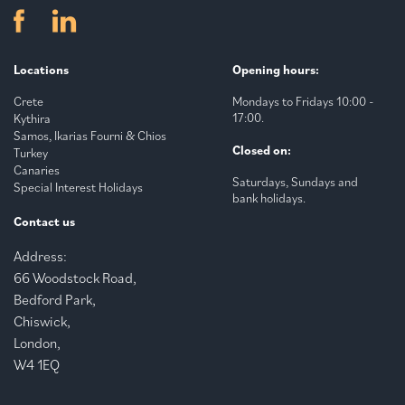
Locations
Opening hours:
Crete
Mondays to Fridays 10:00 -
17:00.
Kythira
Samos, Ikarias Fourni & Chios
Closed on:
Turkey
Canaries
Saturdays, Sundays and
Special Interest Holidays
bank holidays.
Contact us
Address:
66 Woodstock Road,
Bedford Park,
Chiswick,
London,
W4 1EQ