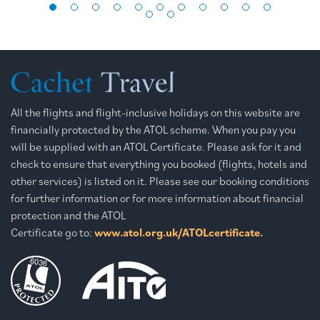
All the flights and flight-inclusive holidays on this website are
financially protected by the ATOL scheme. When you pay you
will be supplied with an ATOL Certificate. Please ask for it and
check to ensure that everything you booked (flights, hotels and
other services) is listed on it. Please see our booking conditions
for further information or for more information about financial
protection and the ATOL
Certificate go to:
www.atol.org.uk/ATOLcertificate.