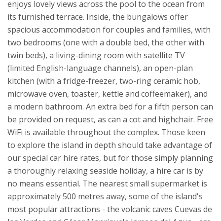
enjoys lovely views across the pool to the ocean from
its furnished terrace. Inside, the bungalows offer
spacious accommodation for couples and families, with
two bedrooms (one with a double bed, the other with
twin beds), a living-dining room with satellite TV
(limited English-language channels), an open-plan
kitchen (with a fridge-freezer, two-ring ceramic hob,
microwave oven, toaster, kettle and coffeemaker), and
a modern bathroom. An extra bed for a fifth person can
be provided on request, as can a cot and highchair. Free
WiFi is available throughout the complex.
Those keen
to explore the island in depth should take advantage of
our special car hire rates, but for those simply planning
a thoroughly relaxing seaside holiday, a hire car is by
no means essential. The nearest small supermarket is
approximately 500 metres away, some of the island's
most popular attractions - the volcanic caves Cuevas de