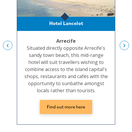
Hotel Lancelot
Arrecife
‹
›
Situated directly opposite Arrecife's
A
sandy town beach, this mid-range
san
hotel will suit travellers wishing to
combine access to the island capital's
acc
shops, restaurants and cafés with the
stay
opportunity to sunbathe amongst
locals rather than tourists.
Find out more here