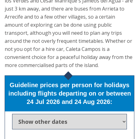
los Verdes and César Manrique's Jameos del Agua - are
just 3 km away, and there are buses from Arrieta to
Arrecife and to a few other villages, so a certain
amount of exploring can be done using public
transport, although you will need to plan any trips
around the not overly frequent timetables. Whether or
not you opt for a hire car, Caleta Campos is a
convenient choice for a peaceful holiday away from the
more commercialised parts of the island.