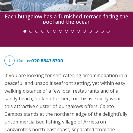
Each bungalow has a furnished terrace facing the
pool and the ocean
Call us:
020 8847 8700
If you are looking for self-catering accommodation in a
peaceful and unspoilt seafront setting, yet within easy
walking distance of a few local restaurants and of a
sandy beach, look no further, for this is exactly what
this attractive cluster of bungalows offers.
Caleto
Campos stands at the northern edge of the delightfully
uncommercialised fishing village of Arrieta on
Lanzarote's north-east coast, separated from the