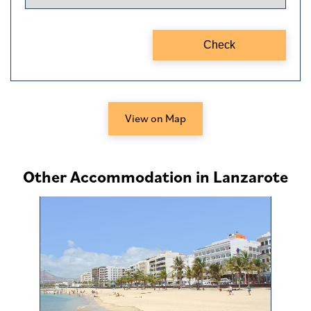
View on Map
Other Accommodation in Lanzarote