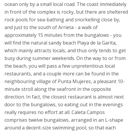
ocean only by a small local road. The coast immediately
in front of the complex is rocky, but there are sheltered
rock pools for sea-bathing and snorkelling close by,
and just to the south of Arrieta - a walk of
approximately 15 minutes from the bungalows - you
will find the natural sandy beach Playa de la Garita,
which mainly attracts locals, and thus only tends to get
busy during summer weekends. On the way to or from
the beach, you will pass a few unpretentious local
restaurants, and a couple more can be found in the
neighbouring village of Punta Mujeres, a pleasant 10-
minute stroll along the seafront in the opposite
direction. In fact, the closest restaurant is almost next
door to the bungalows, so eating out in the evenings
really requires no effort at all.
Caleta Campos
comprises twelve bungalows, arranged in an L-shape
around a decent-size swimming pool, so that each