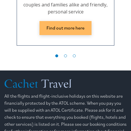
couples and families alike and friendly,
personal service
Find out more here
All the flights and flight-inclusive holidays on this website are
financially protected by the ATOL scheme. When you pay you
will be supplied with an ATOL Certificate. Please ask for it and
check to ensure that everything you booked (flights, hotels and
other services) is listed on it. Please see our booking conditions
for further information or for more information about financial