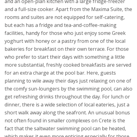
and an open-plan kitchen with a large fridge-freezer
and a full-size cooker.
Apart from the Maxima Suite, the
rooms and suites are not equipped for self-catering,
but each has a fridge and tea-and-coffee-making
facilities, handy for those who just enjoy some Greek
yoghurt with honey or a pastry from one of the local
bakeries for breakfast on their own terrace. For those
who prefer to start their days with something a little
more substantial, freshly cooked breakfasts are served
for an extra charge at the pool bar. Here, guests
planning to wile away their days just relaxing on one of
the comfy sun-loungers by the swimming pool, can also
get refreshing drinks throughout the day. For lunch or
dinner, there is a wide selection of local eateries, just a
short walk away along the seafront.
An unusual bonus
not often found in smaller complexes on Crete is the
fact that the saltwater swimming pool can be heated,
which makes it even more enticing especially for those