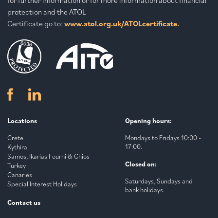
protection and the ATOL
Certificate go to:
www.atol.org.uk/ATOLcertificate.
Locations
Opening hours:
Crete
Mondays to Fridays 10:00 -
17:00.
Kythira
Samos, Ikarias Fourni & Chios
Closed on:
Turkey
Canaries
Saturdays, Sundays and
Special Interest Holidays
bank holidays.
Contact us