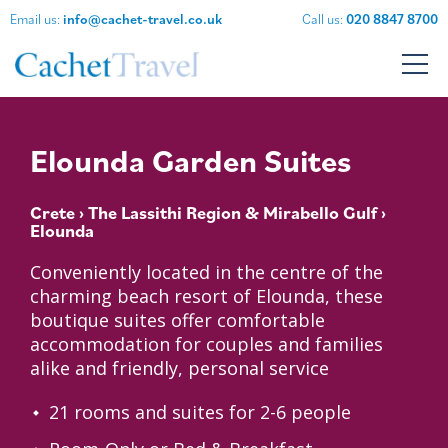
Email us:
info@cachet-travel.co.uk
Call us:
020 8847 8700
Elounda Garden Suites
Crete
›
The Lassithi Region & Mirabello Gulf
›
Elounda
Conveniently located in the centre of the
charming beach resort of Elounda, these
boutique suites offer comfortable
accommodation for couples and families
alike and friendly, personal service
21 rooms and suites for 2-6 people