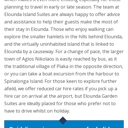
planning to travel in early or late season.
The team at
Elounda Island Suites are always happy to offer advice
and assistance to help their guests make the most of
their stay in Elounda. Those who enjoy walking can
explore the smaller hamlets in the hills behind Elounda,
and the virtually uninhabited island that is linked to
Elounda by a causeway. For a change of pace, the larger
town of Agios Nikolaos is easily reached by bus, as it
the traditional village of Plaka in the opposite direction,
or you can take a boat excursion from the harbour to
Spinalonga Island. For those keen to explore further
afield, we offer reduced car hire rates if you pick up a
hire car on arrival at the airport, but Elounda Garden
Suites are ideally placed for those who prefer not to
have to drive whilst on holiday.