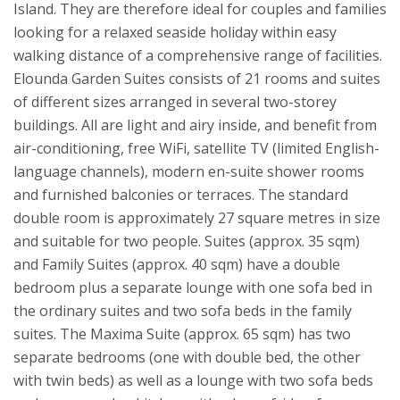
Island. They are therefore ideal for couples and families
looking for a relaxed seaside holiday within easy
walking distance of a comprehensive range of facilities.
Elounda Garden Suites consists of 21 rooms and suites
of different sizes arranged in several two-storey
buildings. All are light and airy inside, and benefit from
air-conditioning, free WiFi, satellite TV (limited English-
language channels), modern en-suite shower rooms
and furnished balconies or terraces. The standard
double room is approximately 27 square metres in size
and suitable for two people. Suites (approx. 35 sqm)
and Family Suites (approx. 40 sqm) have a double
bedroom plus a separate lounge with one sofa bed in
the ordinary suites and two sofa beds in the family
suites. The Maxima Suite (approx. 65 sqm) has two
separate bedrooms (one with double bed, the other
with twin beds) as well as a lounge with two sofa beds