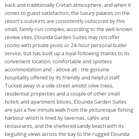
back and traditionally Cretan atmosphere, and when it
comes to guest satisfaction, the luxury palaces on the
resort's outskirts are consistently outscored by this
small, family-run complex, according to the well-known
review sites. Elounda Garden Suites may not offer
rooms with private pools or 24-hour personal butler
service, but has built up a loyal following thanks to its
convenient location, comfortable and spotless
accommodation and - above all - the genuine
hospitality offered by its friendly and helpful staff.
Tucked away in a side street amidst olive trees,
residential properties and a couple of other small
hotels and apartment blocks, Elounda Garden Suites
are just a five-minute walk from the picturesque fishing
harbour which is lined by tavernas, cafés and
restaurants, and the sheltered sandy beach with its
beguiling views across the bay to the rugged Elounda