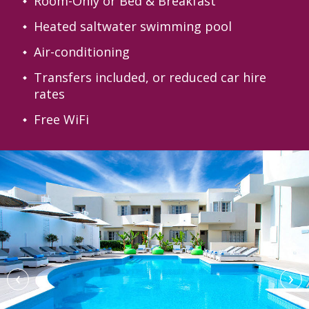
Room-Only or Bed & Breakfast
Heated saltwater swimming pool
Air-conditioning
Transfers included, or reduced car hire
rates
Free WiFi
‹
›