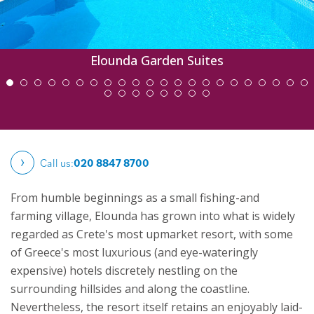
Elounda Garden Suites
Call us:
020 8847 8700
From humble beginnings as a small fishing-and
farming village, Elounda has grown into what is widely
regarded as Crete's most upmarket resort, with some
of Greece's most luxurious (and eye-wateringly
expensive) hotels discretely nestling on the
surrounding hillsides and along the coastline.
Nevertheless, the resort itself retains an enjoyably laid-