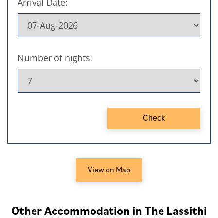
View on Map
Other Accommodation in The Lassithi