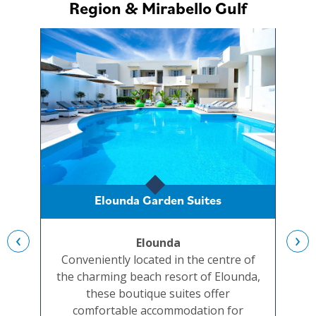
Region & Mirabello Gulf
Elounda Garden Suites
‹
›
Elounda
A
Conveniently located in the centre of
A
the charming beach resort of Elounda,
c
these boutique suites offer
co
comfortable accommodation for
q