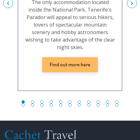
‹
›
The only accommodation located
inside the National Park, Tenerife's
c
Parador will appeal to serious hikers,
t
lovers of spectacular mountain
conv
scenery and hobby astronomers
the 
wishing to take advantage of the clear
night skies.
Find out more here