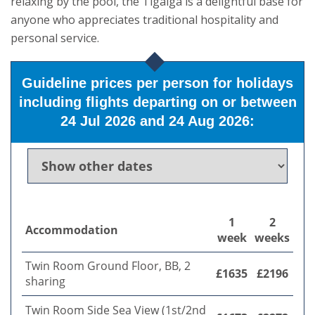
relaxing by the pool, the Tigaiga is a delightful base for
anyone who appreciates traditional hospitality and
personal service.