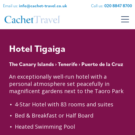
Email us:
info@cachet-travel.co.uk
Call us:
020 8847 8700
Hotel Tigaiga
The Canary Islands
›
Tenerife
› Puerto de la Cruz
An exceptionally well-run hotel with a
personal atmosphere set peacefully in
magnificent gardens next to the Taoro Park
4-Star Hotel with 83 rooms and suites
Bed & Breakfast or Half Board
Heated Swimming Pool