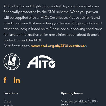
All the flights and flight-inclusive holidays on this website are
financially protected by the ATOL scheme. When you pay you
will be supplied with an ATOL Certificate. Please ask for it and
check to ensure that everything you booked (flights, hotels and
other services) is listed on it. Please see our booking conditions
for further information or for more information about financial
protection and the ATOL
Certificate go to:
www.atol.org.uk/ATOLcertificate.
Locations
Opening hours:
Crete
Mondays to Fridays 10:00 -
17:00.
Kythira