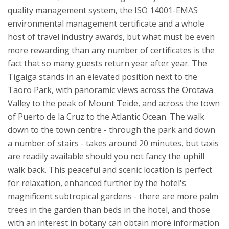
quality management system, the ISO 14001-EMAS
environmental management certificate and a whole
host of travel industry awards, but what must be even
more rewarding than any number of certificates is the
fact that so many guests return year after year.
The
Tigaiga stands in an elevated position next to the
Taoro Park, with panoramic views across the Orotava
Valley to the peak of Mount Teide, and across the town
of Puerto de la Cruz to the Atlantic Ocean. The walk
down to the town centre - through the park and down
a number of stairs - takes around 20 minutes, but taxis
are readily available should you not fancy the uphill
walk back. This peaceful and scenic location is perfect
for relaxation, enhanced further by the hotel's
magnificent subtropical gardens - there are more palm
trees in the garden than beds in the hotel, and those
with an interest in botany can obtain more information