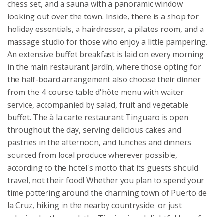
chess set, and a sauna with a panoramic window
looking out over the town. Inside, there is a shop for
holiday essentials, a hairdresser, a pilates room, and a
massage studio for those who enjoy a little pampering.
An extensive buffet breakfast is laid on every morning
in the main restaurant Jardín, where those opting for
the half-board arrangement also choose their dinner
from the 4-course table d'hôte menu with waiter
service, accompanied by salad, fruit and vegetable
buffet. The à la carte restaurant Tinguaro is open
throughout the day, serving delicious cakes and
pastries in the afternoon, and lunches and dinners
sourced from local produce wherever possible,
according to the hotel's motto that its guests should
travel, not their food!
Whether you plan to spend your
time pottering around the charming town of Puerto de
la Cruz, hiking in the nearby countryside, or just