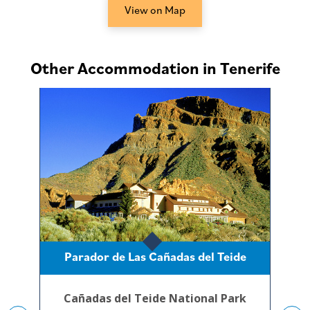
View on Map
Other Accommodation in Tenerife
Parador de Las Cañadas del Teide
Cañadas del Teide National Park