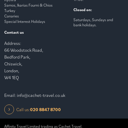
Samos, Ikarias Fourni & Chios
Closed on:
Turkey
Canaries
Saturdays, Sundays and
Special Interest Holidays
bank holidays.
Contact us
Address:
66 Woodstock Road,
Bedford Park,
Chiswick,
London,
W4 1EQ
Email:
info@cachet-travel.co.uk
Call us:
020 8847 8700
Affinity Travel Limited trading as Cachet Travel.