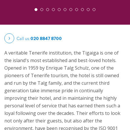
Call us:
020 8847 8700
A veritable Tenerife institution, the Tigaiga is one of
the island's most established and best-loved hotels.
Opened in 1959 by Enrique Talg Schulz, one of the
pioneers of Tenerife tourism, the hotel is still owned
and run by the Talg family, and the current third
generation take immense pride in continually
improving their hotel, and in maintaining the highly
personal level of service that has earned them such a
loyal following over the decades. Their efforts to look
not only after their guests, but also after the
environment, have been recognised by the ISO 9001