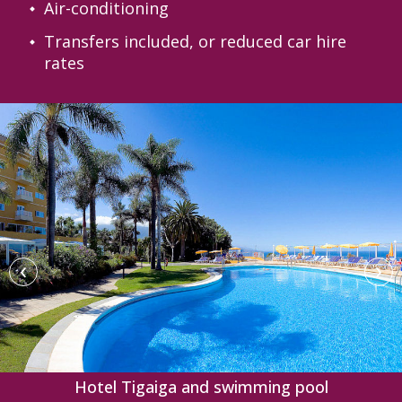
Air-conditioning
Transfers included, or reduced car hire
rates
‹
›
Hotel Tigaiga and swimming pool