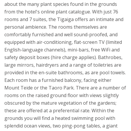
about the many plant species found in the grounds
from the hotel's online plant catalogue.
With just 76
rooms and 7 suites, the Tigaiga offers an intimate and
personal ambience. The rooms themselves are
comfortably furnished and well sound-proofed, and
equipped with air-conditioning, flat-screen TV (limited
English-language channels), mini-bars, free WiFi and
safety deposit boxes (hire charge applies). Bathrobes,
large mirrors, hairdryers and a range of toiletries are
provided in the en-suite bathrooms, as are pool towels.
Each room has a furnished balcony, facing either
Mount Teide or the Taoro Park. There are a number of
rooms on the raised ground floor with views slightly
obscured by the mature vegetation of the gardens;
these are offered at a preferential rate.
Within the
grounds you will find a heated swimming pool with
splendid ocean views, two ping-pong tables, a giant