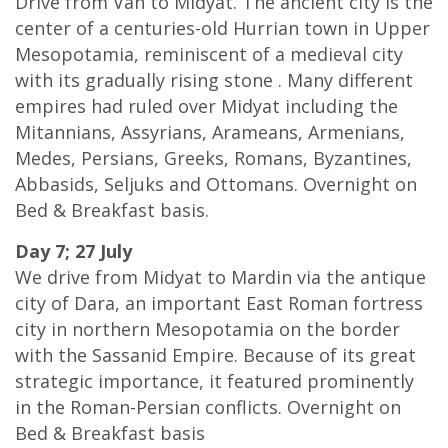
Drive from Van to Midyat. The ancient city is the
center of a centuries-old Hurrian town in Upper
Mesopotamia, reminiscent of a medieval city
with its gradually rising stone . Many different
empires had ruled over Midyat including the
Mitannians, Assyrians, Arameans, Armenians,
Medes, Persians, Greeks, Romans, Byzantines,
Abbasids, Seljuks and Ottomans. Overnight on
Bed & Breakfast basis.
Day 7; 27 July
We drive from Midyat to Mardin via the antique
city of Dara, an important East Roman fortress
city in northern Mesopotamia on the border
with the Sassanid Empire. Because of its great
strategic importance, it featured prominently
in the Roman-Persian conflicts. Overnight on
Bed & Breakfast basis