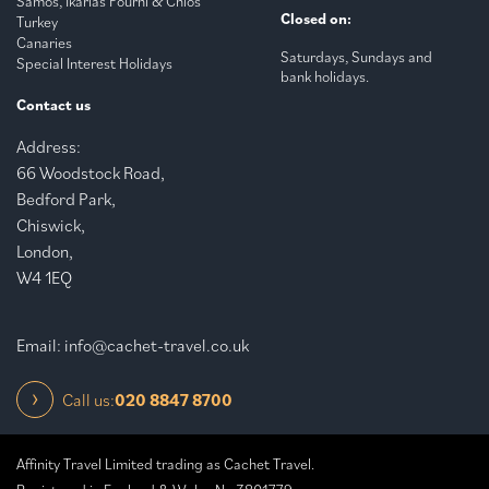
Samos, Ikarias Fourni & Chios
Closed on:
Turkey
Canaries
Saturdays, Sundays and
Special Interest Holidays
bank holidays.
Contact us
Address:
66 Woodstock Road,
Bedford Park,
Chiswick,
London,
W4 1EQ
Email:
info@cachet-travel.co.uk
Call us:
020 8847 8700
Affinity Travel Limited trading as Cachet Travel.