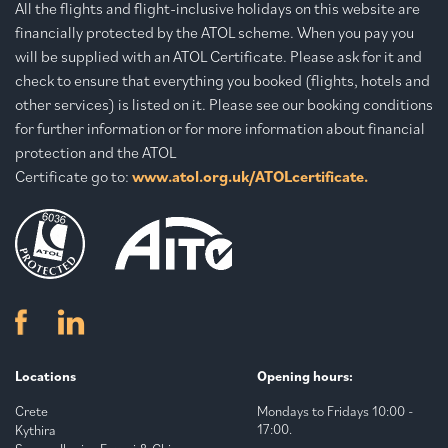
All the flights and flight-inclusive holidays on this website are
financially protected by the ATOL scheme. When you pay you
will be supplied with an ATOL Certificate. Please ask for it and
check to ensure that everything you booked (flights, hotels and
other services) is listed on it. Please see our booking conditions
for further information or for more information about financial
protection and the ATOL
Certificate go to:
www.atol.org.uk/ATOLcertificate.
Locations
Opening hours:
Crete
Mondays to Fridays 10:00 -
17:00.
Kythira