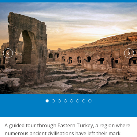
‹
›
A guided tour through Eastern Turkey, a region where
numerous ancient civilisations have left their mark.