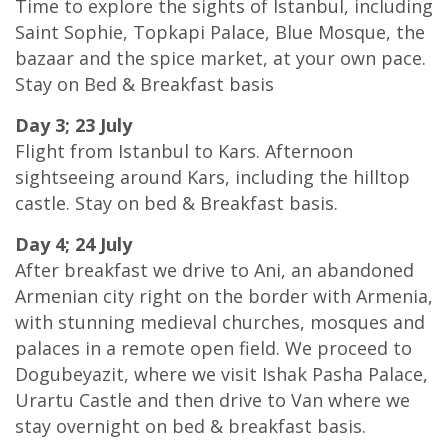
Time to explore the sights of Istanbul, including
Saint Sophie, Topkapi Palace, Blue Mosque, the
bazaar and the spice market, at your own pace.
Stay on Bed & Breakfast basis
Day 3; 23 July
Flight from Istanbul to Kars. Afternoon
sightseeing around Kars, including the hilltop
castle. Stay on bed & Breakfast basis.
Day 4; 24 July
After breakfast we drive to Ani, an abandoned
Armenian city right on the border with Armenia,
with stunning medieval churches, mosques and
palaces in a remote open field. We proceed to
Dogubeyazit, where we visit Ishak Pasha Palace,
Urartu Castle and then drive to Van where we
stay overnight on bed & breakfast basis.