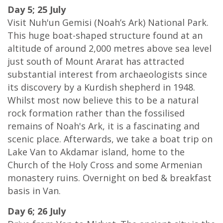
Day 5; 25 July
Visit Nuh'un Gemisi (Noah’s Ark) National Park.
This huge boat-shaped structure found at an
altitude of around 2,000 metres above sea level
just south of Mount Ararat has attracted
substantial interest from archaeologists since
its discovery by a Kurdish shepherd in 1948.
Whilst most now believe this to be a natural
rock formation rather than the fossilised
remains of Noah's Ark, it is a fascinating and
scenic place. Afterwards, we take a boat trip on
Lake Van to Akdamar island, home to the
Church of the Holy Cross and some Armenian
monastery ruins. Overnight on bed & breakfast
basis in Van.
Day 6; 26 July