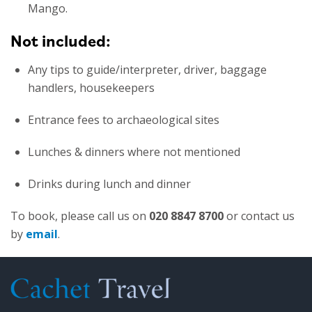
Mango.
Not included:
Any tips to guide/interpreter, driver, baggage
handlers, housekeepers
Entrance fees to archaeological sites
Lunches & dinners where not mentioned
Drinks during lunch and dinner
To book, please call us on
020 8847 8700
or contact us
by
email
.