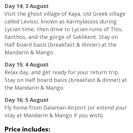
Day 14; 3 August
Visit the ghost village of Kaya, old Greek village
called Levissi, known as Karmylassos during
Lycian time, then drive to Lycian ruins of Tlos,
Xanthos, and the gorge of Saklikent. Stay on
Half board basis (breakfast & dinner) at the
Mandarin & Mango
Day 15; 4 August
Relax day, and get ready for your return trip.
Stay on Half board basis (breakfast & dinner) at
the Mandarin & Mango.
Day 16; 5 August
Fly home from Dalaman Airport (or extend your
stay at Mandarin & Mango if you wish).
Price includes: