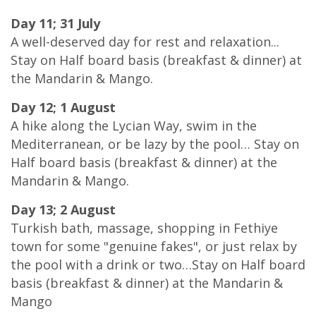
Day 11; 31 July
A well-deserved day for rest and relaxation...
Stay on Half board basis (breakfast & dinner) at
the Mandarin & Mango.
Day 12; 1 August
A hike along the Lycian Way, swim in the
Mediterranean, or be lazy by the pool… Stay on
Half board basis (breakfast & dinner) at the
Mandarin & Mango.
Day 13; 2 August
Turkish bath, massage, shopping in Fethiye
town for some "genuine fakes", or just relax by
the pool with a drink or two…Stay on Half board
basis (breakfast & dinner) at the Mandarin &
Mango