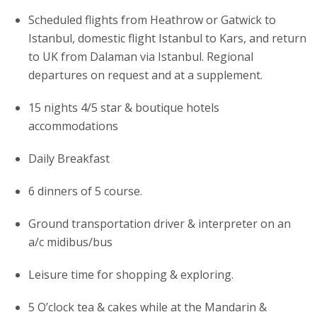
Scheduled flights from Heathrow or Gatwick to
Istanbul, domestic flight Istanbul to Kars, and return
to UK from Dalaman via Istanbul. Regional
departures on request and at a supplement.
15 nights 4/5 star & boutique hotels
accommodations
Daily Breakfast
6 dinners of 5 course.
Ground transportation driver & interpreter on an
a/c midibus/bus
Leisure time for shopping & exploring.
5 O’clock tea & cakes while at the Mandarin &