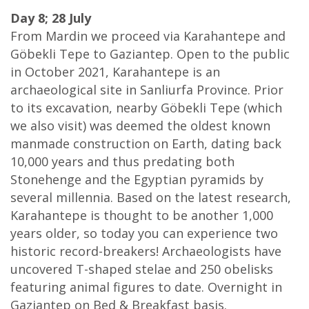
Day 8; 28 July
From Mardin we proceed via Karahantepe and
Göbekli Tepe to Gaziantep. Open to the public
in October 2021, Karahantepe is an
archaeological site in Sanliurfa Province. Prior
to its excavation, nearby Göbekli Tepe (which
we also visit) was deemed the oldest known
manmade construction on Earth, dating back
10,000 years and thus predating both
Stonehenge and the Egyptian pyramids by
several millennia. Based on the latest research,
Karahantepe is thought to be another 1,000
years older, so today you can experience two
historic record-breakers! Archaeologists have
uncovered T-shaped stelae and 250 obelisks
featuring animal figures to date. Overnight in
Gaziantep on Bed & Breakfast basis.