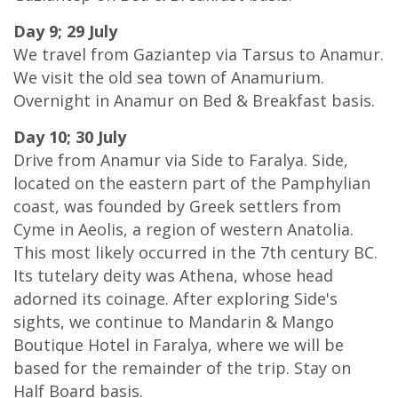
Day 9; 29 July
We travel from Gaziantep via Tarsus to Anamur.
We visit the old sea town of Anamurium.
Overnight in Anamur on Bed & Breakfast basis.
Day 10; 30 July
Drive from Anamur via Side to Faralya. Side,
located on the eastern part of the Pamphylian
coast, was founded by Greek settlers from
Cyme in Aeolis, a region of western Anatolia.
This most likely occurred in the 7th century BC.
Its tutelary deity was Athena, whose head
adorned its coinage. After exploring Side's
sights, we continue to Mandarin & Mango
Boutique Hotel in Faralya, where we will be
based for the remainder of the trip. Stay on
Half Board basis.