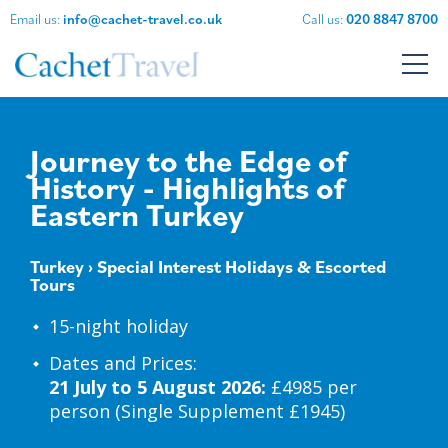
Email us:
info@cachet-travel.co.uk
Call us:
020 8847 8700
Journey to the Edge of
History - Highlights of
Eastern Turkey
Turkey
›
Special Interest Holidays & Escorted
Tours
15-night holiday
Dates and Prices:
21 July to 5 August 2026:
£4985 per
person (Single Supplement £1945)