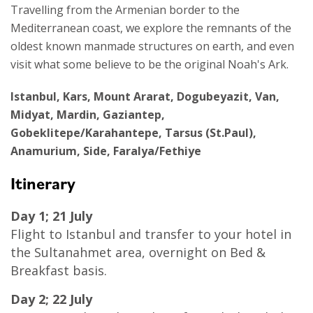
Travelling from the Armenian border to the
Mediterranean coast, we explore the remnants of the
oldest known manmade structures on earth, and even
visit what some believe to be the original Noah's Ark.
Istanbul, Kars, Mount Ararat, Dogubeyazit, Van,
Midyat, Mardin, Gaziantep,
Gobeklitepe/Karahantepe, Tarsus (St.Paul),
Anamurium, Side, Faralya/Fethiye
Itinerary
Day 1; 21 July
Flight to Istanbul and transfer to your hotel in
the Sultanahmet area, overnight on Bed &
Breakfast basis.
Day 2; 22 July