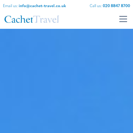
Email us:
info@cachet-travel.co.uk
Call us:
020 8847 8700