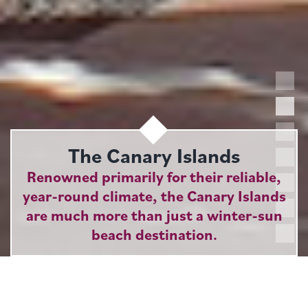
The Canary Islands
Renowned primarily for their reliable,
year-round climate, the Canary Islands
are much more than just a winter-sun
beach destination.
Boasting four of Spain's nine National Parks, the
islands appeal as much to keen walkers and ardent