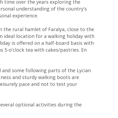
h time over the years exploring the
ersonal understanding of the country's
rsonal experience.
 the rural hamlet of Faralya, close to the
 ideal location for a walking holiday with
iday is offered on a half-board basis with
s 5-o'clock tea with cakes/pastries. En
ld and some following parts of the Lycian
itness and sturdy walking boots are
leisurely pace and not to test your
everal optional activities during the