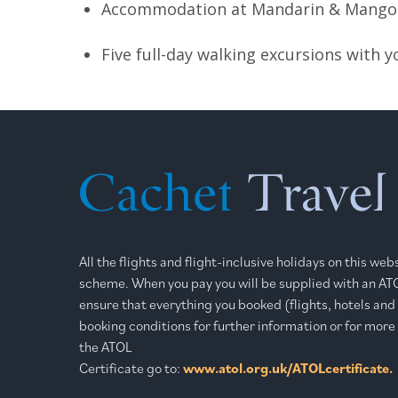
Accommodation at Mandarin & Mango o
Five full-day walking excursions with 
All the flights and flight-inclusive holidays on this we
scheme. When you pay you will be supplied with an ATOL
ensure that everything you booked (flights, hotels and o
booking conditions for further information or for more
the ATOL
Certificate go to:
www.atol.org.uk/ATOLcertificate.