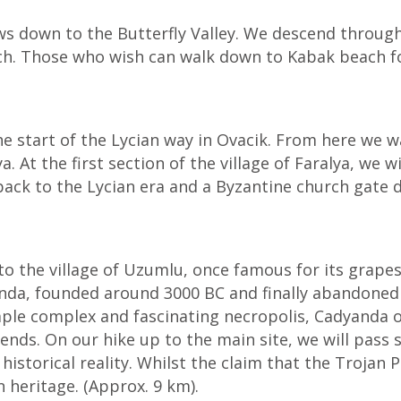
ws down to the Butterfly Valley. We descend throug
ch. Those who wish can walk down to Kabak beach fo
e start of the Lycian way in Ovacik. From here we w
. At the first section of the village of Faralya, we
ack to the Lycian era and a Byzantine church gate d
to the village of Uzumlu, once famous for its grape
nda, founded around 3000 BC and finally abandoned i
mple complex and fascinating necropolis, Cadyanda o
legends. On our hike up to the main site, we will pas
historical reality. Whilst the claim that the Trojan 
n heritage. (Approx. 9 km).