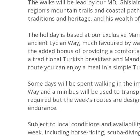
The walks will be lead by our MD, Ghisla
region's mountain trails and coastal path
traditions and heritage, and his wealth of
The holiday is based at our exclusive Man
ancient Lycian Way, much favoured by walk
the added bonus of providing a comfortabl
a traditional Turkish breakfast and Mandar
route you can enjoy a meal in a simple Turk
Some days will be spent walking in the im
Way and a minibus will be used to transp
required but the week's routes are designe
endurance.
Subject to local conditions and availabili
week, including horse-riding, scuba-divin