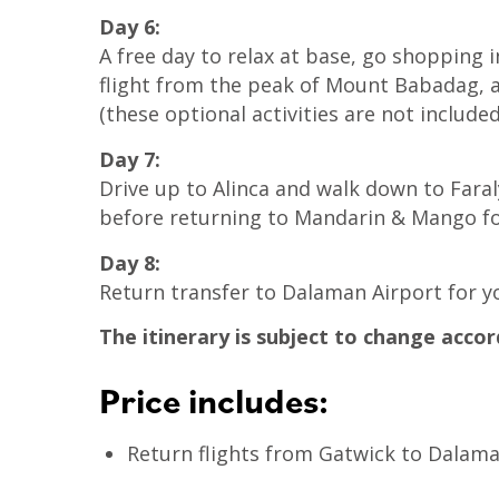
Day 6:
A free day to relax at base, go shopping 
flight from the peak of Mount Babadag, an
(these optional activities are not included
Day 7:
Drive up to Alinca and walk down to Fara
before returning to Mandarin & Mango for
Day 8:
Return transfer to Dalaman Airport for y
The itinerary is subject to change accor
Price includes:
Return flights from Gatwick to Dalaman