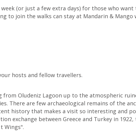
 week (or just a few extra days) for those who want 
ng to join the walks can stay at Mandarin & Mango wi
our hosts and fellow travellers.
ing from Oludeniz Lagoon up to the atmospheric ruin
ties. There are few archaeological remains of the anc
ecent history that makes a visit so interesting and po
tion exchange between Greece and Turkey in 1922, t
ut Wings".