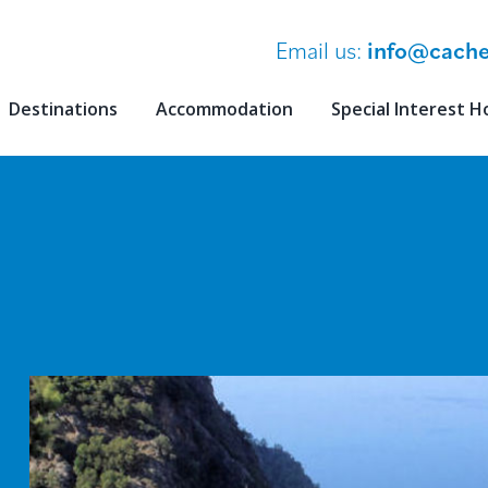
Email us:
info@cache
Destinations
Accommodation
Special Interest H