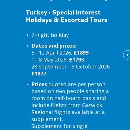
Turkey
›
Special Interest
Holidays & Escorted Tours
7-night holiday
Dates and prices:
‹
5 - 12 April 2026:
£1899
.
1 - 8 May 2026:
£1793
.
28 September - 5 October 2026:
£1877
.
Prices
quoted are per person
based on two people sharing a
room on half-board basis and
include flights from Gatwick.
Regional flights available at a
supplement.
Supplement for single
d at Mandarin & Mango Boutique Hotels