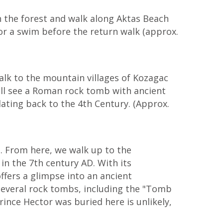
h the forest and walk along Aktas Beach
r a swim before the return walk (approx.
alk to the mountain villages of Kozagac
 will see a Roman rock tomb with ancient
ating back to the 4th Century. (Approx.
s. From here, we walk up to the
n the 7th century AD. With its
ffers a glimpse into an ancient
s several rock tombs, including the "Tomb
Prince Hector was buried here is unlikely,