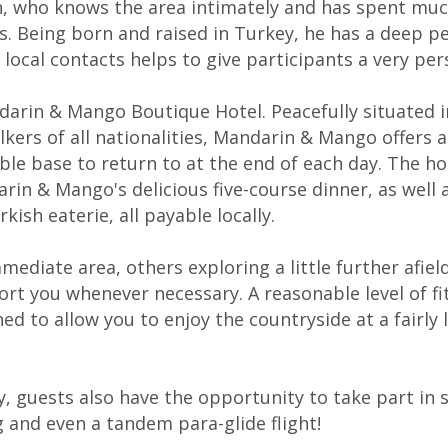
in, who knows the area intimately and has spent muc
s. Being born and raised in Turkey, he has a deep p
 local contacts helps to give participants a very pe
darin & Mango Boutique Hotel. Peacefully situated in
ers of all nationalities, Mandarin & Mango offers an
e base to return to at the end of each day. The hol
in & Mango's delicious five-course dinner, as well a
ish eaterie, all payable locally.
mediate area, others exploring a little further afie
ort you whenever necessary. A reasonable level of f
d to allow you to enjoy the countryside at a fairly 
ty, guests also have the opportunity to take part in s
g and even a tandem para-glide flight!