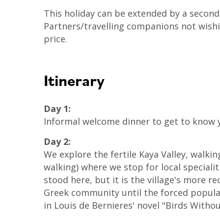
This holiday can be extended by a second
Partners/travelling companions not wishi
price.
Itinerary
Day 1:
Informal welcome dinner to get to know y
Day 2:
We explore the fertile Kaya Valley, walk
walking) where we stop for local speciali
stood here, but it is the village's more r
Greek community until the forced popula
in Louis de Bernieres' novel "Birds Witho