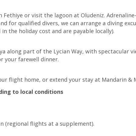
in Fethiye or visit the lagoon at Oludeniz. Adrenalin
d for qualified divers, we can arrange a diving excur
 in the holiday cost and are payable locally).
lya along part of the Lycian Way, with spectacular 
 your farewell dinner.
our flight home, or extend your stay at Mandarin &
ding to local conditions
 (regional flights at a supplement).