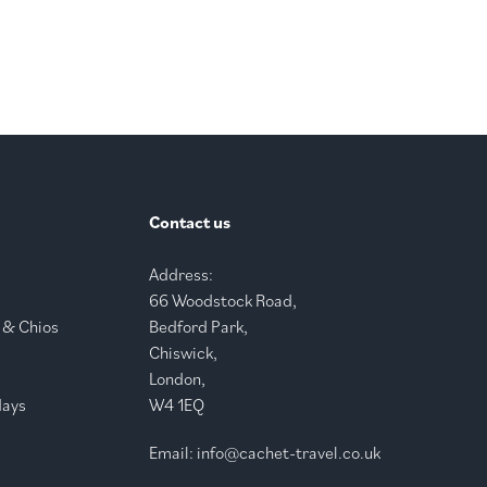
Contact us
Address:
66 Woodstock Road,
 & Chios
Bedford Park,
Chiswick,
London,
days
W4 1EQ
Email:
info@cachet-travel.co.uk