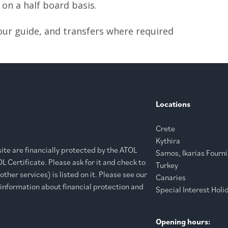
n a half board basis.
your guide, and transfers where required
Locations
Crete
Kythira
bsite are financially protected by the ATOL
Samos, Ikarias Fourni
 Certificate. Please ask for it and check to
Turkey
ther services) is listed on it. Please see our
Canaries
 information about financial protection and
Special Interest Holi
Opening hours: