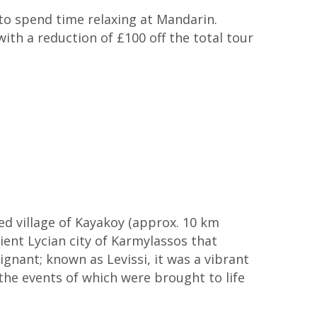
to spend time relaxing at Mandarin.
th a reduction of £100 off the total tour
ed village of Kayakoy (approx. 10 km
ient Lycian city of Karmylassos that
ignant; known as Levissi, it was a vibrant
he events of which were brought to life