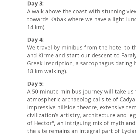
Day 3:
A walk above the coast with stunning vie
towards Kabak where we have a light lun
14 km).
Day 4:
We travel by minibus from the hotel to th
and Kirme and start our descent to Faralya
Greek inscription, a sarcophagus dating b
18 km walking).
Day 5:
A 50-minute minibus journey will take us 
atmospheric archaeological site of Cadya
impressive hillside theatre, extensive te
civilization’s artistry, architecture and 
of Hector", an intriguing mix of myth and 
the site remains an integral part of Lycia