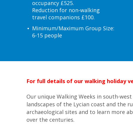
occupancy £525.
Reduction for non-walking
travel companions £100.
Minimum/Maximum Group Size:
6-15 people
For full details of our walking holiday
Our unique Walking Weeks in south-west 
landscapes of the Lycian coast and the r
archaeological sites and to learn more ab
over the centuries.