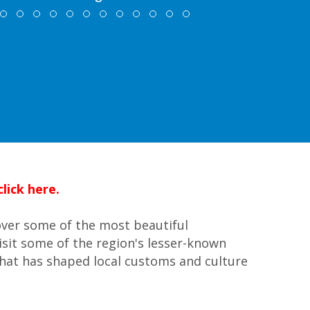
lick here.
over some of the most beautiful
isit some of the region's lesser-known
 that has shaped local customs and culture