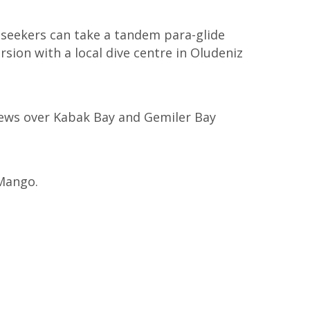
e-seekers can take a tandem para-glide
sion with a local dive centre in Oludeniz
views over Kabak Bay and Gemiler Bay
 Mango.