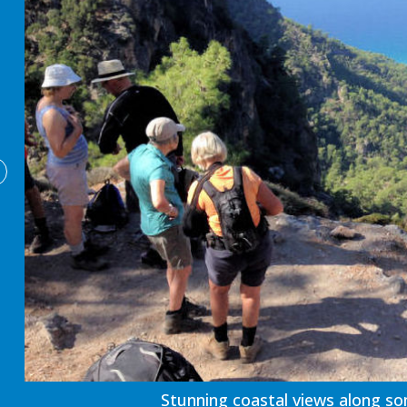
Stunning coastal views along so