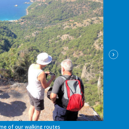
›
me of our walking routes