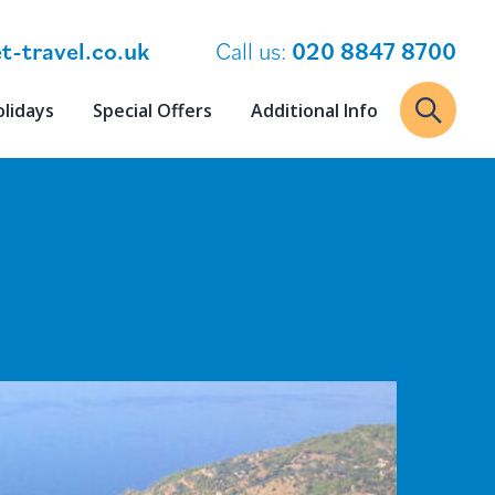
t-travel.co.uk
Call us:
020 8847 8700
olidays
Special Offers
Additional Info