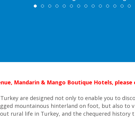
 venue, Mandarin & Mango Boutique Hotels, please c
Turkey are designed not only to enable you to disc
ugged mountainous hinterland on foot, but also to v
out rural life in Turkey, and the chequered history