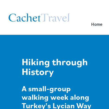
Home
Hiking through
History
A small-group
walking week along
Turkey's Lycian Way