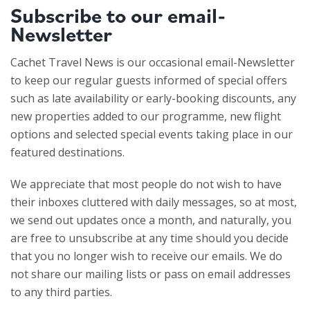
Subscribe to our email-
Newsletter
Cachet Travel News is our occasional email-Newsletter
to keep our regular guests informed of special offers
such as late availability or early-booking discounts, any
new properties added to our programme, new flight
options and selected special events taking place in our
featured destinations.
We appreciate that most people do not wish to have
their inboxes cluttered with daily messages, so at most,
we send out updates once a month, and naturally, you
are free to unsubscribe at any time should you decide
that you no longer wish to receive our emails. We do
not share our mailing lists or pass on email addresses
to any third parties.