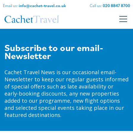
Email us:
info@cachet-travel.co.uk
Call us:
020 8847 8700
Subscribe to our email-
Newsletter
Cachet Travel News is our occasional email-
Newsletter to keep our regular guests informed
of special offers such as late availability or
early-booking discounts, any new properties
added to our programme, new flight options
and selected special events taking place in our
featured destinations.