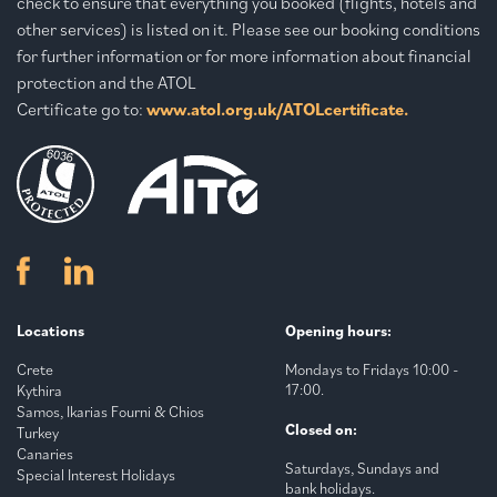
check to ensure that everything you booked (flights, hotels and
other services) is listed on it. Please see our booking conditions
for further information or for more information about financial
protection and the ATOL
Certificate go to:
www.atol.org.uk/ATOLcertificate.
Locations
Opening hours:
Crete
Mondays to Fridays 10:00 -
17:00.
Kythira
Samos, Ikarias Fourni & Chios
Closed on:
Turkey
Canaries
Saturdays, Sundays and
Special Interest Holidays
bank holidays.