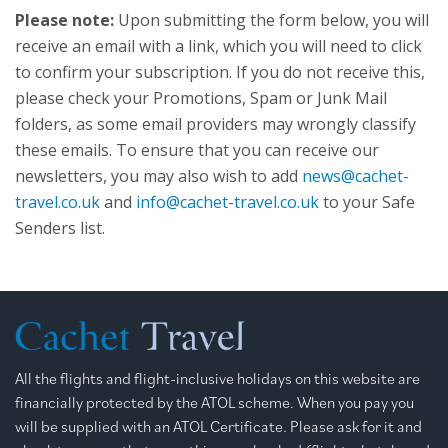
Please note:
Upon submitting the form below, you will
receive an email with a link, which you will need to click
to confirm your subscription. If you do not receive this,
please check your Promotions, Spam or Junk Mail
folders, as some email providers may wrongly classify
these emails. To ensure that you can receive our
newsletters, you may also wish to add
news@cachet-
travel.co.uk
and
info@cachet-travel.co.uk
to your Safe
Senders list.
All the flights and flight-inclusive holidays on this website are
financially protected by the ATOL scheme. When you pay you
will be supplied with an ATOL Certificate. Please ask for it and