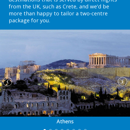
from the UK, such as Crete, and we'd be
more than happy to tailor a two-centre
package for you.
‹
›
Athens