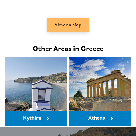
View on Map
Other Areas in Greece
Kythira
Athens