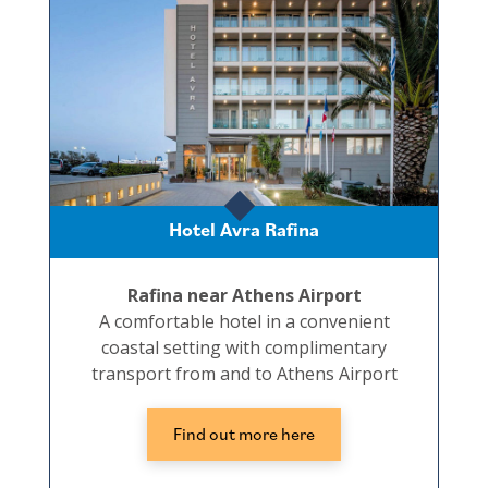
Hotel Avra Rafina
Rafina near Athens Airport
A comfortable hotel in a convenient
coastal setting with complimentary
transport from and to Athens Airport
Find out more here