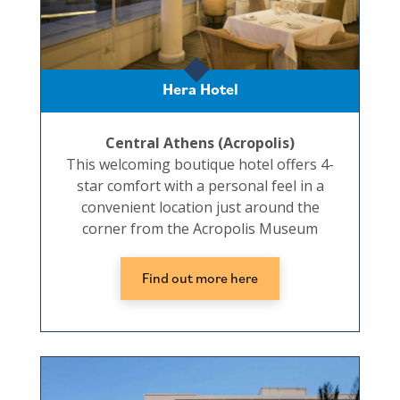
Hera Hotel
Central Athens (Acropolis)
This welcoming boutique hotel offers 4-
star comfort with a personal feel in a
convenient location just around the
corner from the Acropolis Museum
Find out more here