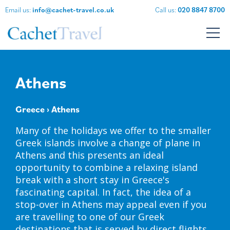
Email us:
info@cachet-travel.co.uk
Call us:
020 8847 8700
Athens
Greece
› Athens
Many of the holidays we offer to the smaller
Greek islands involve a change of plane in
Athens and this presents an ideal
opportunity to combine a relaxing island
break with a short stay in Greece's
fascinating capital. In fact, the idea of a
stop-over in Athens may appeal even if you
are travelling to one of our Greek
destinations that is served by direct flights