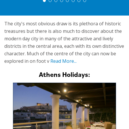
The city's most obvious draw is its plethora of historic
treasures but there is also much to discover about the
modern day city in many of the attractive and lively
districts in the central area, each with its own distinctive
character. Much of the centre of the city can now be
explored in on foot v
Read More...
Athens Holidays: