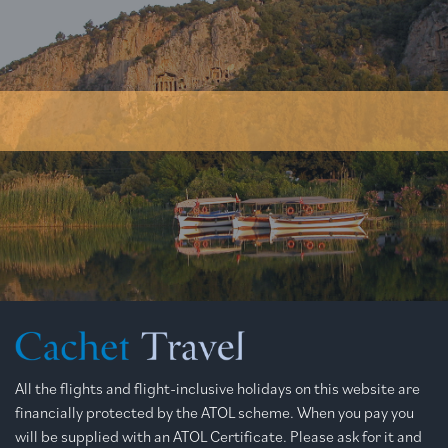
All the flights and flight-inclusive holidays on this website are
financially protected by the ATOL scheme. When you pay you
will be supplied with an ATOL Certificate. Please ask for it and