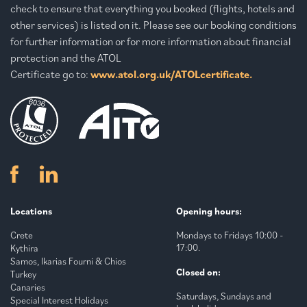
check to ensure that everything you booked (flights, hotels and
other services) is listed on it. Please see our booking conditions
for further information or for more information about financial
protection and the ATOL
Certificate go to:
www.atol.org.uk/ATOLcertificate.
Locations
Opening hours:
Crete
Mondays to Fridays 10:00 -
17:00.
Kythira
Samos, Ikarias Fourni & Chios
Closed on:
Turkey
Canaries
Saturdays, Sundays and
Special Interest Holidays