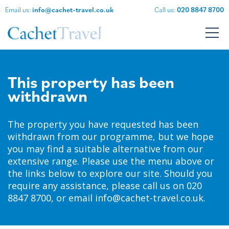
Email us:
info@cachet-travel.co.uk
Call us:
020 8847 8700
This property has been
withdrawn
The property you have requested has been
withdrawn from our programme, but we hope
you may find a suitable alternative from our
extensive range.
Please use the menu above or
the links below to explore our site.
Should you
require any assistance, please call us on 020
8847 8700, or email
info@cachet-travel.co.uk
.