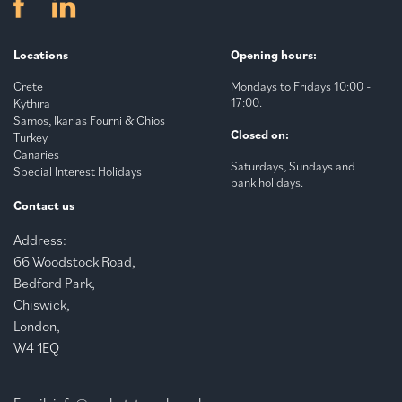
Locations
Opening hours:
Crete
Mondays to Fridays 10:00 -
17:00.
Kythira
Samos, Ikarias Fourni & Chios
Closed on:
Turkey
Canaries
Saturdays, Sundays and
Special Interest Holidays
bank holidays.
Contact us
Address:
66 Woodstock Road,
Bedford Park,
Chiswick,
London,
W4 1EQ