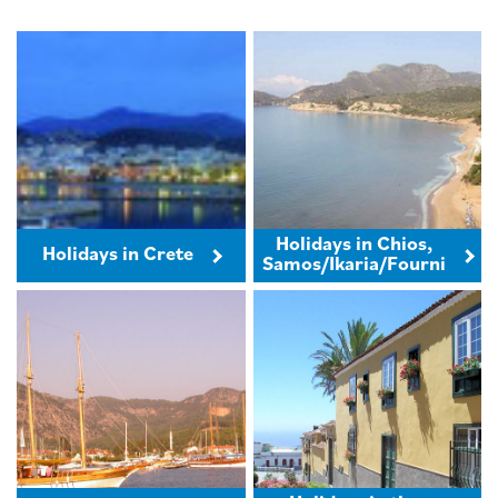
Holidays in Chios,
Holidays in Crete
Samos/Ikaria/Fourni