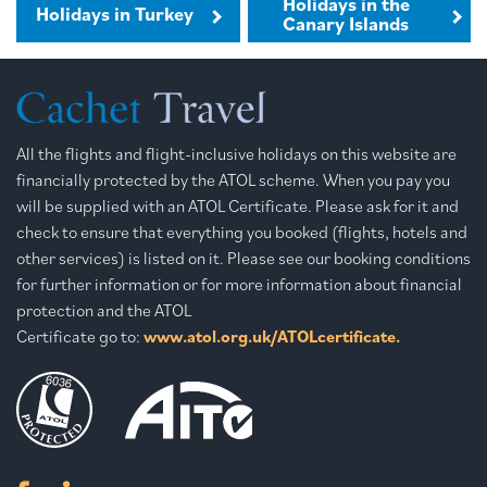
Holidays in the
Holidays in Turkey
Canary Islands
All the flights and flight-inclusive holidays on this website are
financially protected by the ATOL scheme. When you pay you
will be supplied with an ATOL Certificate. Please ask for it and
check to ensure that everything you booked (flights, hotels and
other services) is listed on it. Please see our booking conditions
for further information or for more information about financial
protection and the ATOL
Certificate go to:
www.atol.org.uk/ATOLcertificate.