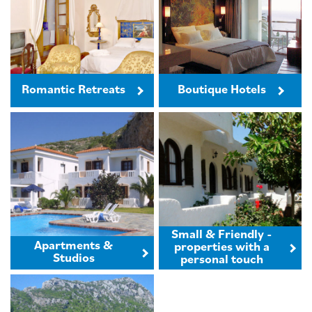
Romantic Retreats
Boutique Hotels
Small & Friendly -
Apartments &
properties with a
Studios
personal touch