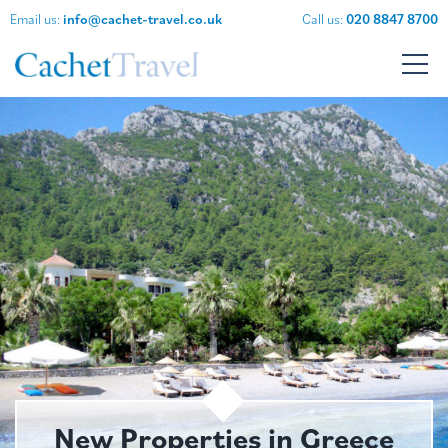
Email us:
info@cachet-travel.co.uk
Call us:
020 8847 8700
New Properties in Greece