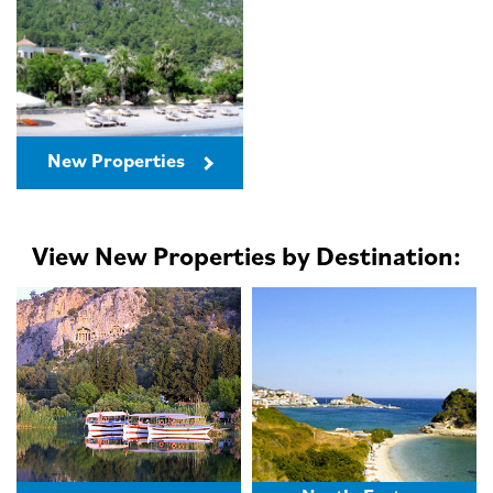
New Properties
View New Properties by Destination: