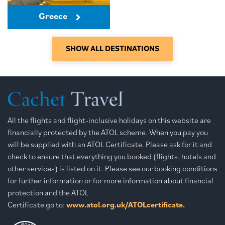
Greece
SHOW ALL DESTINATIONS
All the flights and flight-inclusive holidays on this website are
financially protected by the ATOL scheme. When you pay you
will be supplied with an ATOL Certificate. Please ask for it and
check to ensure that everything you booked (flights, hotels and
other services) is listed on it. Please see our booking conditions
for further information or for more information about financial
protection and the ATOL
Certificate go to:
www.atol.org.uk/ATOLcertificate.