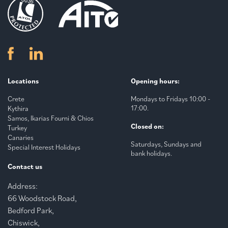
Locations
Opening hours:
Crete
Mondays to Fridays 10:00 -
17:00.
Kythira
Samos, Ikarias Fourni & Chios
Closed on:
Turkey
Canaries
Saturdays, Sundays and
Special Interest Holidays
bank holidays.
Contact us
Address:
66 Woodstock Road,
Bedford Park,
Chiswick,