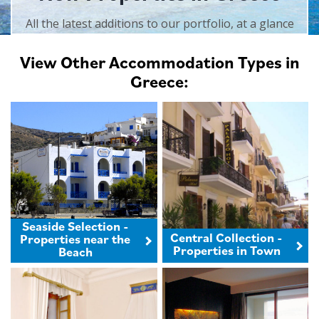
All the latest additions to our portfolio, at a glance
View Other Accommodation Types in
Greece:
Seaside Selection -
Central Collection -
Properties near the
Properties in Town
Beach