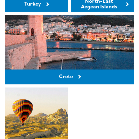
North-East
Turkey
Aegean Islands
Crete