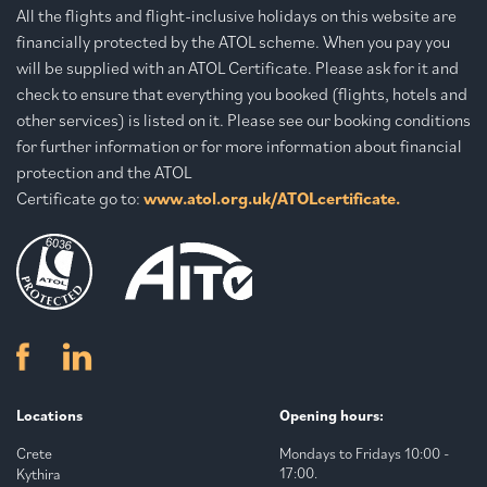
All the flights and flight-inclusive holidays on this website are
financially protected by the ATOL scheme. When you pay you
will be supplied with an ATOL Certificate. Please ask for it and
check to ensure that everything you booked (flights, hotels and
other services) is listed on it. Please see our booking conditions
for further information or for more information about financial
protection and the ATOL
Certificate go to:
www.atol.org.uk/ATOLcertificate.
Locations
Opening hours:
Crete
Mondays to Fridays 10:00 -
17:00.
Kythira