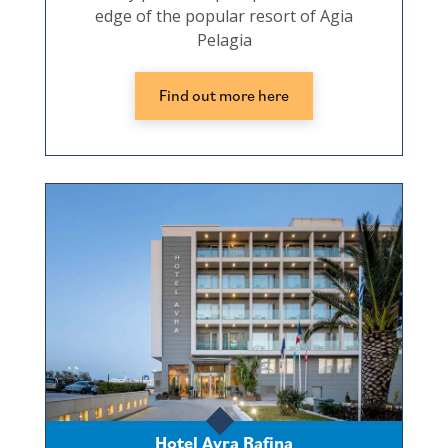
edge of the popular resort of Agia
Pelagia
Find out more here
Hotel Avra Rafina