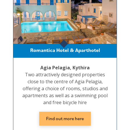
Romantica Hotel & Aparthotel
Agia Pelagia, Kythira
Two attractively designed properties
close to the centre of Agia Pelagia,
offering a choice of rooms, studios and
apartments as well as a swimming pool
and free bicycle hire
Find out more here