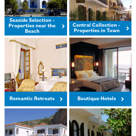
Seaside Selection -
Central Collection -
Properties near the
Properties in Town
Beach
Romantic Retreats
Boutique Hotels