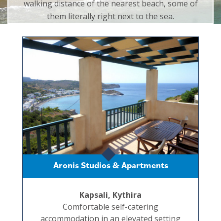
walking distance of the nearest beach, some of
them literally right next to the sea.
Aronis Studios & Apartments
Kapsali, Kythira
Comfortable self-catering
accommodation in an elevated setting