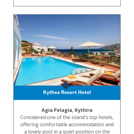
Kythea Resort Hotel
Agia Pelagia, Kythira
Considered one of the island's top hotels,
offering comfortable accommodation and
a lovely pool in a quiet position on the