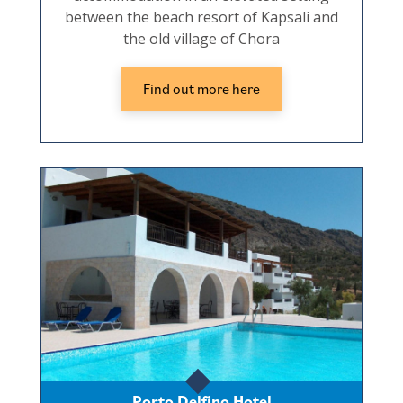
between the beach resort of Kapsali and
the old village of Chora
Find out more here
Porto Delfino Hotel