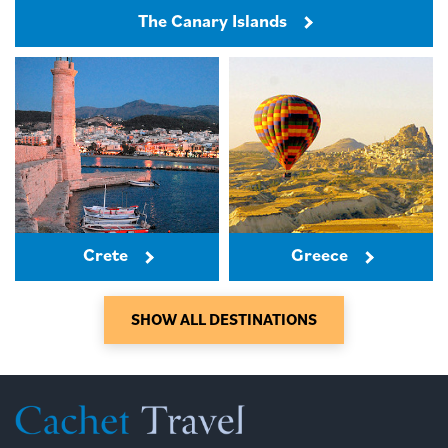
The Canary Islands
Crete
Greece
SHOW ALL DESTINATIONS