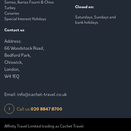
Samos, Ikarias Fourni & Chios
Closed on:
Turkey
Canaries
Saturdays, Sundays and
Special Interest Holidays
bank holidays.
Contact us
Address:
66 Woodstock Road,
Bedford Park,
Chiswick,
London,
W4 1EQ
Email:
info@cachet-travel.co.uk
Call us:
020 8847 8700
Affinity Travel Limited trading as Cachet Travel.