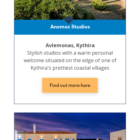
Anemes Studios
Avlemonas, Kythira
Stylish studios with a warm personal
welcome situated on the edge of one of
Kythira's prettiest coastal villages
Find out more here