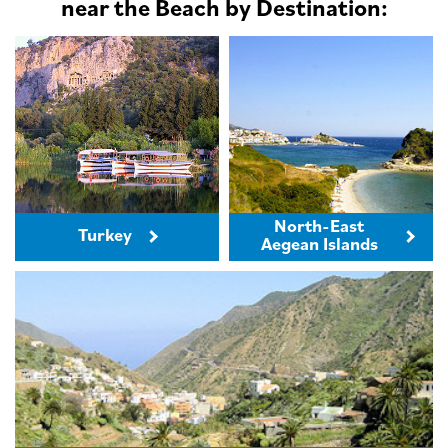
near the Beach by Destination:
North-East
Turkey
Aegean Islands