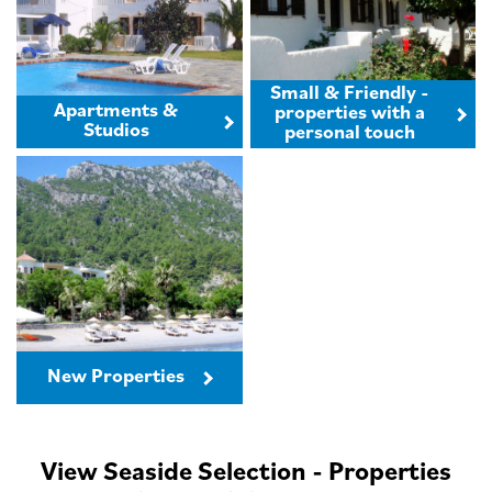
Small & Friendly -
Apartments &
properties with a
Studios
personal touch
New Properties
View Seaside Selection - Properties