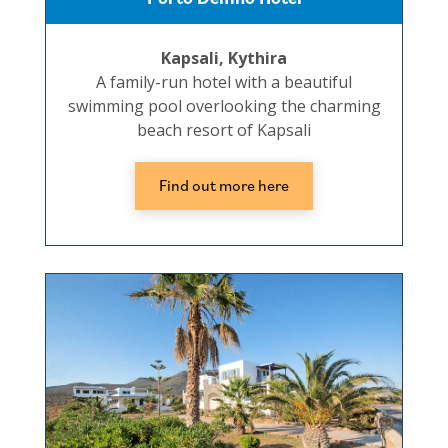
Kapsali, Kythira
A family-run hotel with a beautiful
swimming pool overlooking the charming
beach resort of Kapsali
Find out more here