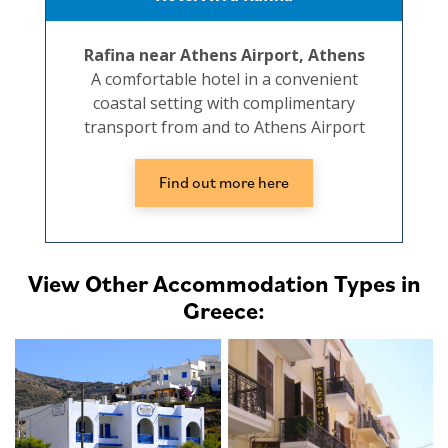
Rafina near Athens Airport, Athens
A comfortable hotel in a convenient
coastal setting with complimentary
transport from and to Athens Airport
Find out more here
View Other Accommodation Types in
Greece: