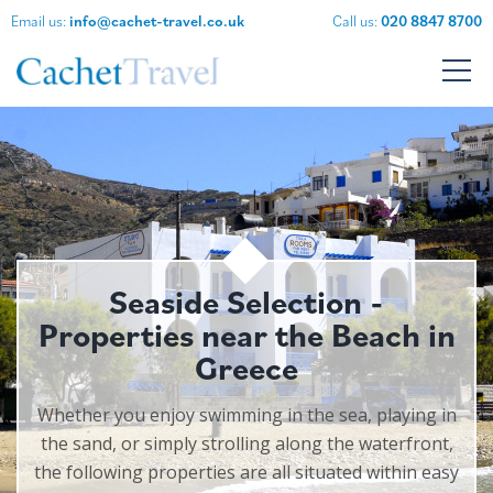
Email us:
info@cachet-travel.co.uk
Call us:
020 8847 8700
Seaside Selection -
Properties near the Beach in
Greece
Whether you enjoy swimming in the sea, playing in
the sand, or simply strolling along the waterfront,
the following properties are all situated within easy