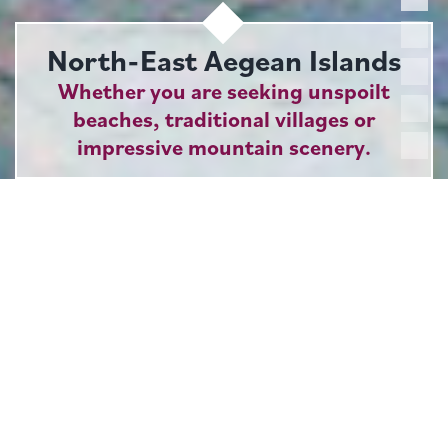
North-East Aegean Islands
Whether you are seeking unspoilt
beaches, traditional villages or
impressive mountain scenery.
Our collection of islands in the eastern Aegean has
something to offer for all tastes. Not only are there
remarkable contrasts between one island and the next,
but each of the larger islands boasts surprisingly
varied landscapes and attractions in its own right. What
unites them is an appealing absence of large-scale
mass tourism, a temperate climate, a laid-back
ambience and a generous dose of authentic Greek
charm.
Of the four islands we feature, Samos is the only
one to have direct flights from the UK during the