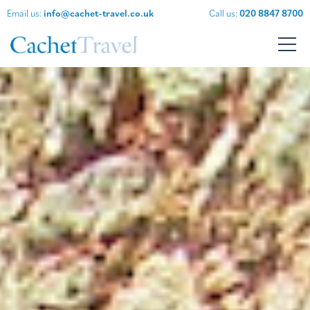
Email us:
info@cachet-travel.co.uk
Call us:
020 8847 8700