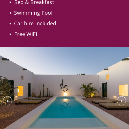
Bed & Breakfast
Swimming Pool
Car hire included
Free WiFi
‹
›