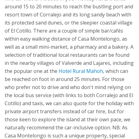
around 15 to 20 minutes to reach the bustling port and
resort town of Corralejo and its long sandy beach with
its protected sand dunes, or the sleepier coastal village
of El Cotillo. There are a couple of simple bar/cafés
within easy walking distance of Casa Montelongo, as
well as a small mini-market, a pharmacy and a bakery. A
selection of traditional local restaurants can be found
in the nearby villages of Valverde and Lajares, including
the popular one at the
Hotel Rural Mahoh
, which can
be reached on foot in around 25 minutes. For those
who prefer not to drive and who don't mind relying on
the local bus service (with links to both Corralejo and El
Cotillo) and taxis, we can also quote for the holiday with
private airport transfers instead of car hire, but for
those keen to explore the island at their own pace, we
naturally recommend the car-inclusive option.
NB: As
Casa Montelongo is such a unique property, special