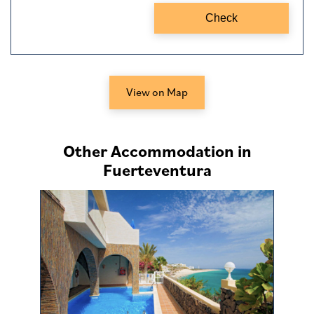
View on Map
Other Accommodation in
Fuerteventura