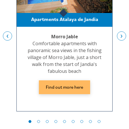
Apartments Atalaya de Jandia
‹
›
Morro Jable
Comfortable apartments with
A
panoramic sea views in the fishing
p
village of Morro Jable, just a short
walk from the start of Jandia's
fabulous beach
Find out more here