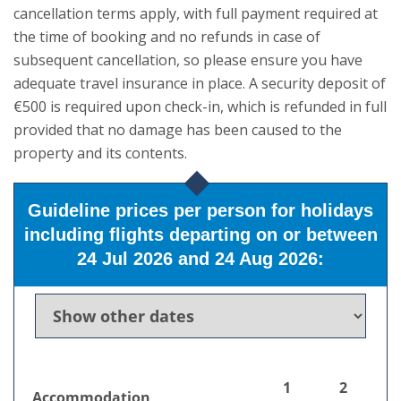
cancellation terms apply, with full payment required at
the time of booking and no refunds in case of
subsequent cancellation, so please ensure you have
adequate travel insurance in place. A security deposit of
€500 is required upon check-in, which is refunded in full
provided that no damage has been caused to the
property and its contents.