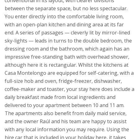
conventional in its layout, with clearer divisions
between the separate space, but no less spectacular.
You enter directly into the comfortable living room,
with an open-plan kitchen and dining area at its far
end. A series of passages — cleverly lit by mirror-lined
sky-lights — leads in turns to the double bedroom, the
dressing room and the bathroom, which again has an
impressive free-standing bath with overhead shower,
although here it is rectangular.
Whilst the kitchens at
Casa Montelongo are equipped for self-catering, with a
full-size hob and oven, fridge-freezer, dishwasher,
coffee-maker and toaster, your stay here does include a
daily breakfast made from local ingredients and
delivered to your apartment between 10 and 11 am.
The apartments also benefit from daily maid service,
and the owner Raúl and his team are happy to assist
with any local information you may require.
Using the
hire car that is included in your holiday here, it takes