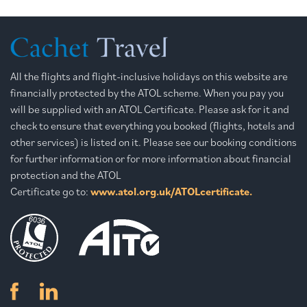
All the flights and flight-inclusive holidays on this website are
financially protected by the ATOL scheme. When you pay you
will be supplied with an ATOL Certificate. Please ask for it and
check to ensure that everything you booked (flights, hotels and
other services) is listed on it. Please see our booking conditions
for further information or for more information about financial
protection and the ATOL
Certificate go to:
www.atol.org.uk/ATOLcertificate.