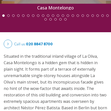
Casa Montelongo
Call us:
020 8847 8700
Situated in the traditional inland village of La Oliva,
Casa Montelongo is a hidden gem that is hidden in
plain sight. It forms part of a terrace of externally
unremarkable single-storey houses alongside La
Oliva's main street, but its inconspicuous facade gives
no hint of the wow-factor that awaits inside.
The
restoration of this old building and conversion into two
extremely spacious apartments was overseen by
architect Néstor Pérez Batista. Based in Berlin but born