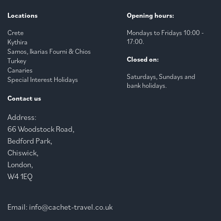
Locations
Opening hours:
Crete
Mondays to Fridays 10:00 -
17:00.
Kythira
Samos, Ikarias Fourni & Chios
Closed on:
Turkey
Canaries
Saturdays, Sundays and
Special Interest Holidays
bank holidays.
Contact us
Address:
66 Woodstock Road,
Bedford Park,
Chiswick,
London,
W4 1EQ
Email:
info@cachet-travel.co.uk