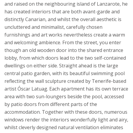
and raised on the neighbouring island of Lanzarote, he
has created interiors that are both avant-garde and
distinctly Canarian, and whilst the overall aesthetic is
uncluttered and minimalist, carefully chosen
furnishings and art works nevertheless create a warm
and welcoming ambience.
From the street, you enter
though an old wooden door into the shared entrance
lobby, from which doors lead to the two self-contained
dwellings on either side. Straight ahead is the large
central patio garden, with its beautiful swimming pool
reflecting the wall sculpture created by Tenerife-based
artist Óscar Latuag. Each apartment has its own terrace
area with two sun-loungers beside the pool, accessed
by patio doors from different parts of the
accommodation. Together with these doors, numerous
windows render the interiors wonderfully light and airy,
whilst cleverly designed natural ventilation eliminates