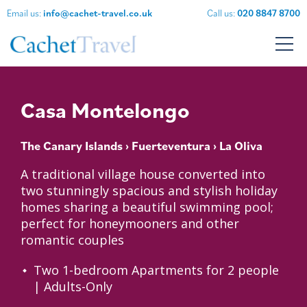
Email us:
info@cachet-travel.co.uk
Call us:
020 8847 8700
Casa Montelongo
The Canary Islands
›
Fuerteventura
› La Oliva
A traditional village house converted into
two stunningly spacious and stylish holiday
homes sharing a beautiful swimming pool;
perfect for honeymooners and other
romantic couples
Two 1-bedroom Apartments for 2 people
| Adults-Only