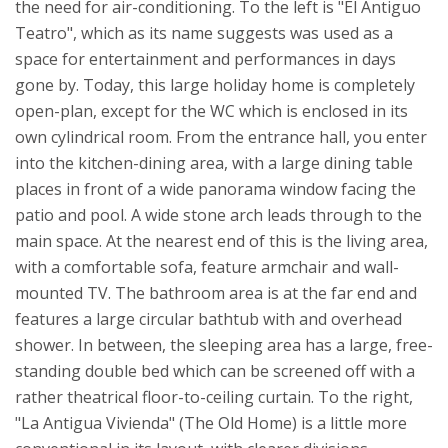
the need for air-conditioning.
To the left is "El Antiguo
Teatro", which as its name suggests was used as a
space for entertainment and performances in days
gone by. Today, this large holiday home is completely
open-plan, except for the WC which is enclosed in its
own cylindrical room. From the entrance hall, you enter
into the kitchen-dining area, with a large dining table
places in front of a wide panorama window facing the
patio and pool. A wide stone arch leads through to the
main space. At the nearest end of this is the living area,
with a comfortable sofa, feature armchair and wall-
mounted TV. The bathroom area is at the far end and
features a large circular bathtub with and overhead
shower. In between, the sleeping area has a large, free-
standing double bed which can be screened off with a
rather theatrical floor-to-ceiling curtain.
To the right,
"La Antigua Vivienda" (The Old Home) is a little more