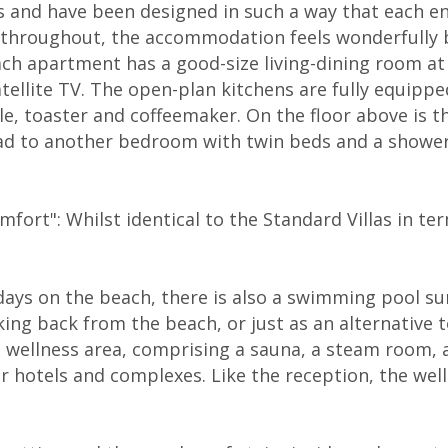
and have been designed in such a way that each enj
d throughout, the accommodation feels wonderfully b
h apartment has a good-size living-dining room at th
tellite TV. The open-plan kitchens are fully equippe
tle, toaster and coffeemaker. On the floor above i
ad to another bedroom with twin beds and a shower 
fort": Whilst identical to the Standard Villas in term
ays on the beach, there is also a swimming pool su
ing back from the beach, or just as an alternative 
 wellness area, comprising a sauna, a steam room, a 
er hotels and complexes. Like the reception, the wel