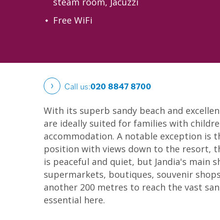
steam room, Jacuzzi
Free WiFi
Call us:
020 8847 8700
With its superb sandy beach and excellent 
are ideally suited for families with childr
accommodation. A notable exception is t
position with views down to the resort, t
is peaceful and quiet, but Jandia's main 
supermarkets, boutiques, souvenir shops,
another 200 metres to reach the vast sand
essential here.