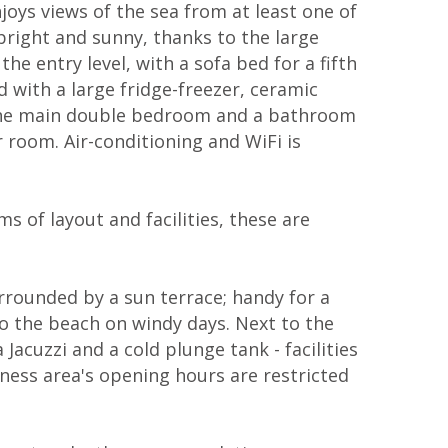
oys views of the sea from at least one of
right and sunny, thanks to the large
e entry level, with a sofa bed for a fifth
d with a large fridge-freezer, ceramic
s the main double bedroom and a bathroom
room. Air-conditioning and WiFi is
s of layout and facilities, these are
rrounded by a sun terrace; handy for a
to the beach on windy days. Next to the
Jacuzzi and a cold plunge tank - facilities
lness area's opening hours are restricted