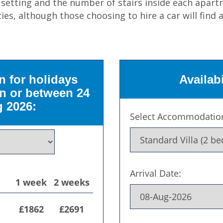
d setting and the number of stairs inside each ap
ties, although those choosing to hire a car will find