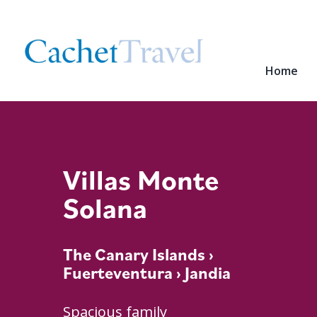
Home
Villas Monte
Solana
The Canary Islands
›
Fuerteventura
› Jandia
Spacious family