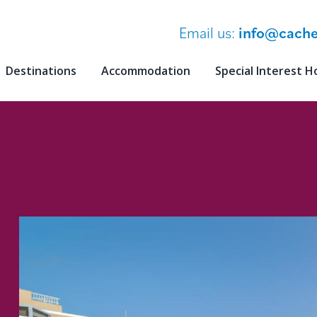
Email us:
info@cache
Destinations
Accommodation
Special Interest H