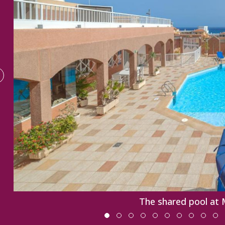
The shared pool at