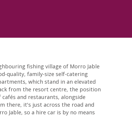
ghbouring fishing village of Morro Jable
od-quality, family-size self-catering
partments, which stand in an elevated
ack from the resort centre, the position
f cafés and restaurants, alongside
 there, it's just across the road and
o Jable, so a hire car is by no means