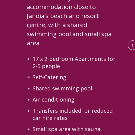
accommodation close to
Jandia's beach and resort
centre, with a shared
swimming pool and small spa
‹
area
17 x 2-bedroom Apartments for
2-5 people
Self-Catering
Shared swimming pool
Air-conditioning
Transfers included, or reduced
car hire rates
te Solana in the evening
Small spa area with sauna,