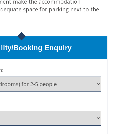
artment make the accommodation
 adequate space for parking next to the