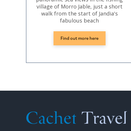
village of Morro Jable, just a short
walk from the start of Jandia's
fabulous beach
Find out more here