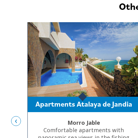
Oth
Apartments Atalaya de Jandia
‹
Morro Jable
Comfortable apartments with
panoramic sea views in the fishing