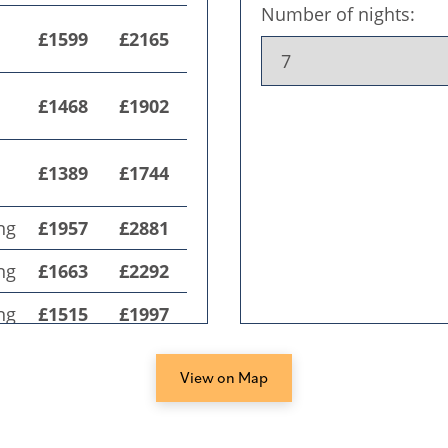
View on Map