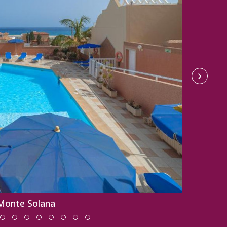
›
 Monte Solana