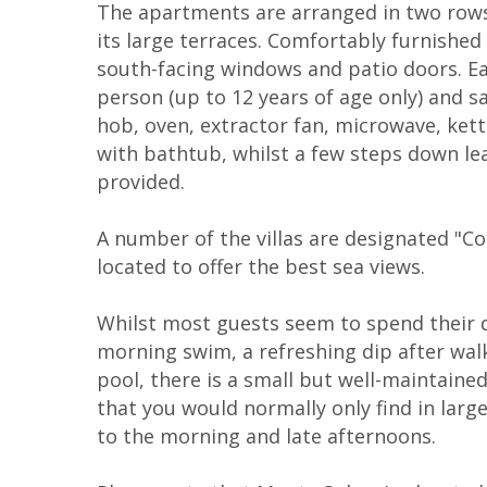
The apartments are arranged in two rows 
its large terraces. Comfortably furnishe
south-facing windows and patio doors. Eac
person (up to 12 years of age only) and sa
hob, oven, extractor fan, microwave, ket
with bathtub, whilst a few steps down le
provided.
A number of the villas are designated "Com
located to offer the best sea views.
Whilst most guests seem to spend their d
morning swim, a refreshing dip after walk
pool, there is a small but well-maintained
that you would normally only find in larg
to the morning and late afternoons.