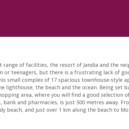
range of facilities, the resort of Jandia and the nei
en or teenagers, but there is a frustrating lack of go
his small complex of 17 spacious townhouse-style a
he lighthouse, the beach and the ocean. Being set b
shopping area, where you will find a good selection o
 bank and pharmacies, is just 500 metres away. From
y beach, and just over 1 km along the beach to Morr