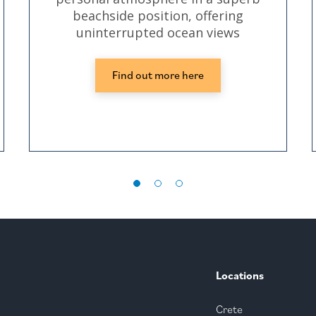
beachside position, offering
uninterrupted ocean views
Find out more here
Locations
Crete