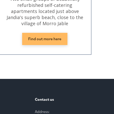
refurbished self-catering
cen
apartments located just above
Jandia's superb beach, close to the
village of Morro Jable
Find out more here
Contact us
Address: