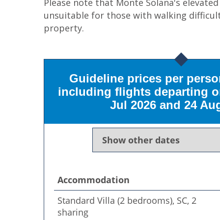
Please note that Monte Solana's elevate
unsuitable for those with walking difficul
property.