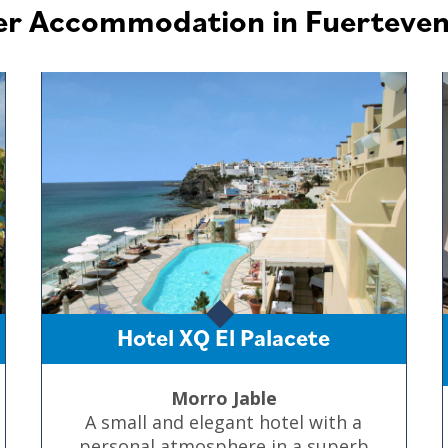
er Accommodation in Fuerteven
Hotel XQ El Palacete
Morro Jable
A small and elegant hotel with a
personal atmosphere in a superb