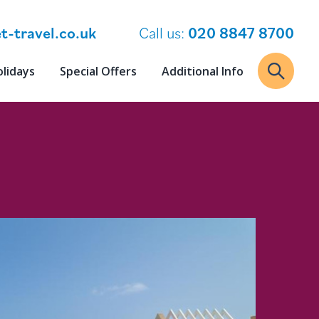
t-travel.co.uk
Call us:
020 8847 8700
olidays
Special Offers
Additional Info