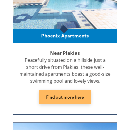
Phoenix Apartments
Near Plakias
Peacefully situated on a hillside just a
short drive from Plakias, these well-
maintained apartments boast a good-size
swimming pool and lovely views.
Find out more here