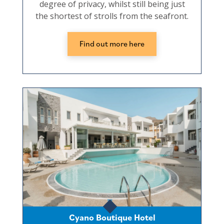
degree of privacy, whilst still being just
the shortest of strolls from the seafront.
Find out more here
Cyano Boutique Hotel