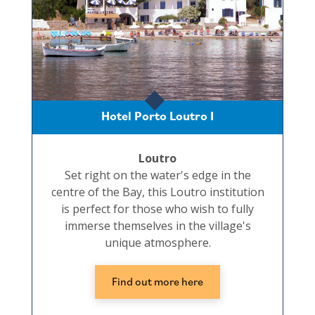
Hotel Porto Loutro I
Loutro
Set right on the water's edge in the
centre of the Bay, this Loutro institution
is perfect for those who wish to fully
immerse themselves in the village's
unique atmosphere.
Find out more here