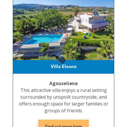
Villa Eleana
Agouseliana
This attractive villa enjoys a rural setting
surrounded by unspoilt countryside, and
offers enough space for larger families or
groups of friends.
Find out more here