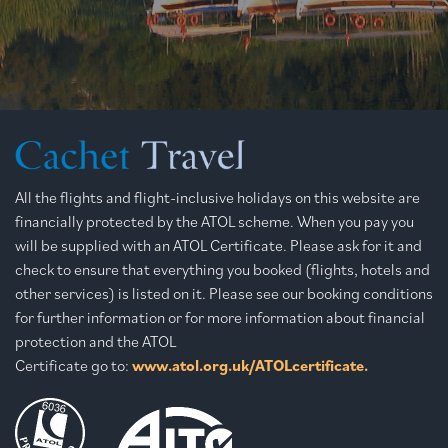
All the flights and flight-inclusive holidays on this website are
financially protected by the ATOL scheme. When you pay you
will be supplied with an ATOL Certificate. Please ask for it and
check to ensure that everything you booked (flights, hotels and
other services) is listed on it. Please see our booking conditions
for further information or for more information about financial
protection and the ATOL
Certificate go to:
www.atol.org.uk/ATOLcertificate.