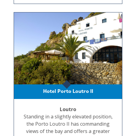
Hotel Porto Loutro II
Loutro
Standing in a slightly elevated position,
the Porto Loutro II has commanding
views of the bay and offers a greater