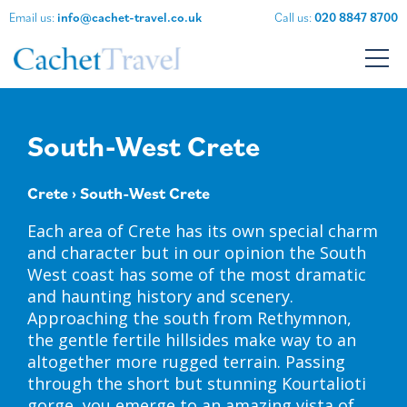
Email us:
info@cachet-travel.co.uk
Call us:
020 8847 8700
South-West Crete
Crete
› South-West Crete
Each area of Crete has its own special charm
and character but in our opinion the South
West coast has some of the most dramatic
and haunting history and scenery.
Approaching the south from Rethymnon,
the gentle fertile hillsides make way to an
altogether more rugged terrain. Passing
through the short but stunning Kourtalioti
gorge, you emerge to an amazing vista of