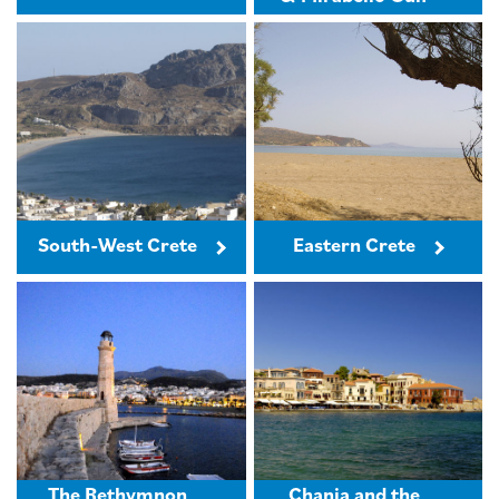
South-West Crete
Eastern Crete
The Rethymnon
Chania and the