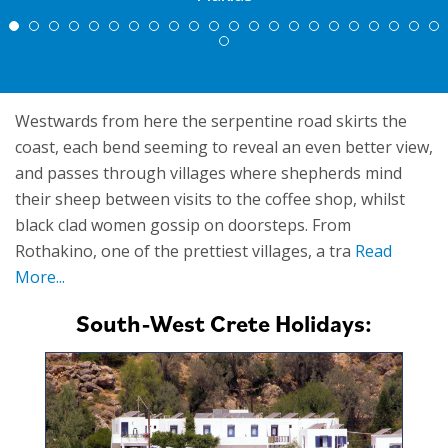
Westwards from here the serpentine road skirts the
coast, each bend seeming to reveal an even better view,
and passes through villages where shepherds mind
their sheep between visits to the coffee shop, whilst
black clad women gossip on doorsteps. From
Rothakino, one of the prettiest villages, a tra
Read
More...
South-West Crete Holidays: