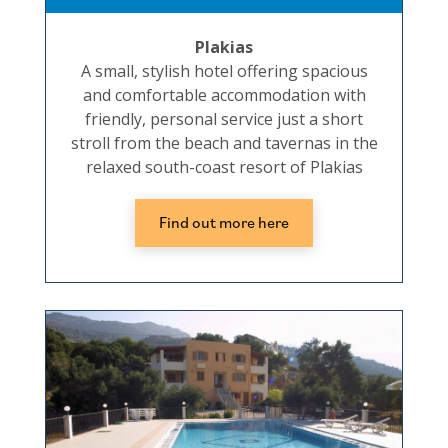
Plakias
A small, stylish hotel offering spacious
and comfortable accommodation with
friendly, personal service just a short
stroll from the beach and tavernas in the
relaxed south-coast resort of Plakias
Find out more here