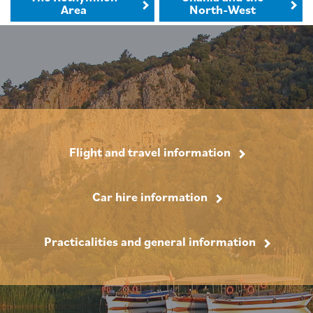
Area
North-West
Flight and travel information
Car hire information
Practicalities and general information