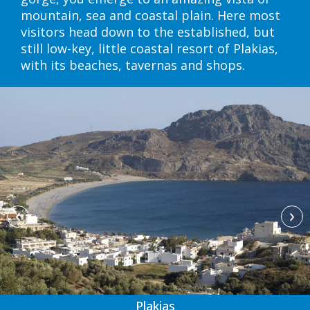
mountain, sea and coastal plain. Here most
visitors head down to the established, but
still low-key, little coastal resort of Plakias,
with its beaches, tavernas and shops.
‹
›
Plakias