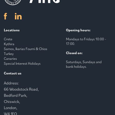
Locations
Opening hours:
Crete
Mondays to Fridays 10:00 -
17:00.
Kythira
Samos, Ikarias Fourni & Chios
Closed on:
Turkey
Canaries
Saturdays, Sundays and
Special Interest Holidays
bank holidays.
Contact us
Address:
66 Woodstock Road,
Bedford Park,
Chiswick,
London,
W4 1EQ