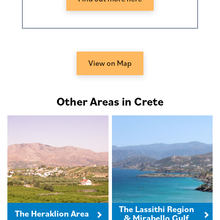
View on Map
Other Areas in Crete
The Lassithi Region
The Heraklion Area
& Mirabello Gulf