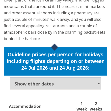
lower part of the lush Gran Rey valley, and the rugged
mountains that surround it.
The nearest mini-markets
and other essential shops including a pharmacy are
just a couple of minutes' walk away, and you will also
find several appealing restaurants and a couple of
atmospheric bars close by in the charming backstreets
behind the harbour.