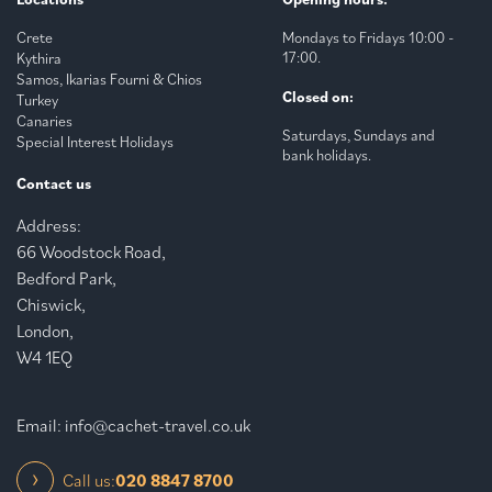
Crete
Mondays to Fridays 10:00 -
17:00.
Kythira
Samos, Ikarias Fourni & Chios
Closed on:
Turkey
Canaries
Saturdays, Sundays and
Special Interest Holidays
bank holidays.
Contact us
Address:
66 Woodstock Road,
Bedford Park,
Chiswick,
London,
W4 1EQ
Email:
info@cachet-travel.co.uk
Call us:
020 8847 8700