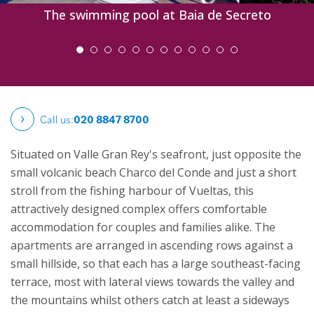
The swimming pool at Baia de Secreto
Call us:
020 8847 8700
Situated on Valle Gran Rey's seafront, just opposite the
small volcanic beach Charco del Conde and just a short
stroll from the fishing harbour of Vueltas, this
attractively designed complex offers comfortable
accommodation for couples and families alike. The
apartments are arranged in ascending rows against a
small hillside, so that each has a large southeast-facing
terrace, most with lateral views towards the valley and
the mountains whilst others catch at least a sideways