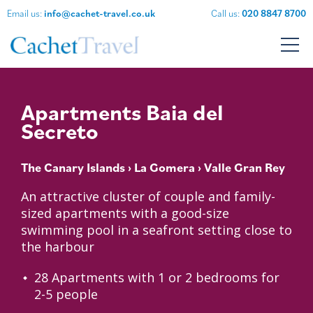
Email us:
info@cachet-travel.co.uk
Call us:
020 8847 8700
Apartments Baia del
Secreto
The Canary Islands
›
La Gomera
› Valle Gran Rey
An attractive cluster of couple and family-
sized apartments with a good-size
swimming pool in a seafront setting close to
the harbour
28 Apartments with 1 or 2 bedrooms for
2-5 people