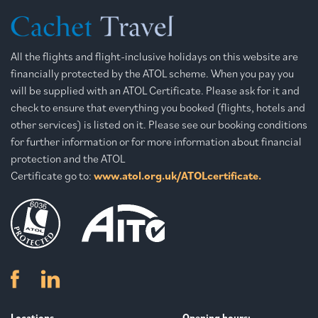
All the flights and flight-inclusive holidays on this website are
financially protected by the ATOL scheme. When you pay you
will be supplied with an ATOL Certificate. Please ask for it and
check to ensure that everything you booked (flights, hotels and
other services) is listed on it. Please see our booking conditions
for further information or for more information about financial
protection and the ATOL
Certificate go to:
www.atol.org.uk/ATOLcertificate.
Locations
Opening hours: