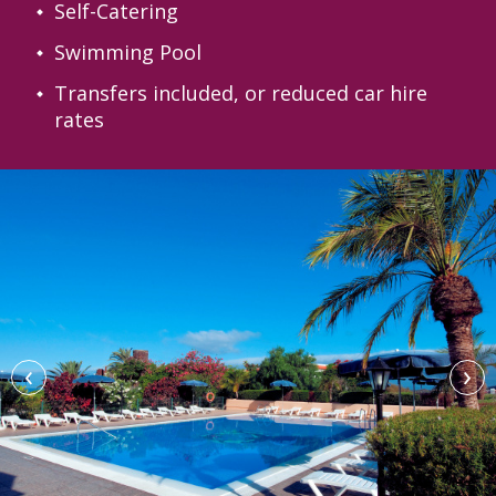
Self-Catering
Swimming Pool
Transfers included, or reduced car hire
rates
‹
›