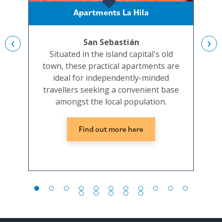
Apartments La Hila
‹
›
San Sebastián
Situated in the island capital's old
A sm
town, these practical apartments are
t
ideal for independently-minded
i
travellers seeking a convenient base
s
amongst the local population.
Find out more here