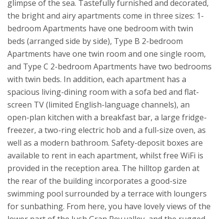
glimpse of the sea.
Tastefully furnished and decorated,
the bright and airy apartments come in three sizes: 1-
bedroom Apartments have one bedroom with twin
beds (arranged side by side), Type B 2-bedroom
Apartments have one twin room and one single room,
and Type C 2-bedroom Apartments have two bedrooms
with twin beds. In addition, each apartment has a
spacious living-dining room with a sofa bed and flat-
screen TV (limited English-language channels), an
open-plan kitchen with a breakfast bar, a large fridge-
freezer, a two-ring electric hob and a full-size oven, as
well as a modern bathroom. Safety-deposit boxes are
available to rent in each apartment, whilst free WiFi is
provided in the reception area.
The hilltop garden at
the rear of the building incorporates a good-size
swimming pool surrounded by a terrace with loungers
for sunbathing. From here, you have lovely views of the