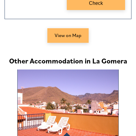
View on Map
Other Accommodation in La Gomera