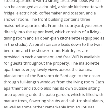
studio apartment with a sitting area, twin beds (which
can be arranged as a double), a simple kitchenette with
fridge, electric hob, coffeemaker and toaster, and a
shower room.
The front building contains three
maisonette apartments. From the courtyard, you enter
directly into the upper level, which consists of a living-
dining room and an open-plan kitchenette (equipped as
in the studio). A spiral staircase leads down to the twin
bedroom and the shower room. Hairdryers are
provided in each apartment, and free WiFi is available
for guests throughout the property.
The maisonette
apartments enjoy lovely views across the banana
plantations of the Barranco de Santiago to the ocean
through full-length windows from the living room. Each
apartment and studio also has its own outside sitting
area opening onto the patio garden, which is filled with
mature trees, flowering shrubs and sub-tropical plants,
as well as some rather remarkable iron sculptures