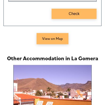
View on Map
Other Accommodation in La Gomera