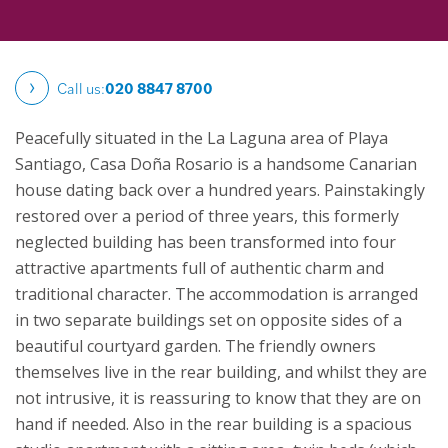
Call us:
020 8847 8700
Peacefully situated in the La Laguna area of Playa
Santiago, Casa Doña Rosario is a handsome Canarian
house dating back over a hundred years. Painstakingly
restored over a period of three years, this formerly
neglected building has been transformed into four
attractive apartments full of authentic charm and
traditional character.
The accommodation is arranged
in two separate buildings set on opposite sides of a
beautiful courtyard garden. The friendly owners
themselves live in the rear building, and whilst they are
not intrusive, it is reassuring to know that they are on
hand if needed. Also in the rear building is a spacious