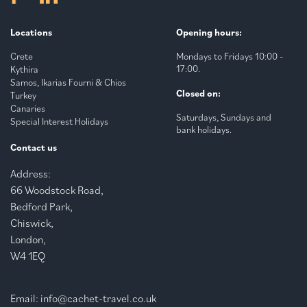
Locations
Opening hours:
Crete
Mondays to Fridays 10:00 -
17:00.
Kythira
Samos, Ikarias Fourni & Chios
Closed on:
Turkey
Canaries
Saturdays, Sundays and
Special Interest Holidays
bank holidays.
Contact us
Address:
66 Woodstock Road,
Bedford Park,
Chiswick,
London,
W4 1EQ
Email:
info@cachet-travel.co.uk