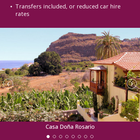
Transfers included, or reduced car hire
rates
‹
›
Casa Doña Rosario