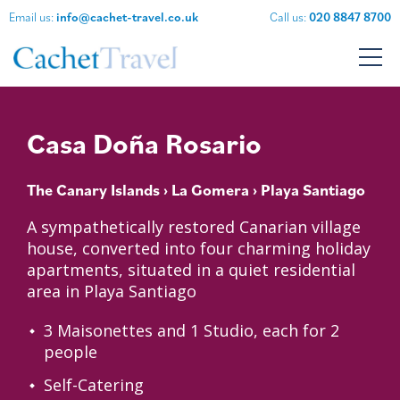
Email us:
info@cachet-travel.co.uk
Call us:
020 8847 8700
Casa Doña Rosario
The Canary Islands
›
La Gomera
› Playa Santiago
A sympathetically restored Canarian village
house, converted into four charming holiday
apartments, situated in a quiet residential
area in Playa Santiago
3 Maisonettes and 1 Studio, each for 2
people
Self-Catering