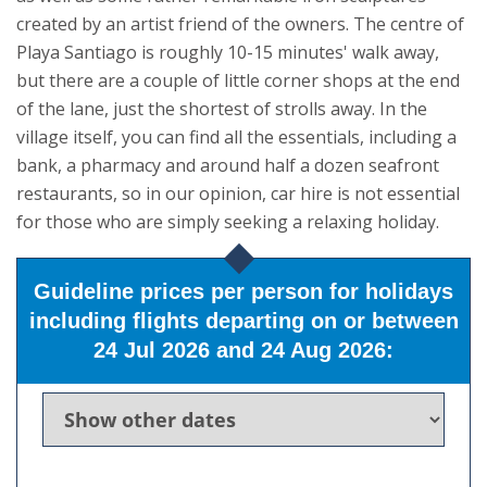
created by an artist friend of the owners.
The centre of
Playa Santiago is roughly 10-15 minutes' walk away,
but there are a couple of little corner shops at the end
of the lane, just the shortest of strolls away. In the
village itself, you can find all the essentials, including a
bank, a pharmacy and around half a dozen seafront
restaurants, so in our opinion, car hire is not essential
for those who are simply seeking a relaxing holiday.