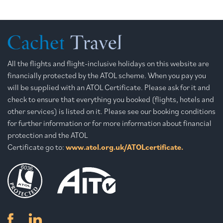
All the flights and flight-inclusive holidays on this website are
financially protected by the ATOL scheme. When you pay you
will be supplied with an ATOL Certificate. Please ask for it and
check to ensure that everything you booked (flights, hotels and
other services) is listed on it. Please see our booking conditions
for further information or for more information about financial
protection and the ATOL
Certificate go to:
www.atol.org.uk/ATOLcertificate.