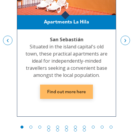
Apartments La Hila
‹
›
San Sebastián
Situated in the island capital's old
A sm
town, these practical apartments are
t
ideal for independently-minded
i
travellers seeking a convenient base
s
amongst the local population.
Find out more here