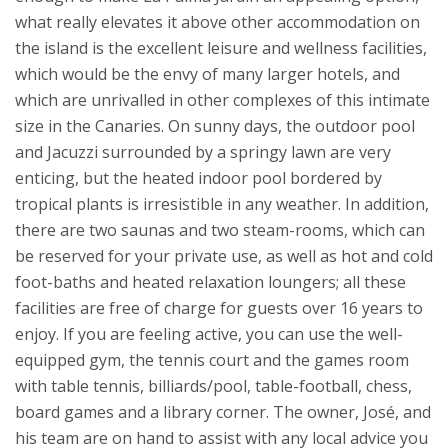
what really elevates it above other accommodation on
the island is the excellent leisure and wellness facilities,
which would be the envy of many larger hotels, and
which are unrivalled in other complexes of this intimate
size in the Canaries. On sunny days, the outdoor pool
and Jacuzzi surrounded by a springy lawn are very
enticing, but the heated indoor pool bordered by
tropical plants is irresistible in any weather. In addition,
there are two saunas and two steam-rooms, which can
be reserved for your private use, as well as hot and cold
foot-baths and heated relaxation loungers; all these
facilities are free of charge for guests over 16 years to
enjoy. If you are feeling active, you can use the well-
equipped gym, the tennis court and the games room
with table tennis, billiards/pool, table-football, chess,
board games and a library corner.
The owner, José, and
his team are on hand to assist with any local advice you