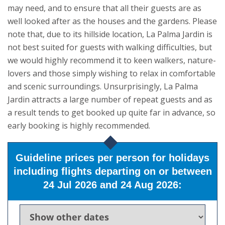
may need, and to ensure that all their guests are as
well looked after as the houses and the gardens. Please
note that, due to its hillside location, La Palma Jardin is
not best suited for guests with walking difficulties, but
we would highly recommend it to keen walkers, nature-
lovers and those simply wishing to relax in comfortable
and scenic surroundings. Unsurprisingly, La Palma
Jardin attracts a large number of repeat guests and as
a result tends to get booked up quite far in advance, so
early booking is highly recommended.