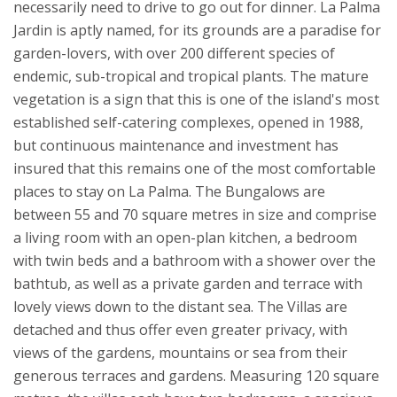
necessarily need to drive to go out for dinner.
La Palma
Jardin is aptly named, for its grounds are a paradise for
garden-lovers, with over 200 different species of
endemic, sub-tropical and tropical plants. The mature
vegetation is a sign that this is one of the island's most
established self-catering complexes, opened in 1988,
but continuous maintenance and investment has
insured that this remains one of the most comfortable
places to stay on La Palma.
The Bungalows are
between 55 and 70 square metres in size and comprise
a living room with an open-plan kitchen, a bedroom
with twin beds and a bathroom with a shower over the
bathtub, as well as a private garden and terrace with
lovely views down to the distant sea. The Villas are
detached and thus offer even greater privacy, with
views of the gardens, mountains or sea from their
generous terraces and gardens. Measuring 120 square