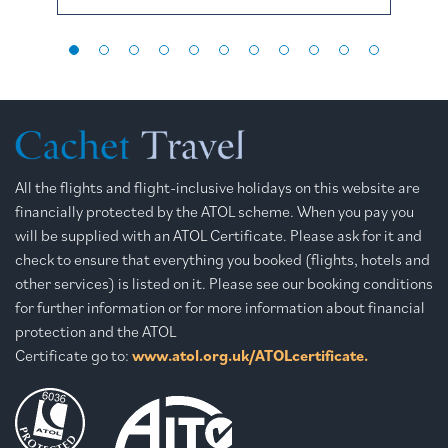
All the flights and flight-inclusive holidays on this website are
financially protected by the ATOL scheme. When you pay you
will be supplied with an ATOL Certificate. Please ask for it and
check to ensure that everything you booked (flights, hotels and
other services) is listed on it. Please see our booking conditions
for further information or for more information about financial
protection and the ATOL
Certificate go to:
www.atol.org.uk/ATOLcertificate.