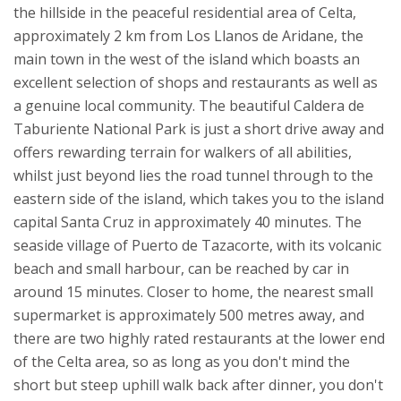
the hillside in the peaceful residential area of Celta,
approximately 2 km from Los Llanos de Aridane, the
main town in the west of the island which boasts an
excellent selection of shops and restaurants as well as
a genuine local community. The beautiful Caldera de
Taburiente National Park is just a short drive away and
offers rewarding terrain for walkers of all abilities,
whilst just beyond lies the road tunnel through to the
eastern side of the island, which takes you to the island
capital Santa Cruz in approximately 40 minutes. The
seaside village of Puerto de Tazacorte, with its volcanic
beach and small harbour, can be reached by car in
around 15 minutes. Closer to home, the nearest small
supermarket is approximately 500 metres away, and
there are two highly rated restaurants at the lower end
of the Celta area, so as long as you don't mind the
short but steep uphill walk back after dinner, you don't