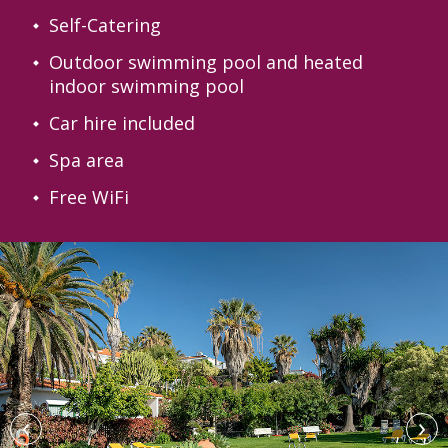
Self-Catering
Outdoor swimming pool and heated
indoor swimming pool
Car hire included
Spa area
Free WiFi
‹
›