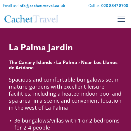
Email us:
info@cachet-travel.co.uk
Call us:
020 8847 8700
La Palma Jardin
The Canary Islands
›
La Palma
› Near Los Llanos
de Aridane
Spacious and comfortable bungalows set in
mature gardens with excellent leisure
facilities, including a heated indoor pool and
spa area, in a scenic and convenient location
in the west of La Palma
36 bungalows/villas with 1 or 2 bedrooms
for 2-4 people