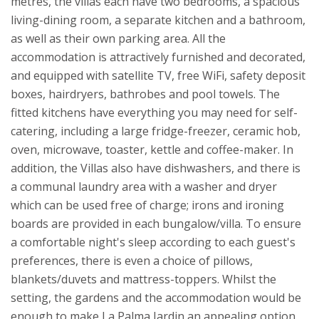
metres, the villas each have two bedrooms, a spacious
living-dining room, a separate kitchen and a bathroom,
as well as their own parking area. All the
accommodation is attractively furnished and decorated,
and equipped with satellite TV, free WiFi, safety deposit
boxes, hairdryers, bathrobes and pool towels. The
fitted kitchens have everything you may need for self-
catering, including a large fridge-freezer, ceramic hob,
oven, microwave, toaster, kettle and coffee-maker. In
addition, the Villas also have dishwashers, and there is
a communal laundry area with a washer and dryer
which can be used free of charge; irons and ironing
boards are provided in each bungalow/villa. To ensure
a comfortable night's sleep according to each guest's
preferences, there is even a choice of pillows,
blankets/duvets and mattress-toppers.
Whilst the
setting, the gardens and the accommodation would be
enough to make La Palma Jardin an appealing option,