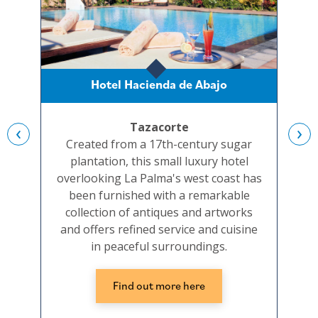
Hotel Hacienda de Abajo
Ho
Tazacorte
‹
›
Created from a 17th-century sugar
A c
plantation, this small luxury hotel
bui
overlooking La Palma's west coast has
b
been furnished with a remarkable
collection of antiques and artworks
and offers refined service and cuisine
in peaceful surroundings.
Find out more here