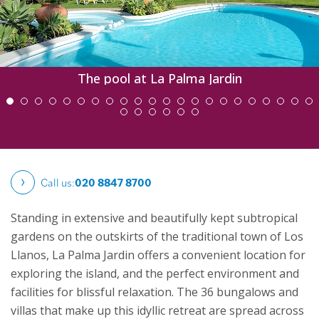
The pool at La Palma Jardin
Call us:
020 8847 8700
Standing in extensive and beautifully kept subtropical
gardens on the outskirts of the traditional town of Los
Llanos, La Palma Jardin offers a convenient location for
exploring the island, and the perfect environment and
facilities for blissful relaxation. The 36 bungalows and
villas that make up this idyllic retreat are spread across