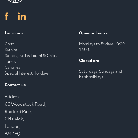
Locations
Opening hours:
Crete
Mondays to Fridays 10:00 -
17:00.
Kythira
Samos, Ikarias Fourni & Chios
Closed on:
Turkey
Canaries
Saturdays, Sundays and
Special Interest Holidays
bank holidays.
Contact us
Address:
66 Woodstock Road,
Bedford Park,
Chiswick,
London,
W4 1EQ