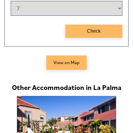
View on Map
Other Accommodation in La Palma