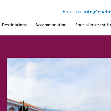
Email us:
info@cache
Destinations
Accommodation
Special Interest H