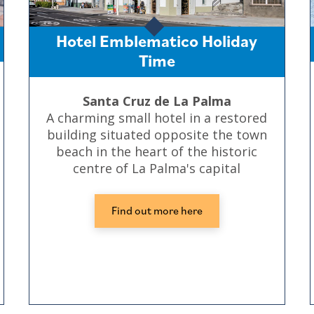
Hotel Emblematico Holiday
Time
Santa Cruz de La Palma
A charming small hotel in a restored
building situated opposite the town
beach in the heart of the historic
centre of La Palma's capital
Find out more here