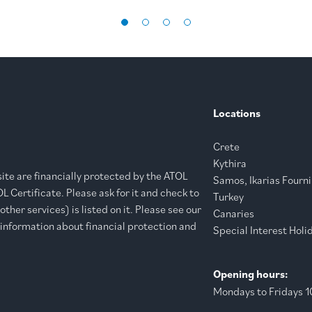
Locations
Crete
Kythira
bsite are financially protected by the ATOL
Samos, Ikarias Fourni
 Certificate. Please ask for it and check to
Turkey
ther services) is listed on it. Please see our
Canaries
 information about financial protection and
Special Interest Holi
Opening hours:
Mondays to Fridays 10