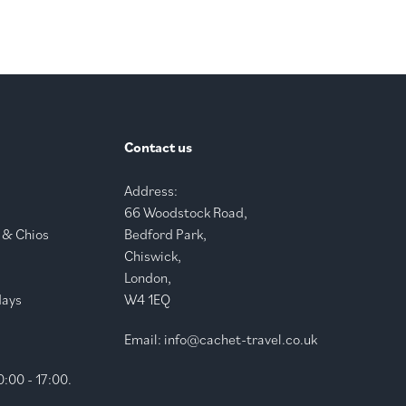
Contact us
Address:
66 Woodstock Road,
 & Chios
Bedford Park,
Chiswick,
London,
days
W4 1EQ
Email:
info@cachet-travel.co.uk
:00 - 17:00.