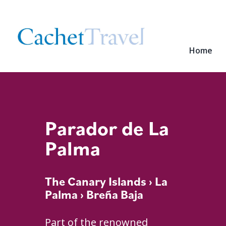
Home
Parador de La
Palma
The Canary Islands
›
La
Palma
› Breña Baja
Part of the renowned