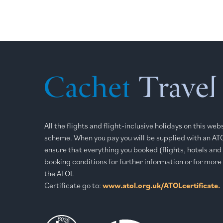
All the flights and flight-inclusive holidays on this we
scheme. When you pay you will be supplied with an ATOL
ensure that everything you booked (flights, hotels and o
booking conditions for further information or for more
the ATOL
Certificate go to:
www.atol.org.uk/ATOLcertificate.