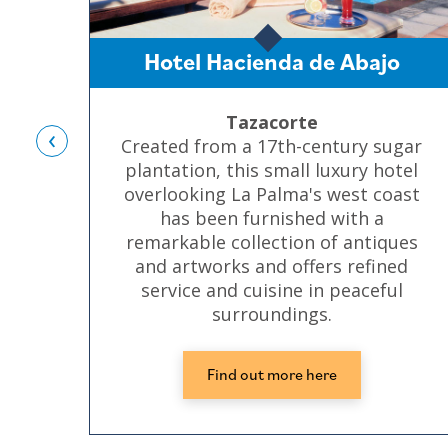
Hotel Hacienda de Abajo
Tazacorte
‹
Created from a 17th-century sugar
plantation, this small luxury hotel
overlooking La Palma's west coast
has been furnished with a
remarkable collection of antiques
and artworks and offers refined
service and cuisine in peaceful
surroundings.
Find out more here