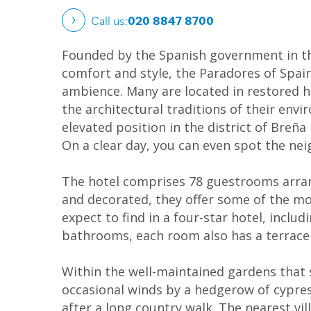
Call us:
020 8847 8700
Founded by the Spanish government in the 
comfort and style, the Paradores of Spai
ambience. Many are located in restored hi
the architectural traditions of their envi
elevated position in the district of Breñ
On a clear day, you can even spot the ne
The hotel comprises 78 guestrooms arrang
and decorated, they offer some of the mo
expect to find in a four-star hotel, includ
bathrooms, each room also has a terrace o
Within the well-maintained gardens that s
occasional winds by a hedgerow of cypress
after a long country walk. The nearest vil