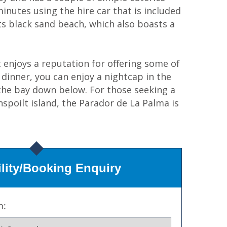
inutes using the hire car that is included
 its black sand beach, which also boasts a
 enjoys a reputation for offering some of
 dinner, you can enjoy a nightcap in the
 the bay down below. For those seeking a
nspoilt island, the Parador de La Palma is