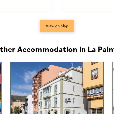
View on Map
ther Accommodation in La Pal