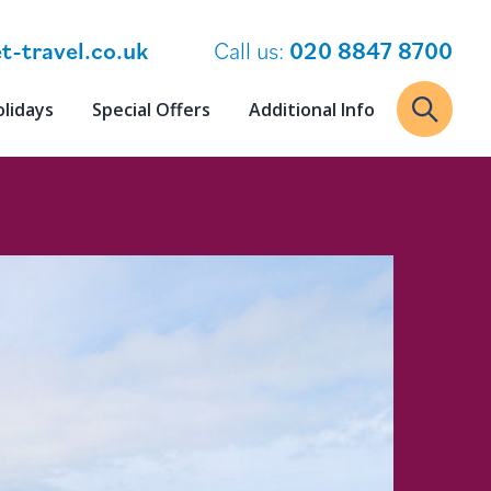
t-travel.co.uk
Call us:
020 8847 8700
olidays
Special Offers
Additional Info