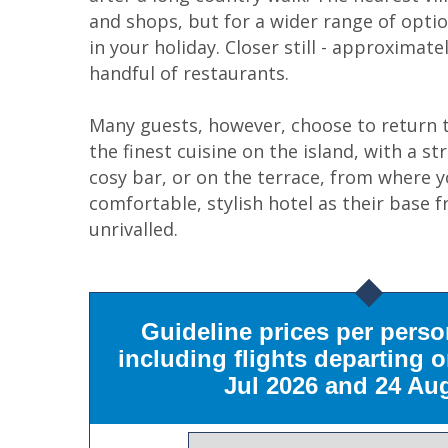
and shops, but for a wider range of optio
in your holiday. Closer still - approximate
handful of restaurants.
Many guests, however, choose to return to
the finest cuisine on the island, with a s
cosy bar, or on the terrace, from where y
comfortable, stylish hotel as their base 
unrivalled.