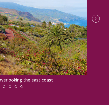
›
overlooking the east coast