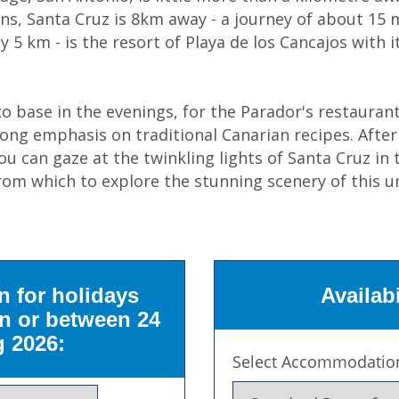
ns, Santa Cruz is 8km away - a journey of about 15 m
ly 5 km - is the resort of Playa de los Cancajos with
 base in the evenings, for the Parador's restaurant
trong emphasis on traditional Canarian recipes. After
ou can gaze at the twinkling lights of Santa Cruz in
from which to explore the stunning scenery of this u