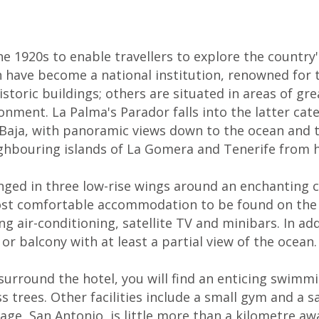
1920s to enable travellers to explore the country's
n have become a national institution, renowned for 
storic buildings; others are situated in areas of gr
ronment. La Palma's Parador falls into the latter cat
a Baja, with panoramic views down to the ocean and t
ighbouring islands of La Gomera and Tenerife from h
ed in three low-rise wings around an enchanting ce
st comfortable accommodation to be found on the isl
ing air-conditioning, satellite TV and minibars. In a
r balcony with at least a partial view of the ocean.
urround the hotel, you will find an enticing swimmi
 trees. Other facilities include a small gym and a s
lage, San Antonio, is little more than a kilometre a