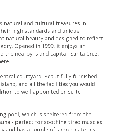
 natural and cultural treasures in
their high standards and unique
eat natural beauty and designed to reflect
egory. Opened in 1999, it enjoys an
o the nearby island capital, Santa Cruz.
ere.
ntral courtyard. Beautifully furnished
and, and all the facilities you would
ddition to well-appointed en suite
ng pool, which is sheltered from the
auna - perfect for soothing tired muscles
way and has a couple of simple eateries