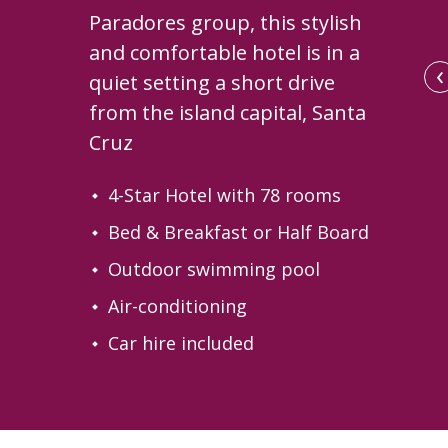
Paradores group, this stylish
and comfortable hotel is in a
‹
quiet setting a short drive
from the island capital, Santa
Cruz
4-Star Hotel with 78 rooms
Bed & Breakfast or Half Board
Outdoor swimming pool
Air-conditioning
The central courtyard
Car hire included