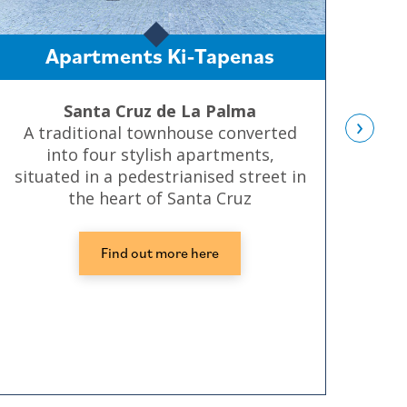
Apartments Ki-Tapenas
Santa Cruz de La Palma
›
A traditional townhouse converted
S
into four stylish apartments,
Sa
situated in a pedestrianised street in
bu
the heart of Santa Cruz
Find out more here