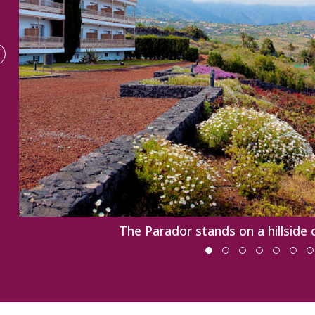
The Parador stands on a hillside 