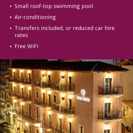
Small roof-top swimming pool
Air-conditioning
Transfers included, or reduced car hire
rates
Free WiFi
‹
›