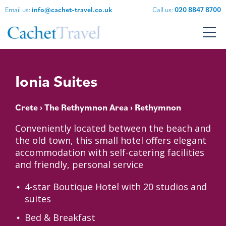
Email us:
info@cachet-travel.co.uk
Call us:
020 8847 8700
Ionia Suites
Crete
›
The Rethymnon Area
› Rethymnon
Conveniently located between the beach and
the old town, this small hotel offers elegant
accommodation with self-catering facilities
and friendly, personal service
4-star Boutique Hotel with 20 studios and
suites
Bed & Breakfast