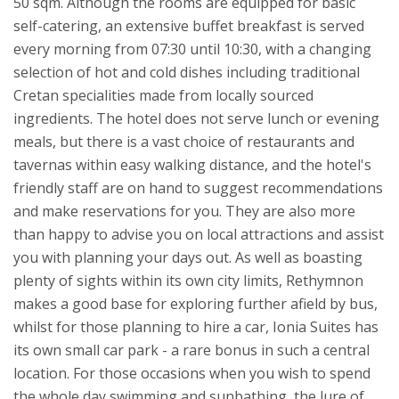
50 sqm.
Although the rooms are equipped for basic
self-catering, an extensive buffet breakfast is served
every morning from 07:30 until 10:30, with a changing
selection of hot and cold dishes including traditional
Cretan specialities made from locally sourced
ingredients. The hotel does not serve lunch or evening
meals, but there is a vast choice of restaurants and
tavernas within easy walking distance, and the hotel's
friendly staff are on hand to suggest recommendations
and make reservations for you. They are also more
than happy to advise you on local attractions and assist
you with planning your days out. As well as boasting
plenty of sights within its own city limits, Rethymnon
makes a good base for exploring further afield by bus,
whilst for those planning to hire a car, Ionia Suites has
its own small car park - a rare bonus in such a central
location.
For those occasions when you wish to spend
the whole day swimming and sunbathing, the lure of