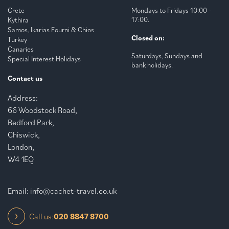
Crete
Mondays to Fridays 10:00 -
17:00.
Kythira
Samos, Ikarias Fourni & Chios
Closed on:
Turkey
Canaries
Saturdays, Sundays and
Special Interest Holidays
bank holidays.
Contact us
Address:
66 Woodstock Road,
Bedford Park,
Chiswick,
London,
W4 1EQ
Email:
info@cachet-travel.co.uk
Call us:
020 8847 8700