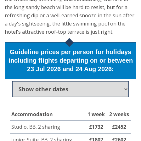
the long sandy beach will be hard to resist, but for a
refreshing dip or a well-earned snooze in the sun after
a day's sightseeing, the little swimming pool on the
hotel's attractive roof-top terrace is just right.