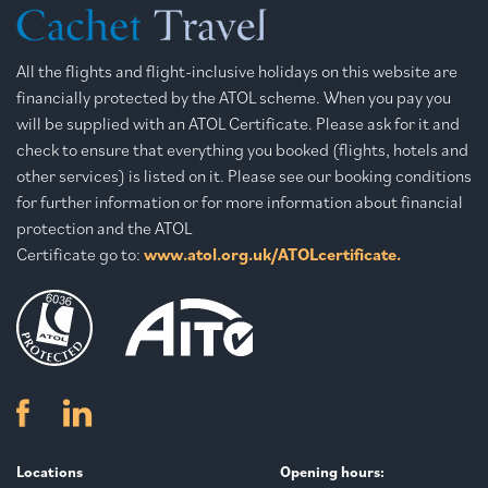
All the flights and flight-inclusive holidays on this website are
financially protected by the ATOL scheme. When you pay you
will be supplied with an ATOL Certificate. Please ask for it and
check to ensure that everything you booked (flights, hotels and
other services) is listed on it. Please see our booking conditions
for further information or for more information about financial
protection and the ATOL
Certificate go to:
www.atol.org.uk/ATOLcertificate.
Locations
Opening hours: