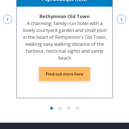
Rethymnon Old Town
‹
›
A charming, family-run hotel with a
Co
lovely courtyard garden and small pool
be
in the heart of Rethymnon's Old Town,
hot
walking easy walking distance of the
harbour, historical sights and sandy
beach
Find out more here