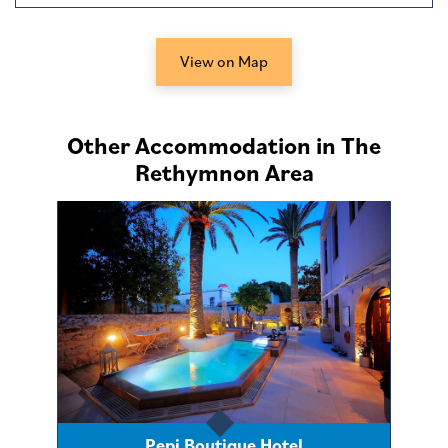
View on Map
Other Accommodation in The
Rethymnon Area
Pepi Boutique Hotel