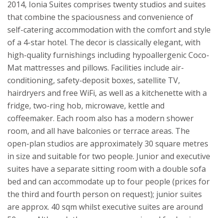
2014, Ionia Suites comprises twenty studios and suites
that combine the spaciousness and convenience of
self-catering accommodation with the comfort and style
of a 4-star hotel. The decor is classically elegant, with
high-quality furnishings including hypoallergenic Coco-
Mat mattresses and pillows. Facilities include air-
conditioning, safety-deposit boxes, satellite TV,
hairdryers and free WiFi, as well as a kitchenette with a
fridge, two-ring hob, microwave, kettle and
coffeemaker. Each room also has a modern shower
room, and all have balconies or terrace areas. The
open-plan studios are approximately 30 square metres
in size and suitable for two people. Junior and executive
suites have a separate sitting room with a double sofa
bed and can accommodate up to four people (prices for
the third and fourth person on request); junior suites
are approx. 40 sqm whilst executive suites are around