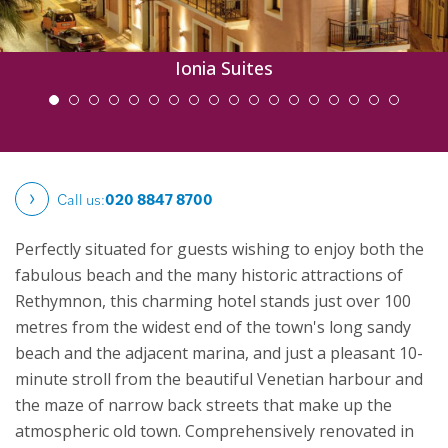
Ionia Suites
Call us:
020 8847 8700
Perfectly situated for guests wishing to enjoy both the
fabulous beach and the many historic attractions of
Rethymnon, this charming hotel stands just over 100
metres from the widest end of the town's long sandy
beach and the adjacent marina, and just a pleasant 10-
minute stroll from the beautiful Venetian harbour and
the maze of narrow back streets that make up the
atmospheric old town.
Comprehensively renovated in