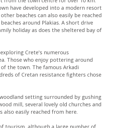
st from the town centre for over 10 km.
e town have developed into a modern resort
d other beaches can also easily be reached
 beaches around Plakias. A short drive
amily holiday as does the sheltered bay of
 exploring Crete's numerous
area. Those who enjoy pottering around
th of the town. The famous Arkadi
dreds of Cretan resistance fighters chose
a woodland setting surrounded by gushing
wood mill, several lovely old churches and
s also easily reached from here.
 of tourism, although a large number of