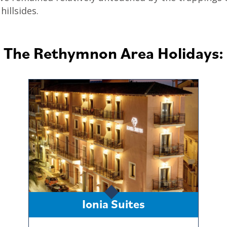
illsides.
The Rethymnon Area Holidays:
Ionia Suites