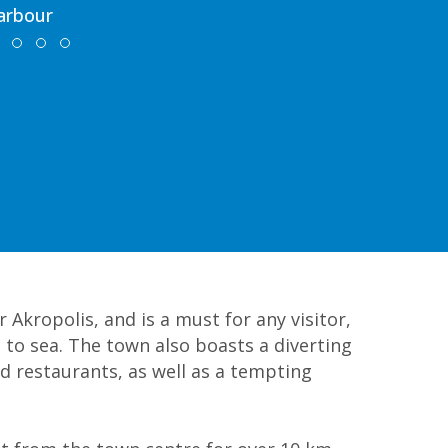
arbour
 Akropolis, and is a must for any visitor,
 to sea. The town also boasts a diverting
d restaurants, as well as a tempting