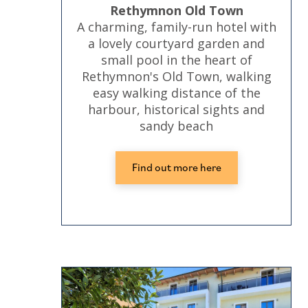
Rethymnon Old Town
A charming, family-run hotel with
a lovely courtyard garden and
small pool in the heart of
Rethymnon's Old Town, walking
easy walking distance of the
harbour, historical sights and
sandy beach
Find out more here