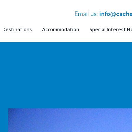
Email us:
info@cache
Destinations
Accommodation
Special Interest H