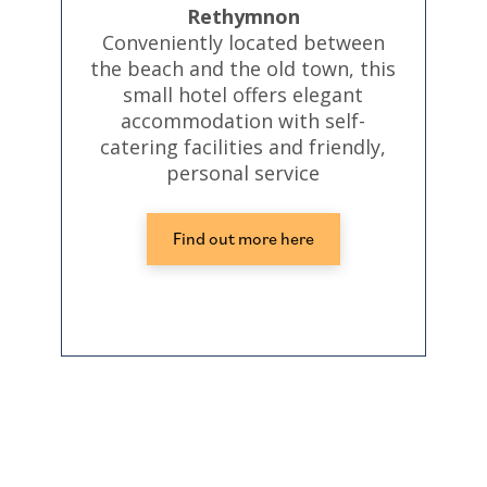
Rethymnon
Conveniently located between
the beach and the old town, this
small hotel offers elegant
accommodation with self-
catering facilities and friendly,
personal service
Find out more here