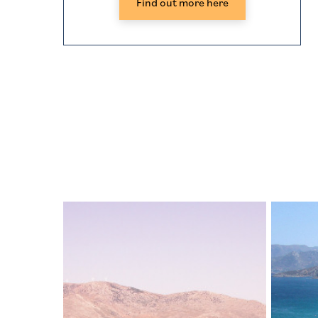
Find out more here