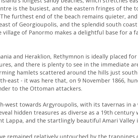
 island's longest sandy beaches, which stretches ea
entre is the busiest, and the eastern fringes of th
es. The furthest end of the beach remains quieter, an
 east of Georgioupolis, and the splendid south coast
 village of Panormo makes a delightful base for a f
nia and Heraklion, Rethymnon is ideally placed for
sures, and there is plenty to see in the immediate 
charming hamlets scattered around the hills just sou
uth-east - it was here that, on 9 November 1866, hun
nder to the Ottoman attackers.
h-west towards Argyroupolis, with its tavernas in 
eveal hidden treasures as diverse as a 19th century 
 Lappa, and the startlingly beautiful Amari Valley i
have remained relatively untouched by the trappings