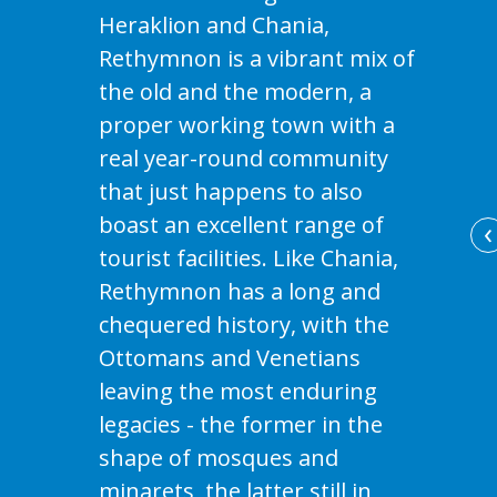
Heraklion and Chania,
Rethymnon is a vibrant mix of
the old and the modern, a
proper working town with a
real year-round community
that just happens to also
boast an excellent range of
‹
tourist facilities. Like Chania,
Rethymnon has a long and
chequered history, with the
Ottomans and Venetians
leaving the most enduring
legacies - the former in the
shape of mosques and
minarets, the latter still in