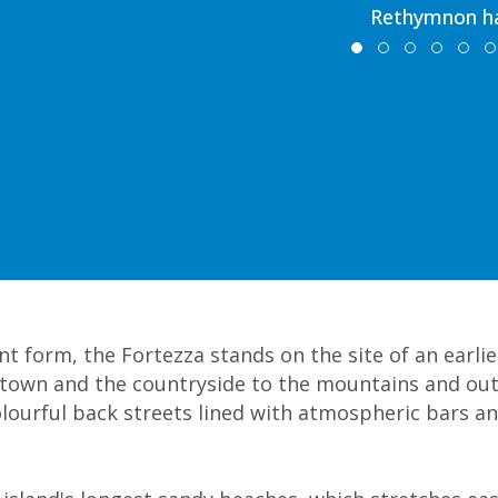
Rethymnon h
t form, the Fortezza stands on the site of an earlier
e town and the countryside to the mountains and out
ourful back streets lined with atmospheric bars an