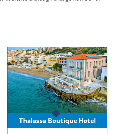
Thalassa Boutique Hotel