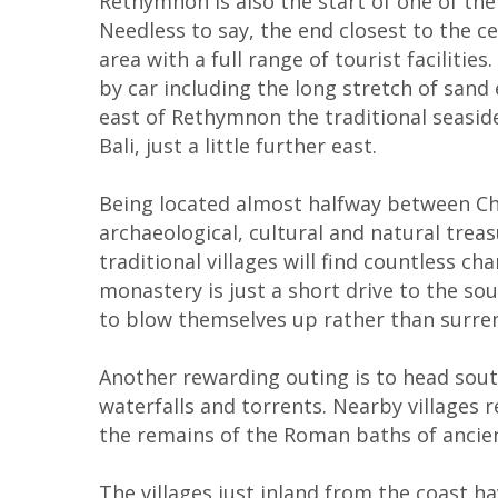
Rethymnon is also the start of one of the
Needless to say, the end closest to the c
area with a full range of tourist faciliti
by car including the long stretch of sand
east of Rethymnon the traditional seaside
Bali, just a little further east.
Being located almost halfway between Cha
archaeological, cultural and natural trea
traditional villages will find countless 
monastery is just a short drive to the so
to blow themselves up rather than surre
Another rewarding outing is to head sout
waterfalls and torrents. Nearby villages r
the remains of the Roman baths of ancient
The villages just inland from the coast 