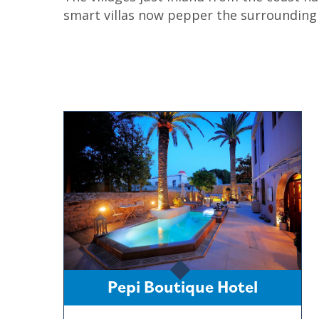
smart villas now pepper the surrounding h
Pepi Boutique Hotel