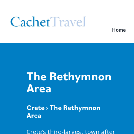
Home
The Rethymnon
Area
Crete
› The Rethymnon
Area
Crete's third-largest town after