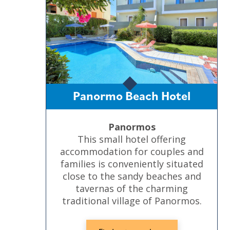
Panormo Beach Hotel
Panormos
This small hotel offering
accommodation for couples and
families is conveniently situated
close to the sandy beaches and
tavernas of the charming
traditional village of Panormos.