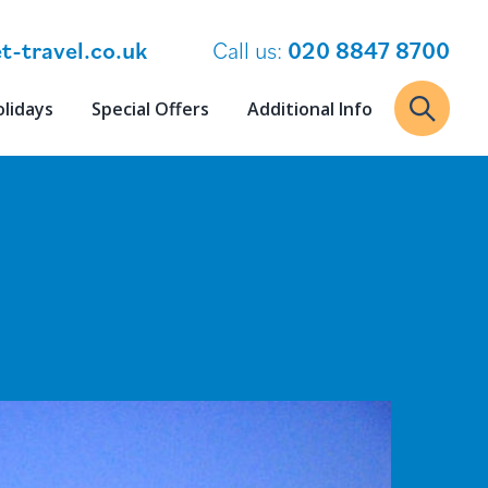
t-travel.co.uk
Call us:
020 8847 8700
olidays
Special Offers
Additional Info