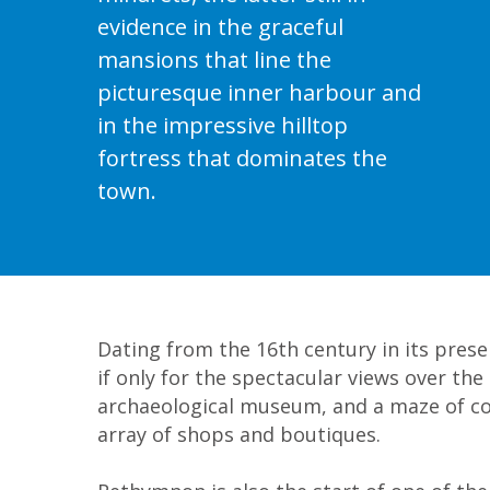
Bali
evidence in the graceful
mansions that line the
picturesque inner harbour and
in the impressive hilltop
fortress that dominates the
town.
Dating from the 16th century in its presen
if only for the spectacular views over th
archaeological museum, and a maze of col
array of shops and boutiques.