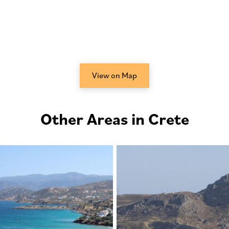
View on Map
Other Areas in Crete