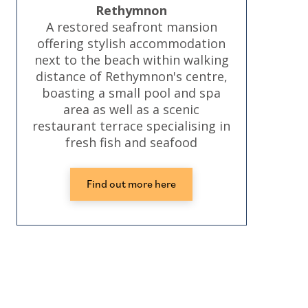
Rethymnon
A restored seafront mansion
offering stylish accommodation
next to the beach within walking
distance of Rethymnon's centre,
boasting a small pool and spa
area as well as a scenic
restaurant terrace specialising in
fresh fish and seafood
Find out more here