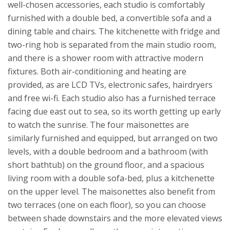
well-chosen accessories, each studio is comfortably
furnished with a double bed, a convertible sofa and a
dining table and chairs. The kitchenette with fridge and
two-ring hob is separated from the main studio room,
and there is a shower room with attractive modern
fixtures. Both air-conditioning and heating are
provided, as are LCD TVs, electronic safes, hairdryers
and free wi-fi. Each studio also has a furnished terrace
facing due east out to sea, so its worth getting up early
to watch the sunrise.
The four maisonettes are
similarly furnished and equipped, but arranged on two
levels, with a double bedroom and a bathroom (with
short bathtub) on the ground floor, and a spacious
living room with a double sofa-bed, plus a kitchenette
on the upper level. The maisonettes also benefit from
two terraces (one on each floor), so you can choose
between shade downstairs and the more elevated views