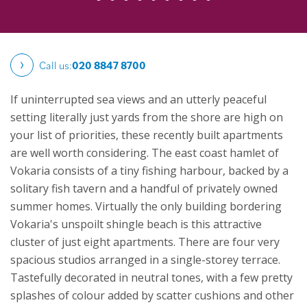
Call us:
020 8847 8700
If uninterrupted sea views and an utterly peaceful
setting literally just yards from the shore are high on
your list of priorities, these recently built apartments
are well worth considering. The east coast hamlet of
Vokaria consists of a tiny fishing harbour, backed by a
solitary fish tavern and a handful of privately owned
summer homes. Virtually the only building bordering
Vokaria's unspoilt shingle beach is this attractive
cluster of just eight apartments.
There are four very
spacious studios arranged in a single-storey terrace.
Tastefully decorated in neutral tones, with a few pretty
splashes of colour added by scatter cushions and other