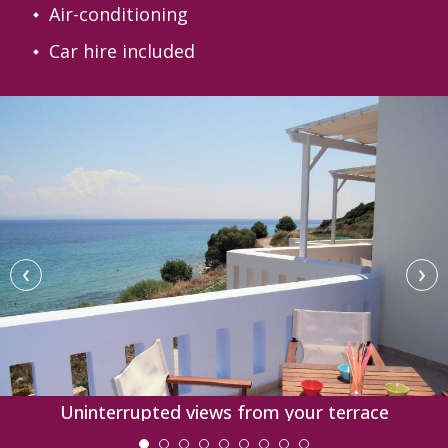
Air-conditioning
Car hire included
‹
›
Uninterrupted views from your terrace