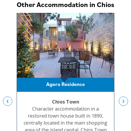
Other Accommodation in Chios
Agora Residence
‹
›
Chios Town
Character accommodation in a
A re
restored town house built in 1890,
a ch
centrally located in the main shopping
ap
area of the island capital, Chios Town