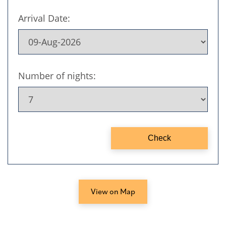
View on Map