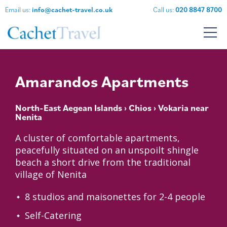
Email us:
info@cachet-travel.co.uk
Call us:
020 8847 8700
Amarandos Apartments
North-East Aegean Islands
›
Chios
› Vokaria near
Nenita
A cluster of comfortable apartments,
peacefully situated on an unspoilt shingle
beach a short drive from the traditional
village of Nenita
8 studios and maisonettes for 2-4 people
Self-Catering