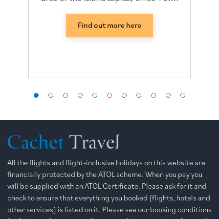
Find out more here
All the flights and flight-inclusive holidays on this website are
financially protected by the ATOL scheme. When you pay you
will be supplied with an ATOL Certificate. Please ask for it and
check to ensure that everything you booked (flights, hotels and
other services) is listed on it. Please see our booking conditions