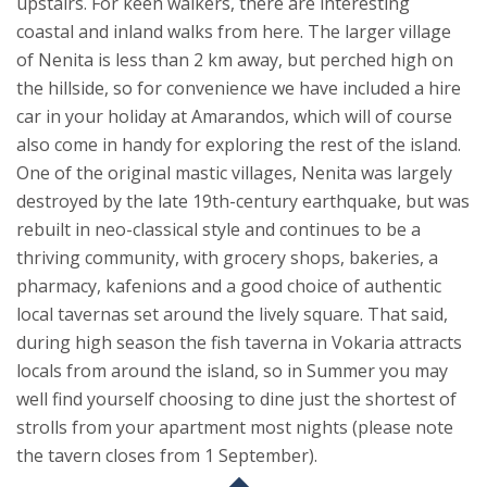
upstairs.
For keen walkers, there are interesting
coastal and inland walks from here. The larger village
of Nenita is less than 2 km away, but perched high on
the hillside, so for convenience we have included a hire
car in your holiday at Amarandos, which will of course
also come in handy for exploring the rest of the island.
One of the original mastic villages, Nenita was largely
destroyed by the late 19th-century earthquake, but was
rebuilt in neo-classical style and continues to be a
thriving community, with grocery shops, bakeries, a
pharmacy, kafenions and a good choice of authentic
local tavernas set around the lively square. That said,
during high season the fish taverna in Vokaria attracts
locals from around the island, so in Summer you may
well find yourself choosing to dine just the shortest of
strolls from your apartment most nights (please note
the tavern closes from 1 September).