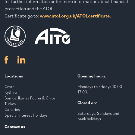
for further information or for more information about financial
protection and the ATOL
Certificate go to:
www.atol.org.uk/ATOLcertificate.
Locations
Opening hours:
Crete
Mondays to Fridays 10:00 -
17:00.
Kythira
Samos, Ikarias Fourni & Chios
Closed on:
Turkey
Canaries
Saturdays, Sundays and
Special Interest Holidays
bank holidays.
Contact us