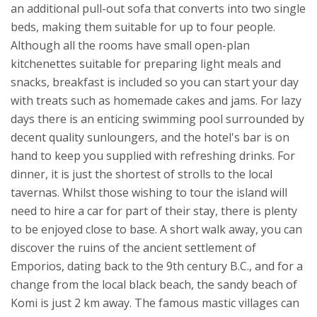
an additional pull-out sofa that converts into two single
beds, making them suitable for up to four people.
Although all the rooms have small open-plan
kitchenettes suitable for preparing light meals and
snacks, breakfast is included so you can start your day
with treats such as homemade cakes and jams. For lazy
days there is an enticing swimming pool surrounded by
decent quality sunloungers, and the hotel's bar is on
hand to keep you supplied with refreshing drinks. For
dinner, it is just the shortest of strolls to the local
tavernas.
Whilst those wishing to tour the island will
need to hire a car for part of their stay, there is plenty
to be enjoyed close to base. A short walk away, you can
discover the ruins of the ancient settlement of
Emporios, dating back to the 9th century B.C., and for a
change from the local black beach, the sandy beach of
Komi is just 2 km away. The famous mastic villages can