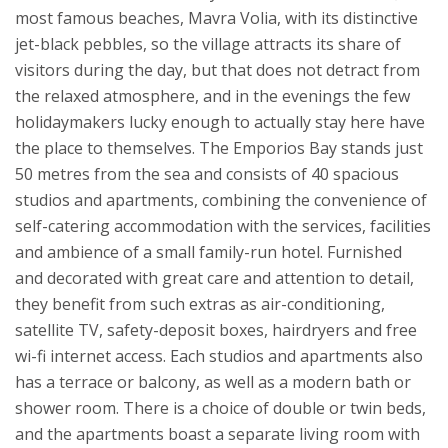
most famous beaches, Mavra Volia, with its distinctive
jet-black pebbles, so the village attracts its share of
visitors during the day, but that does not detract from
the relaxed atmosphere, and in the evenings the few
holidaymakers lucky enough to actually stay here have
the place to themselves.
The Emporios Bay stands just
50 metres from the sea and consists of 40 spacious
studios and apartments, combining the convenience of
self-catering accommodation with the services, facilities
and ambience of a small family-run hotel. Furnished
and decorated with great care and attention to detail,
they benefit from such extras as air-conditioning,
satellite TV, safety-deposit boxes, hairdryers and free
wi-fi internet access. Each studios and apartments also
has a terrace or balcony, as well as a modern bath or
shower room. There is a choice of double or twin beds,
and the apartments boast a separate living room with