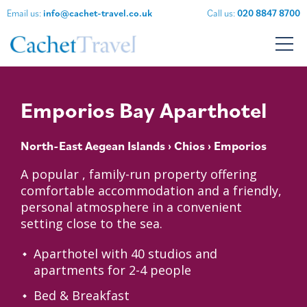
Email us:
info@cachet-travel.co.uk
Call us:
020 8847 8700
Emporios Bay Aparthotel
North-East Aegean Islands
›
Chios
› Emporios
A popular , family-run property offering
comfortable accommodation and a friendly,
personal atmosphere in a convenient
setting close to the sea.
Aparthotel with 40 studios and
apartments for 2-4 people
Bed & Breakfast