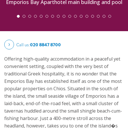
Emporios Bay Aparthotel main building and pool
Call us:
020 8847 8700
Offering high-quality accommodation in a peaceful yet
convenient setting, coupled with the very best of
traditional Greek hospitality, it is no wonder that the
Emporios Bay has established itself as one of the most
popular properties on Chios. Situated in the south of
the island, the small seaside village of Emporios has a
laid-back, end-of-the-road feel, with a small cluster of
tavernas huddled around the small shingle beach-cum-
fishing harbour. Just a 400-metre stroll across the
headland, however, takes you to one of the island�s