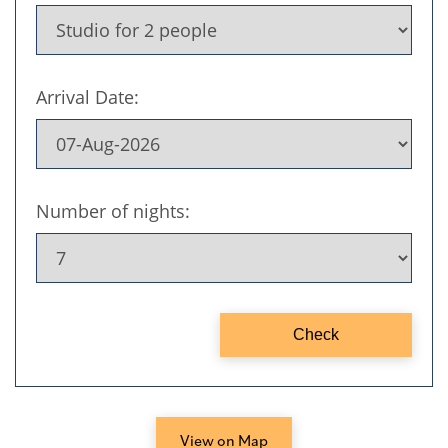
View on Map