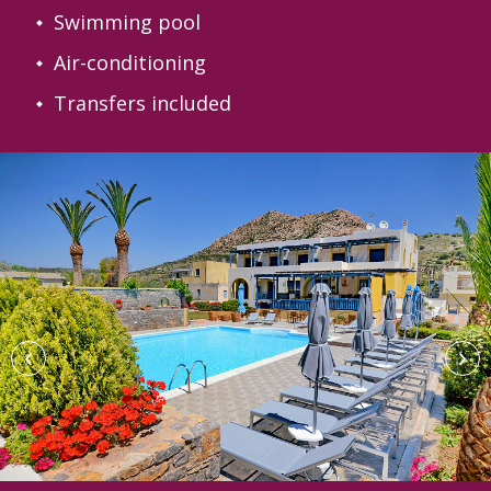
Swimming pool
Air-conditioning
Transfers included
‹
›