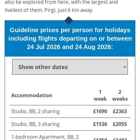
also be explored from here, with the largest and
liveliest of them, Pirgi, just 6 km away.