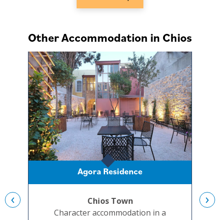
Other Accommodation in Chios
Agora Residence
‹
›
Chios Town
Character accommodation in a
A re