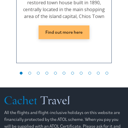
restored town house built in 1890,
a ch
centrally located in the main shopping
ap
area of the island capital, Chios Town
Find out more here
All the flights and flight-inclusive holidays on this website are
financially protected by the ATOL scheme. When you pay you
will be supplied with an ATOL Certificate. Please ask for it and