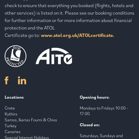
check to ensure that everything you booked (flights, hotels and
other services) is listed on it. Please see our booking conditions
for further information or for more information about financial
protection and the ATOL
Certificate go to:
www.atol.org.uk/ATOLcertificate.
Locations
Opening hours:
Crete
Mondays to Fridays 10:00 -
17:00.
Kythira
Samos, Ikarias Fourni & Chios
Closed on:
Turkey
Canaries
Saturdays, Sundays and
Special Interest Holidays