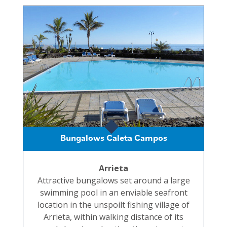
Bungalows Caleta Campos
Arrieta
Attractive bungalows set around a large
swimming pool in an enviable seafront
location in the unspoilt fishing village of
Arrieta, within walking distance of its