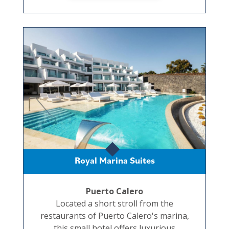
Royal Marina Suites
Puerto Calero
Located a short stroll from the
restaurants of Puerto Calero's marina,
this small hotel offers luxurious