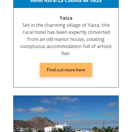
Hotel Rural La Casona de Yaiza
Yaiza
Set in the charming village of Yaiza, this
rural hotel has been expertly converted
from an old manor house, creating
sumptuous accommodation full of artistic
flair.
Find out more here