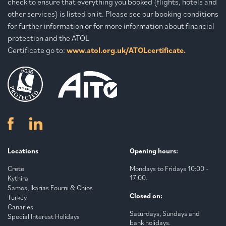
check to ensure that everything you booked (flights, hotels and
other services) is listed on it. Please see our booking conditions
for further information or for more information about financial
protection and the ATOL
Certificate go to:
www.atol.org.uk/ATOLcertificate.
Locations
Opening hours:
Crete
Mondays to Fridays 10:00 -
17:00.
Kythira
Samos, Ikarias Fourni & Chios
Closed on:
Turkey
Canaries
Saturdays, Sundays and
Special Interest Holidays
bank holidays.