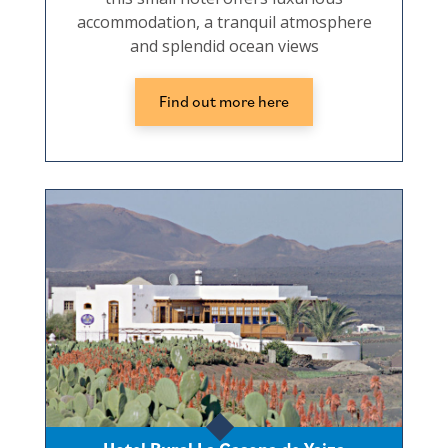
accommodation, a tranquil atmosphere
and splendid ocean views
Find out more here