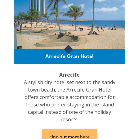
Arrecife Gran Hotel
Arrecife
A stylish city hotel set next to the sandy
town beach, the Arrecife Gran Hotel
offers comfortable accommodation for
those who prefer staying in the island
capital instead of one of the holiday
resorts.
Find out more here