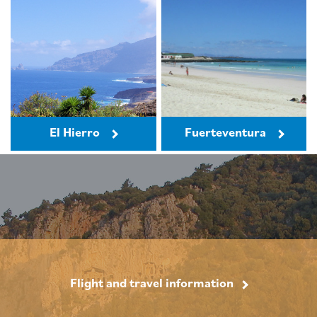
El Hierro
Fuerteventura
Flight and travel information