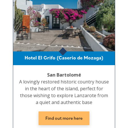
Hotel El Grifo (Caserio de Mozaga)
San Bartolomé
A lovingly restored historic country house
in the heart of the island, perfect for
those wishing to explore Lanzarote from
a quiet and authentic base
Find out more here