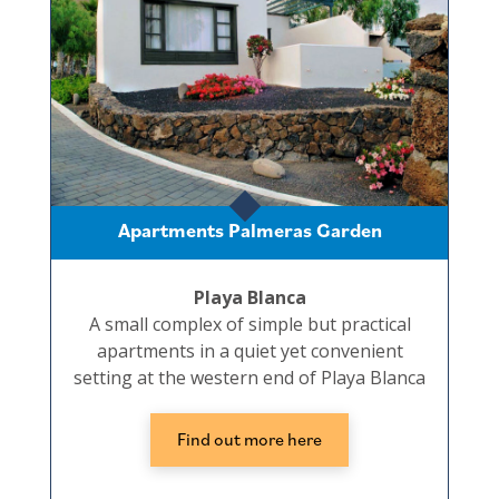
Apartments Palmeras Garden
Playa Blanca
A small complex of simple but practical
apartments in a quiet yet convenient
setting at the western end of Playa Blanca
Find out more here