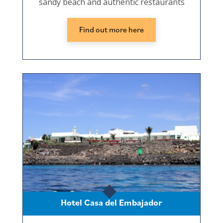
sandy beach and authentic restaurants
Find out more here
Hotel Casa del Embajador