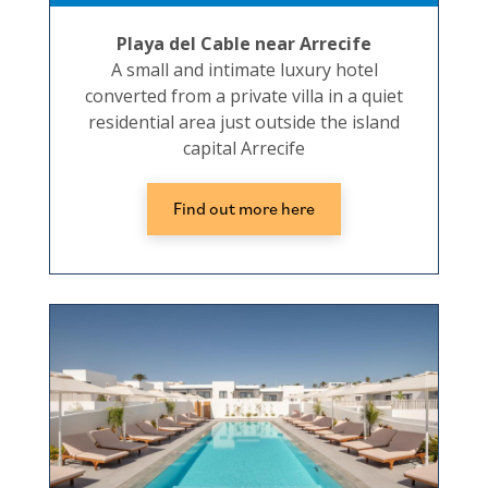
Playa del Cable near Arrecife
A small and intimate luxury hotel
converted from a private villa in a quiet
residential area just outside the island
capital Arrecife
Find out more here