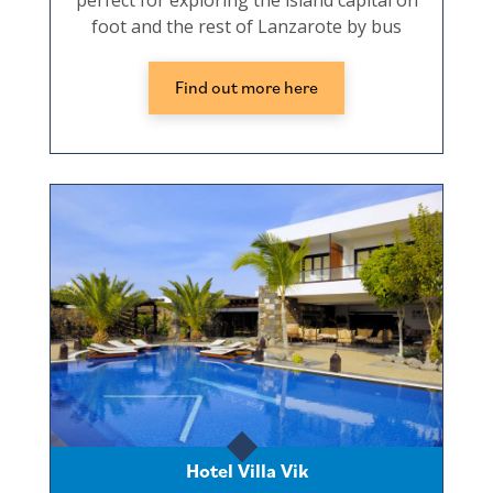
perfect for exploring the island capital on
foot and the rest of Lanzarote by bus
Find out more here
Hotel Villa Vik