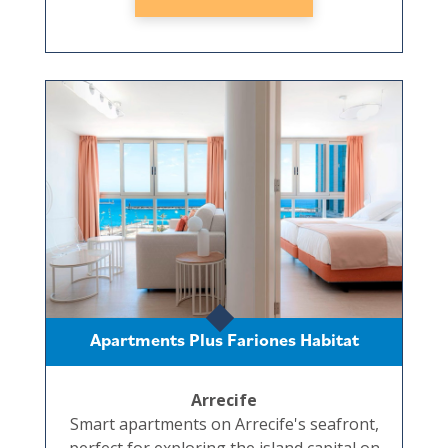
Apartments Plus Fariones Habitat
Arrecife
Smart apartments on Arrecife's seafront,