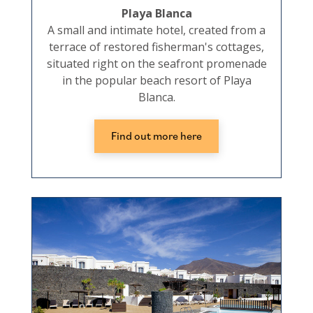
Playa Blanca
A small and intimate hotel, created from a
terrace of restored fisherman's cottages,
situated right on the seafront promenade
in the popular beach resort of Playa
Blanca.
Find out more here