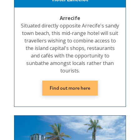
Arrecife
Situated directly opposite Arrecife's sandy
town beach, this mid-range hotel will suit
travellers wishing to combine access to
the island capital's shops, restaurants
and cafés with the opportunity to
sunbathe amongst locals rather than
tourists.
Find out more here