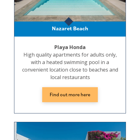
Nazaret Beach
Playa Honda
High quality apartments for adults only,
with a heated swimming pool in a
convenient location close to beaches and
local restaurants
Find out more here