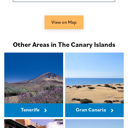
View on Map
Other Areas in The Canary Islands
Tenerife
Gran Canaria