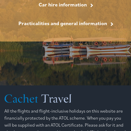
Car hire information
Practicalities and general information
All the flights and flight-inclusive holidays on this website are
financially protected by the ATOL scheme. When you pay you
will be supplied with an ATOL Certificate. Please ask for it and