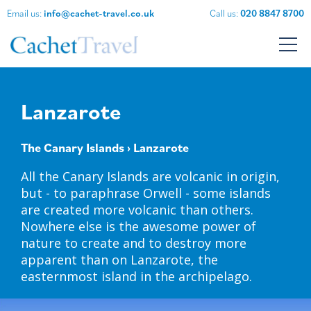
Email us:
info@cachet-travel.co.uk
Call us:
020 8847 8700
Lanzarote
The Canary Islands
› Lanzarote
All the Canary Islands are volcanic in origin,
but - to paraphrase Orwell - some islands
are created more volcanic than others.
Nowhere else is the awesome power of
nature to create and to destroy more
apparent than on Lanzarote, the
easternmost island in the archipelago.