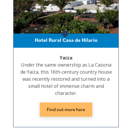
Hotel Rural Casa de Hilario
Yaiza
Under the same ownership as La Casona
de Yaiza, this 16th-century country house
was recently restored and turned into a
small hotel of immense charm and
character.
Find out more here