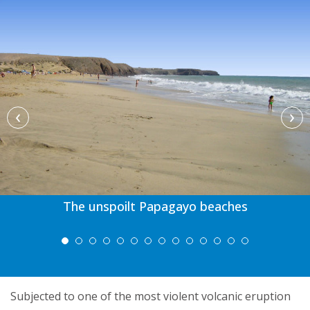
‹
›
The unspoilt Papagayo beaches
Subjected to one of the most violent volcanic eruption