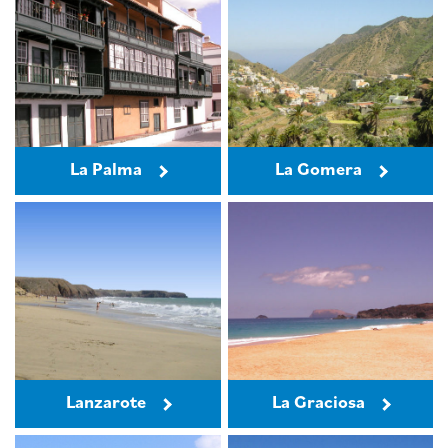
La Palma
La Gomera
Lanzarote
La Graciosa