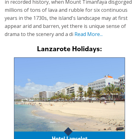
in recorded history, when Mount Timanfaya disgorged
millions of tons of lava and rubble for six continuous
years in the 1730s, the island's landscape may at first
appear arid and barren, yet there is unique sense of
drama to the scenery and a di
Read More...
Lanzarote Holidays:
Hotel Lancelot