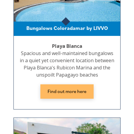
Bungalows Coloradamar by LIVVO
Playa Blanca
Spacious and well-maintained bungalows
in a quiet yet convenient location between
Playa Blanca's Rubicon Marina and the
unspoilt Papagayo beaches
Find out more here