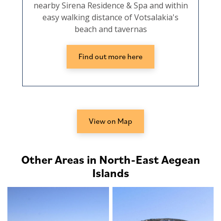
nearby Sirena Residence & Spa and within
easy walking distance of Votsalakia's
beach and tavernas
Find out more here
View on Map
Other Areas in North-East Aegean
Islands