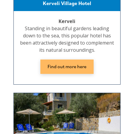
Kerveli Village Hotel
Kerveli
Standing in beautiful gardens leading
down to the sea, this popular hotel has
been attractively designed to complement
its natural surroundings.
Find out more here