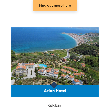
Find out more here
Arion Hotel
Kokkari