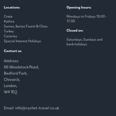
Locations
Opening hours:
Crete
Mondays to Fridays 10:00 -
17:00.
Kythira
Samos, Ikarias Fourni & Chios
Closed on:
Turkey
Canaries
Saturdays, Sundays and
Special Interest Holidays
bank holidays.
Contact us
Address:
66 Woodstock Road,
Bedford Park,
Chiswick,
London,
W4 1EQ
Email:
info@cachet-travel.co.uk