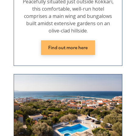
Peacefully situated just outside Kokkari,
this comfortable, well-run hotel
comprises a main wing and bungalows
built amidst extensive gardens on an
olive-clad hillside.
Find out more here