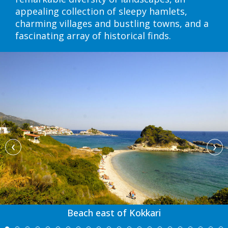
appealing collection of sleepy hamlets,
charming villages and bustling towns, and a
fascinating array of historical finds.
‹
›
Beach east of Kokkari