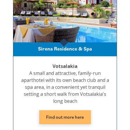
Sirena Residence & Spa
Votsalakia
A small and attractive, family-run
aparthotel with its own beach club and a
spa area, in a convenient yet tranquil
setting a short walk from Votsalakia's
long beach
Find out more here