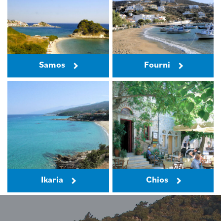
Samos
Fourni
Ikaria
Chios