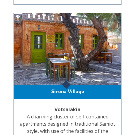
Sirena Village
Votsalakia
A charming cluster of self-contained
apartments designed in traditional Samiot
style, with use of the facilities of the