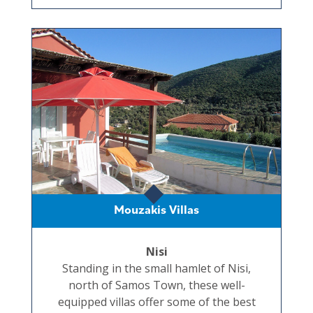
Mouzakis Villas
Nisi
Standing in the small hamlet of Nisi,
north of Samos Town, these well-
equipped villas offer some of the best