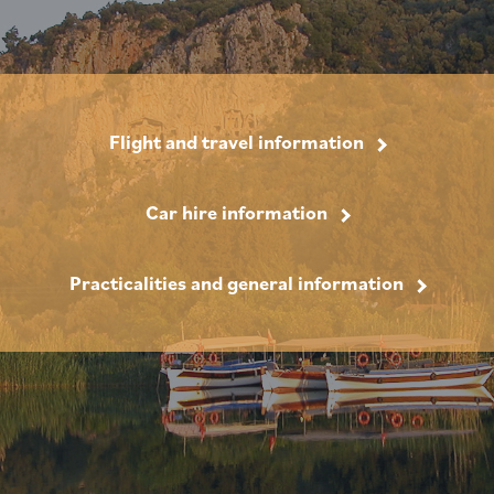
Flight and travel information
Car hire information
Practicalities and general information