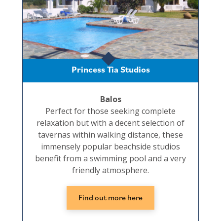
Princess Tia Studios
Balos
Perfect for those seeking complete
relaxation but with a decent selection of
tavernas within walking distance, these
immensely popular beachside studios
benefit from a swimming pool and a very
friendly atmosphere.
Find out more here