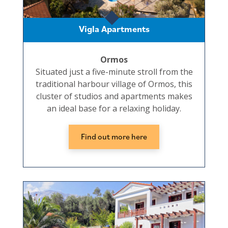
Vigla Apartments
Ormos
Situated just a five-minute stroll from the
traditional harbour village of Ormos, this
cluster of studios and apartments makes
an ideal base for a relaxing holiday.
Find out more here