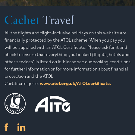
All the flights and flight-inclusive holidays on this website are
financially protected by the ATOL scheme. When you pay you
will be supplied with an ATOL Certificate. Please ask for it and
check to ensure that everything you booked (flights, hotels and
other services) is listed on it. Please see our booking conditions
for further information or for more information about financial
protection and the ATOL
Certificate go to:
www.atol.org.uk/ATOLcertificate.