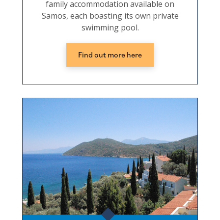
family accommodation available on
Samos, each boasting its own private
swimming pool.
Find out more here