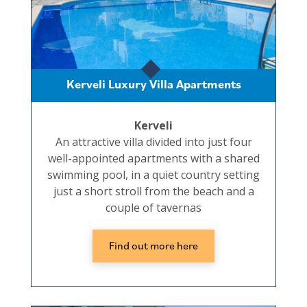
Kerveli Luxury Villa Apartments
Kerveli
An attractive villa divided into just four
well-appointed apartments with a shared
swimming pool, in a quiet country setting
just a short stroll from the beach and a
couple of tavernas
Find out more here