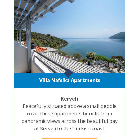
Villa Nafsika Apartments
Kerveli
Peacefully situated above a small pebble
cove, these apartments benefit from
panoramic views across the beautiful bay
of Kerveli to the Turkish coast.