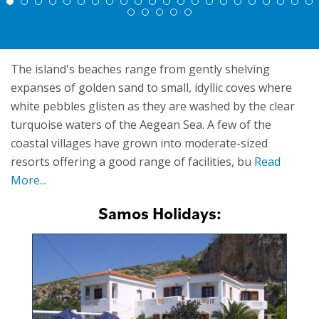
The island's beaches range from gently shelving
expanses of golden sand to small, idyllic coves where
white pebbles glisten as they are washed by the clear
turquoise waters of the Aegean Sea. A few of the
coastal villages have grown into moderate-sized
resorts offering a good range of facilities, bu
Read
More...
Samos Holidays: