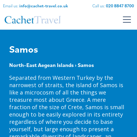
Email us:
info@cachet-travel.co.uk
Call us:
020 8847 8700
Samos
North-East Aegean Islands
› Samos
Separated from Western Turkey by the
narrowest of straits, the island of Samos is
like a microcosm of all the things we
treasure most about Greece. A mere
fraction of the size of Crete, Samos is small
enough to be easily explored in its entirety
regardless of where you decide to base
yourself, but large enough to present a
remarkable diversity of landscapes, an