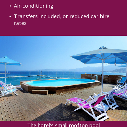
Air-conditioning
Transfers included, or reduced car hire
rates
‹
›
The hotel's small rooftop pool