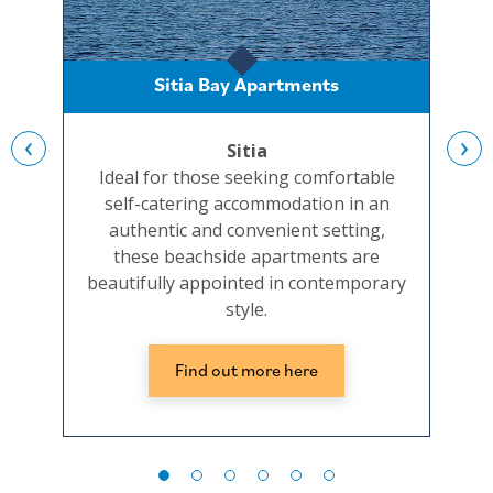
Sitia Bay Apartments
‹
›
Sitia
Ideal for those seeking comfortable
Set
self-catering accommodation in an
and
authentic and convenient setting,
beac
these beachside apartments are
well
beautifully appointed in contemporary
the
style.
Find out more here