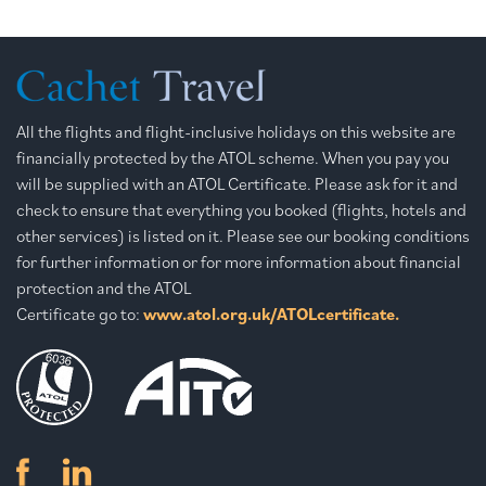
All the flights and flight-inclusive holidays on this website are
financially protected by the ATOL scheme. When you pay you
will be supplied with an ATOL Certificate. Please ask for it and
check to ensure that everything you booked (flights, hotels and
other services) is listed on it. Please see our booking conditions
for further information or for more information about financial
protection and the ATOL
Certificate go to:
www.atol.org.uk/ATOLcertificate.