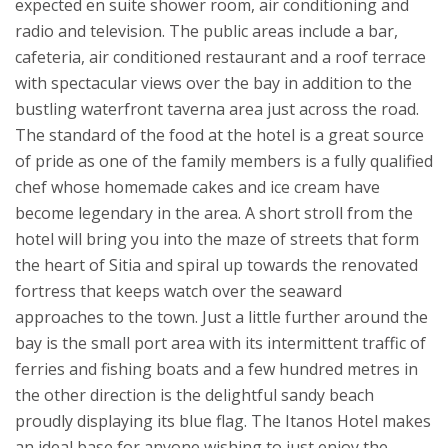
expected en suite shower room, air conditioning and
radio and television. The public areas include a bar,
cafeteria, air conditioned restaurant and a roof terrace
with spectacular views over the bay in addition to the
bustling waterfront taverna area just across the road.
The standard of the food at the hotel is a great source
of pride as one of the family members is a fully qualified
chef whose homemade cakes and ice cream have
become legendary in the area.
A short stroll from the
hotel will bring you into the maze of streets that form
the heart of Sitia and spiral up towards the renovated
fortress that keeps watch over the seaward
approaches to the town. Just a little further around the
bay is the small port area with its intermittent traffic of
ferries and fishing boats and a few hundred metres in
the other direction is the delightful sandy beach
proudly displaying its blue flag.
The Itanos Hotel makes
an ideal base for anyone wishing to just enjoy the