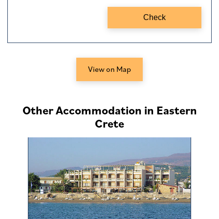
View on Map
Other Accommodation in Eastern
Crete