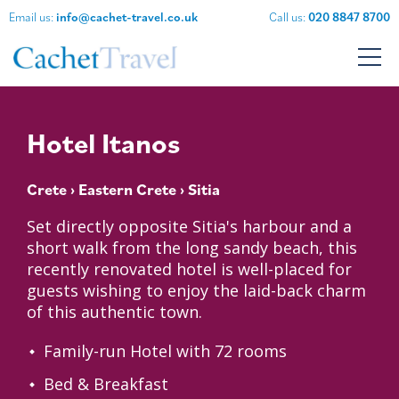
Email us:
info@cachet-travel.co.uk
Call us:
020 8847 8700
Hotel Itanos
Crete
›
Eastern Crete
› Sitia
Set directly opposite Sitia's harbour and a
short walk from the long sandy beach, this
recently renovated hotel is well-placed for
guests wishing to enjoy the laid-back charm
of this authentic town.
Family-run Hotel with 72 rooms
Bed & Breakfast