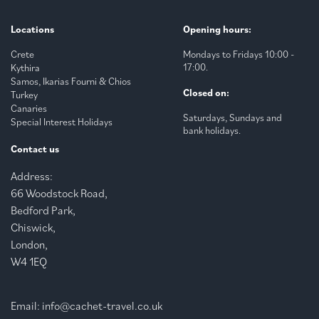
Locations
Opening hours:
Crete
Mondays to Fridays 10:00 -
17:00.
Kythira
Samos, Ikarias Fourni & Chios
Closed on:
Turkey
Canaries
Saturdays, Sundays and
Special Interest Holidays
bank holidays.
Contact us
Address:
66 Woodstock Road,
Bedford Park,
Chiswick,
London,
W4 1EQ
Email:
info@cachet-travel.co.uk