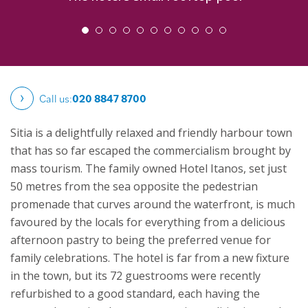
Call us:
020 8847 8700
Sitia is a delightfully relaxed and friendly harbour town
that has so far escaped the commercialism brought by
mass tourism. The family owned Hotel Itanos, set just
50 metres from the sea opposite the pedestrian
promenade that curves around the waterfront, is much
favoured by the locals for everything from a delicious
afternoon pastry to being the preferred venue for
family celebrations.
The hotel is far from a new fixture
in the town, but its 72 guestrooms were recently
refurbished to a good standard, each having the