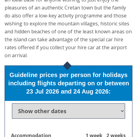
pleasures of an authentic Cretan town but the family
do also offer a low-key activity programme and those
wishing to explore the mountain villages, historic sites
and hidden beaches of one of the least known areas on
the island can take advantage of the special car hire
rates offered if you collect your hire car at the airport
on arrival.