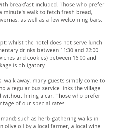
th breakfast included. Those who prefer
 a minute's walk to fetch fresh bread,
tavernas, as well as a few welcoming bars,
ept: whilst the hotel does not serve lunch
limentary drinks between 11:30 and 22:00
ndwiches and cookies) between 16:00 and
kage is obligatory.
es' walk away, many guests simply come to
d a regular bus service links the village
ld without hiring a car. Those who prefer
ntage of our special rates.
demand) such as herb-gathering walks in
olive oil by a local farmer, a local wine