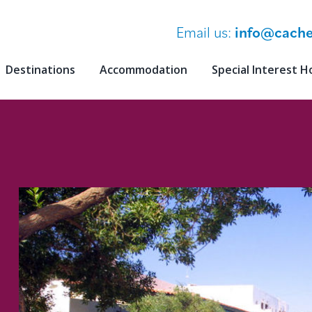
Email us:
info@cache
Destinations
Accommodation
Special Interest H