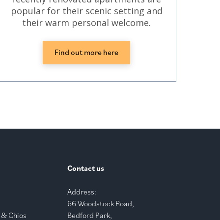
popular for their scenic setting and
their warm personal welcome.
Find out more here
Contact us
Address:
66 Woodstock Road,
 & Chios
Bedford Park,