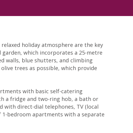
y relaxed holiday atmosphere are the key
al garden, which incorporates a 25-metre
d walls, blue shutters, and climbing
 olive trees as possible, which provide
artments with basic self-catering
ith a fridge and two-ring hob, a bath or
 with direct-dial telephones, TV (local
r of 1-bedroom apartments with a separate