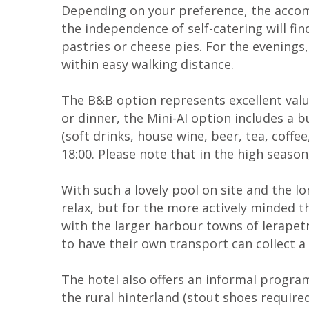
Depending on your preference, the accom
the independence of self-catering will find
pastries or cheese pies. For the evenings,
within easy walking distance.
The B&B option represents excellent value,
or dinner, the Mini-AI option includes a 
(soft drinks, house wine, beer, tea, coff
18:00. Please note that in the high seaso
With such a lovely pool on site and the 
relax, but for the more actively minded th
with the larger harbour towns of Ierapetra
to have their own transport can collect a 
The hotel also offers an informal progra
the rural hinterland (stout shoes required