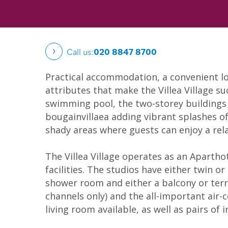
Call us:
020 8847 8700
Practical accommodation, a convenient lo
attributes that make the Villea Village s
swimming pool, the two-storey buildings a
bougainvillaea adding vibrant splashes of
shady areas where guests can enjoy a rel
The Villea Village operates as an Apartho
facilities. The studios have either twin o
shower room and either a balcony or terra
channels only) and the all-important air
living room available, as well as pairs of 