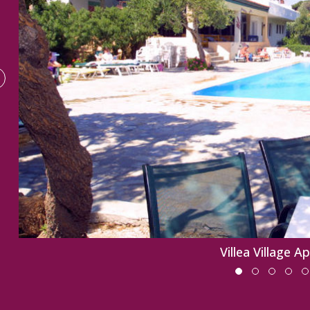
Villea Village A