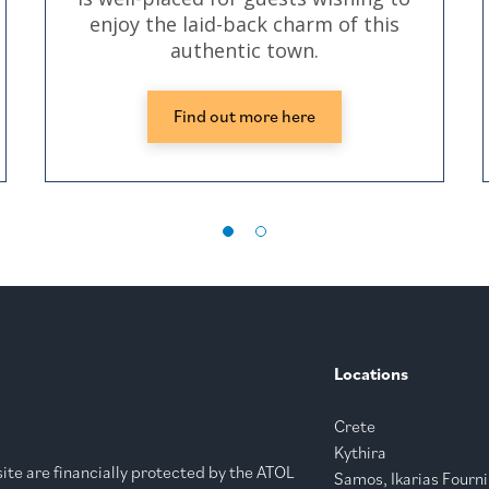
enjoy the laid-back charm of this
authentic town.
Find out more here
Locations
Crete
Kythira
bsite are financially protected by the ATOL
Samos, Ikarias Fourni