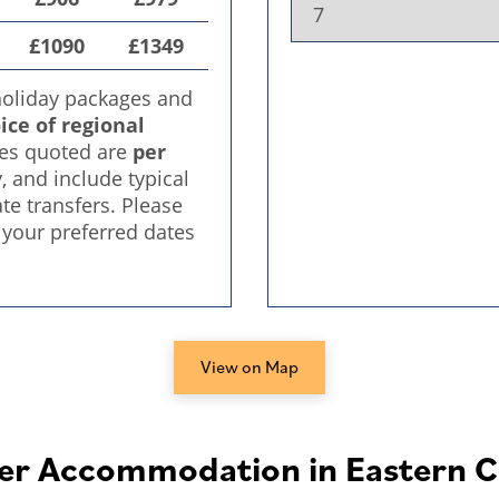
View on Map
er Accommodation in Eastern C