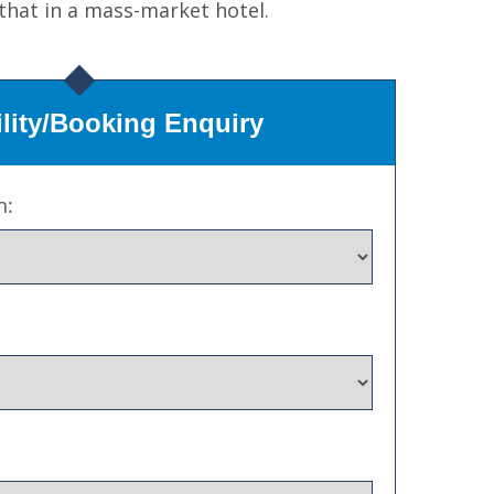
 that in a mass-market hotel.