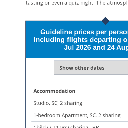
tasting or even a quiz night. The atmosph