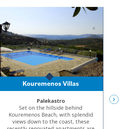
Kouremenos Villas
›
Palekastro
Set on the hillside behind
Kouremenos Beach, with splendid
d
views down to the coast, these
tr
recently renovated apartments are
co