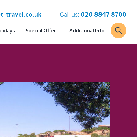
t-travel.co.uk
Call us:
020 8847 8700
olidays
Special Offers
Additional Info