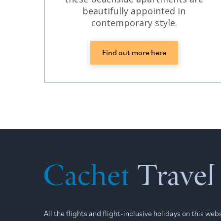
beautifully appointed in
contemporary style.
Find out more here
All the flights and flight-inclusive holidays on this we