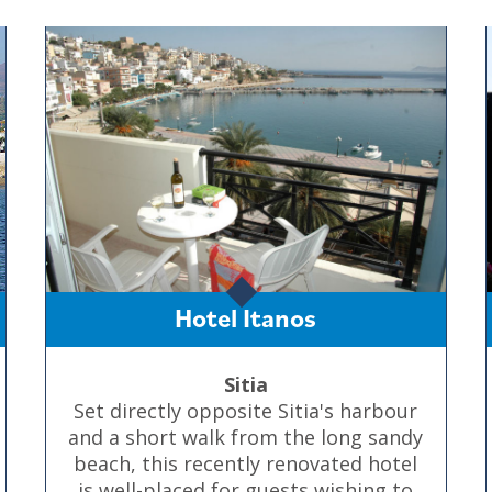
Hotel Itanos
Sitia
Set directly opposite Sitia's harbour
and a short walk from the long sandy
beach, this recently renovated hotel
is well-placed for guests wishing to