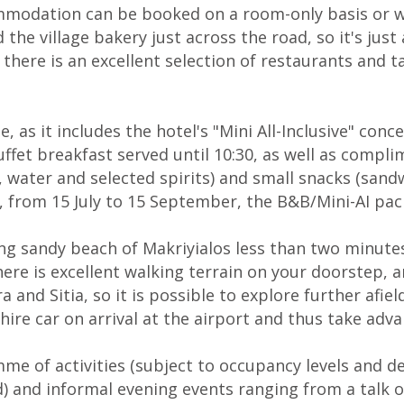
modation can be booked on a room-only basis or wi
 the village bakery just across the road, so it's just
 there is an excellent selection of restaurants and 
 as it includes the hotel's "Mini All-Inclusive" conc
buffet breakfast served until 10:30, as well as comp
ee, water and selected spirits) and small snacks (sa
n, from 15 July to 15 September, the B&B/Mini-AI pac
long sandy beach of Makriyialos less than two minut
ere is excellent walking terrain on your doorstep, an
 and Sitia, so it is possible to explore further afie
hire car on arrival at the airport and thus take adva
mme of activities (subject to occupancy levels and 
) and informal evening events ranging from a talk on 