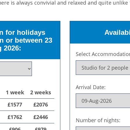
ere is always convivial and relaxed and quite unlike