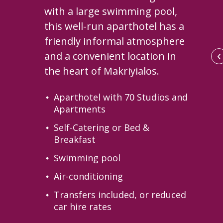
with a large swimming pool,
this well-run aparthotel has a
friendly informal atmosphere
‹
and a convenient location in
the heart of Makriyialos.
Aparthotel with 70 Studios and
Apartments
Self-Catering or Bed &
Breakfast
Swimming pool
Air-conditioning
llage and its mountain backdrop
Transfers included, or reduced
car hire rates