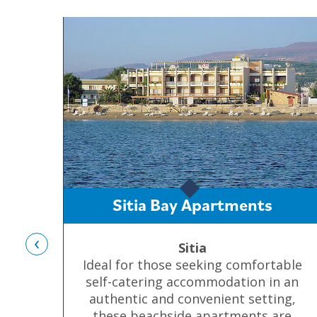
Sitia Bay Apartments
‹
Sitia
Ideal for those seeking comfortable
self-catering accommodation in an
authentic and convenient setting,
these beachside apartments are