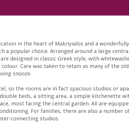
cation in the heart of Makriyialos and a wonderfull
uch a popular choice. Arranged around a large centr
re designed in classic Greek style, with whitewashe
 colour. Care was taken to retain as many of the old
axing snooze.
tel, so the rooms are in fact spacious studios or ap
r double beds, a sitting area, a simple kitchenette w
ce, most facing the central garden. All are equipped
-conditioning. For families, there are also a numbe
inter-connecting studios.