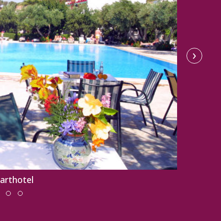
›
parthotel