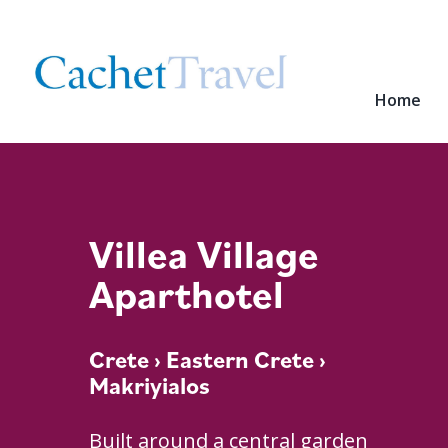
Home
Villea Village
Aparthotel
Crete
›
Eastern Crete
›
Makriyialos
Built around a central garden