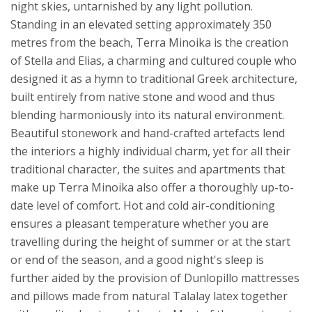
night skies, untarnished by any light pollution.
Standing in an elevated setting approximately 350
metres from the beach, Terra Minoika is the creation
of Stella and Elias, a charming and cultured couple who
designed it as a hymn to traditional Greek architecture,
built entirely from native stone and wood and thus
blending harmoniously into its natural environment.
Beautiful stonework and hand-crafted artefacts lend
the interiors a highly individual charm, yet for all their
traditional character, the suites and apartments that
make up Terra Minoika also offer a thoroughly up-to-
date level of comfort. Hot and cold air-conditioning
ensures a pleasant temperature whether you are
travelling during the height of summer or at the start
or end of the season, and a good night's sleep is
further aided by the provision of Dunlopillo mattresses
and pillows made from natural Talalay latex together