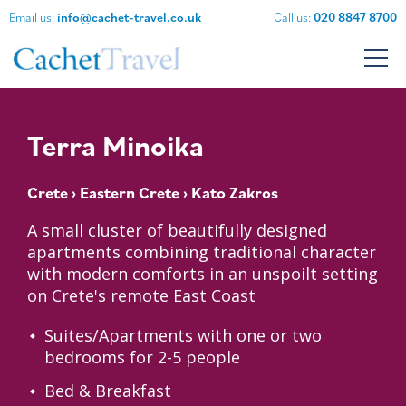
Email us:
info@cachet-travel.co.uk
Call us:
020 8847 8700
Terra Minoika
Crete
›
Eastern Crete
› Kato Zakros
A small cluster of beautifully designed
apartments combining traditional character
with modern comforts in an unspoilt setting
on Crete's remote East Coast
Suites/Apartments with one or two
bedrooms for 2-5 people
Bed & Breakfast