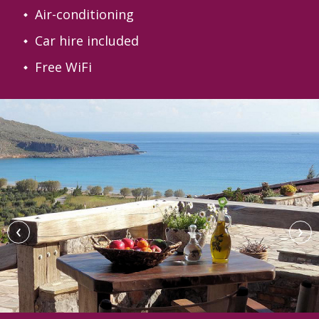
Air-conditioning
Car hire included
Free WiFi
‹
›