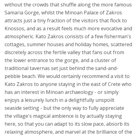
without the crowds that shuffle along the more famous
Samaria Gorge, whilst the Minoan Palace of Zakros
attracts just a tiny fraction of the visitors that flock to
Knossos, and as a result feels much more evocative and
atmospheric.
Kato Zakros consists of a few fisherman's
cottages, summer houses and holiday homes, scattered
discretely across the fertile valley that fans out from
the lower entrance to the gorge, and a cluster of
traditional tavernas set just behind the sand-and-
pebble beach. We would certainly recommend a visit to
Kato Zakros to anyone staying in the east of Crete who
has an interest in Minoan archaeology - or simply
enjoys a leisurely lunch in a delightfully unspoilt
seaside setting - but the only way to fully appreciate
the village's magical ambience is by actually staying
here, so that you can adapt to its slow pace, absorb its
relaxing atmosphere, and marvel at the brilliance of the