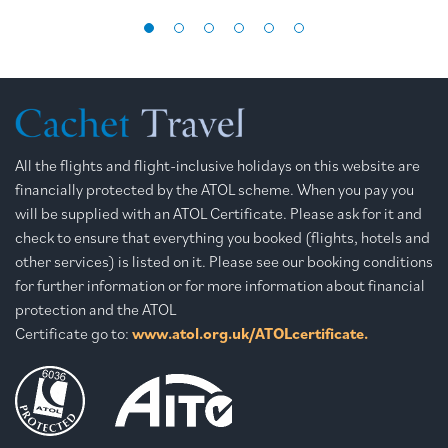
All the flights and flight-inclusive holidays on this website are
financially protected by the ATOL scheme. When you pay you
will be supplied with an ATOL Certificate. Please ask for it and
check to ensure that everything you booked (flights, hotels and
other services) is listed on it. Please see our booking conditions
for further information or for more information about financial
protection and the ATOL
Certificate go to:
www.atol.org.uk/ATOLcertificate.