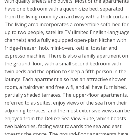
with quality sheets and duvets. Most of the apartments
have one bedroom with a queen-size bed, separated
from the living room by an archway with a thick curtain.
The living area incorporates a convertible sofa-bed for
up to two people, satellite TV (limited English-language
channels) and a fully equipped open-plan kitchen with
fridge-freezer, hob, mini-oven, kettle, toaster and
espresso machine. There is also a family apartment on
the ground floor, with a small second bedroom with
twin beds and the option to sleep a fifth person in the
lounge. Each apartment also has an attractive shower
room, a hairdryer and free wifi, and all have furnished,
partially shaded terraces. The upper-floor apartments,
referred to as suites, enjoy views of the sea from their
adjoining terraces, and the most extensive views can be
enjoyed from the Deluxe Sea View Suite, which boasts
two balconies, facing west towards the sea and east
towards the gorge. The ground-floor apartments have