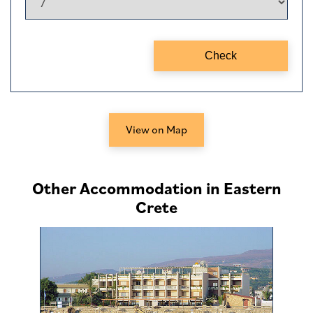
View on Map
Other Accommodation in Eastern
Crete