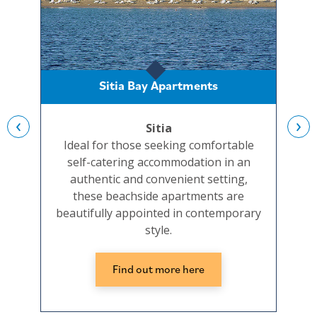
Sitia Bay Apartments
‹
›
Sitia
Ideal for those seeking comfortable
Set
self-catering accommodation in an
and
authentic and convenient setting,
beac
these beachside apartments are
well
beautifully appointed in contemporary
the
style.
Find out more here