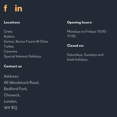
Locations
Opening hours:
Crete
Mondays to Fridays 10:00 -
17:00.
Kythira
Samos, Ikarias Fourni & Chios
Closed on:
Turkey
Canaries
Saturdays, Sundays and
Special Interest Holidays
bank holidays.
Contact us
Address:
66 Woodstock Road,
Bedford Park,
Chiswick,
London,
W4 1EQ