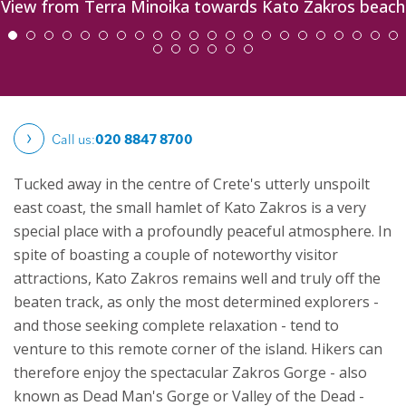
View from Terra Minoika towards Kato Zakros beach
Call us:
020 8847 8700
Tucked away in the centre of Crete's utterly unspoilt
east coast, the small hamlet of Kato Zakros is a very
special place with a profoundly peaceful atmosphere. In
spite of boasting a couple of noteworthy visitor
attractions, Kato Zakros remains well and truly off the
beaten track, as only the most determined explorers -
and those seeking complete relaxation - tend to
venture to this remote corner of the island. Hikers can
therefore enjoy the spectacular Zakros Gorge - also
known as Dead Man's Gorge or Valley of the Dead -