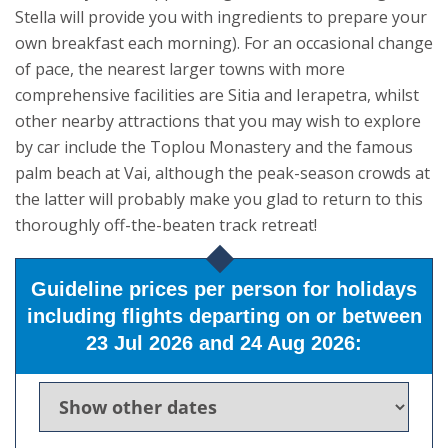
Stella will provide you with ingredients to prepare your
own breakfast each morning). For an occasional change
of pace, the nearest larger towns with more
comprehensive facilities are Sitia and Ierapetra, whilst
other nearby attractions that you may wish to explore
by car include the Toplou Monastery and the famous
palm beach at Vai, although the peak-season crowds at
the latter will probably make you glad to return to this
thoroughly off-the-beaten track retreat!