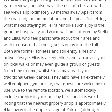
garden views, but also have the use of a terrace with
sea views approximately 20 metres away.
Apart from
the charming accommodation and the peaceful setting,
what makes staying at Terra Minoika such a joy is the
genuine hospitality and warm welcome offered by Stella
and Elias, who feel passionate about their area and
wish to ensure that their guests enjoy it to the full.
Both are former athletes and still enjoy a healthy,
active lifestyle: Elias is a keen hiker and can advise you
on local walks or may even guide a group of guests
from time to time, whilst Stella may teach you
traditional Greek dances. They also have an extremely
well equipped gym on site, that guests are welcome to
use.
Due to the remote location, we automatically
include car hire in your holiday here, and it is worth
noting that the nearest grocery shop is approximately
4 km away in the upper village of Zakros (although