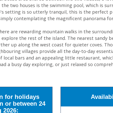
 the two houses is the swimming pool, which is sur
s setting is so utterly tranquil, this is the perfect 
 simply contemplating the magnificent panorama for
there are rewarding mountain walks in the surround
u explore the rest of the island. The nearest sandy 
rther up along the west coast for quieter coves. Tho
ighbouring villages provide all the day-to-day essen
f local bars and an appealing little restaurant, whi
d a busy day exploring, or just relaxed so compreh