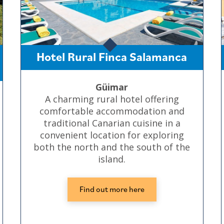
Hotel Rural Finca Salamanca
Güimar
A charming rural hotel offering
comfortable accommodation and
traditional Canarian cuisine in a
convenient location for exploring
both the north and the south of the
island.
Find out more here