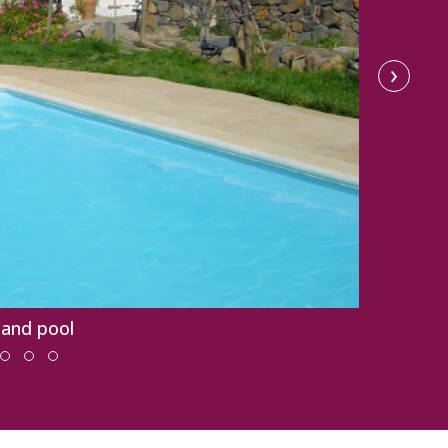
›
 and pool