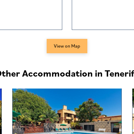
View on Map
ther Accommodation in Teneri