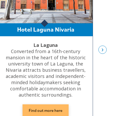
Hotel Laguna Nivaria
La Laguna
›
Converted from a 16th-century
A s
mansion in the heart of the historic
university town of La Laguna, the
pr
Nivaria attracts business travellers,
academic visitors and independent-
minded holidaymakers seeking
comfortable accommodation in
authentic surroundings.
Find out more here