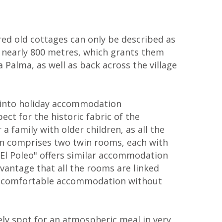
red old cottages can only be described as
of nearly 800 metres, which grants them
Palma, as well as back across the village
 into holiday accommodation
ct for the historic fabric of the
a family with older children, as all the
on comprises two twin rooms, each with
 El Poleo" offers similar accommodation
antage that all the rooms are linked
ide comfortable accommodation without
ly spot for an atmospheric meal in very