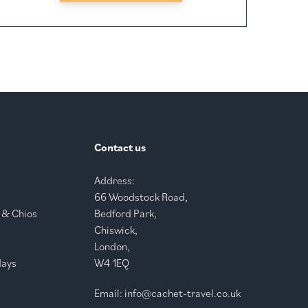
Contact us
Address:
66 Woodstock Road,
 & Chios
Bedford Park,
Chiswick,
London,
days
W4 1EQ
Email:
info@cachet-travel.co.uk