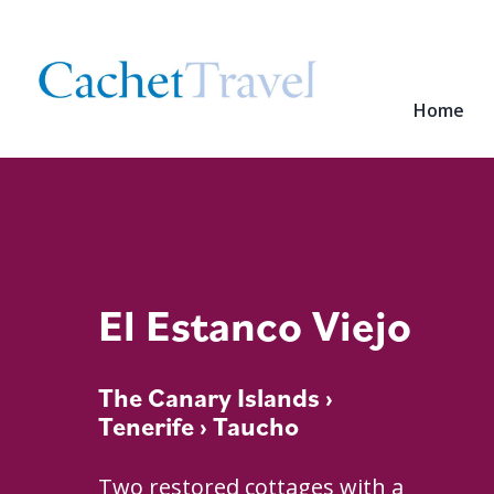
Home
El Estanco Viejo
The Canary Islands
›
Tenerife
› Taucho
Two restored cottages with a