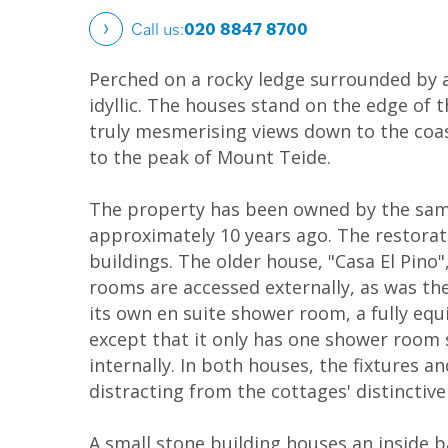
Call us:
020 8847 8700
Perched on a rocky ledge surrounded by a
idyllic. The houses stand on the edge of 
truly mesmerising views down to the coas
to the peak of Mount Teide.
The property has been owned by the same
approximately 10 years ago. The restorati
buildings. The older house, "Casa El Pino",
rooms are accessed externally, as was t
its own en suite shower room, a fully equ
except that it only has one shower room 
internally. In both houses, the fixtures
distracting from the cottages' distinctiv
A small stone building houses an inside 