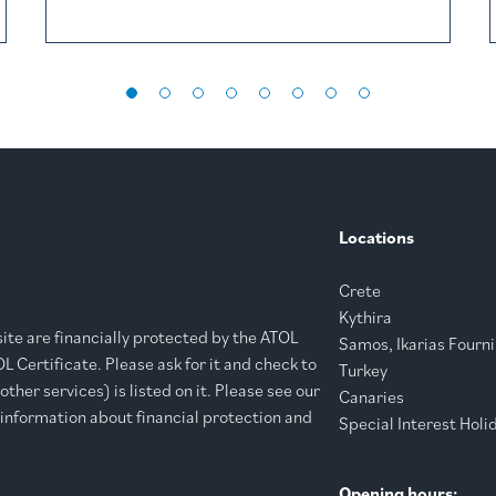
Locations
Crete
Kythira
bsite are financially protected by the ATOL
Samos, Ikarias Fourni
 Certificate. Please ask for it and check to
Turkey
ther services) is listed on it. Please see our
Canaries
 information about financial protection and
Special Interest Holi
Opening hours: