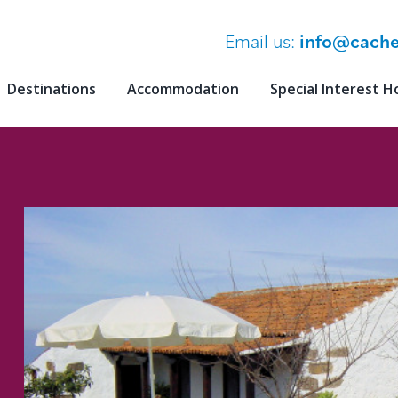
Email us:
info@cache
Destinations
Accommodation
Special Interest H