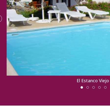
El Estanco Viejo