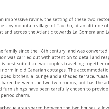
n impressive ravine, the setting of these two resto
the tiny mountain village of Taucho, at an altitude 
t and across the Atlantic towards La Gomera and La 
 family since the 18th century, and was converted
on was carried out with attention to detail and respe
 is best suited to two couples travelling together or 
he norm in old Canarian cottages. The accommodati
ipped kitchen, a lounge and a shaded terrace. "Casa
shared between the two twin rooms, but has the adv
 and furnishings have been carefully chosen to prov
e period charm.
barbecue area shared between the two houses, a love