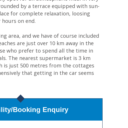
rounded by a terrace equipped with sun-
place for complete relaxation, loosing
 hours on end.
ing area, and we have of course included
beaches are just over 10 km away in the
se who prefer to spend all the time in
tials. The nearest supermarket is 3 km
ch is just 500 metres from the cottages
ensively that getting in the car seems