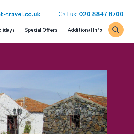
t-travel.co.uk
Call us:
020 8847 8700
olidays
Special Offers
Additional Info