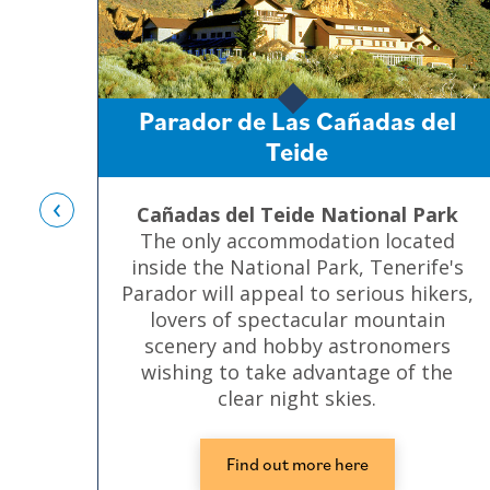
Parador de Las Cañadas del
Teide
‹
Cañadas del Teide National Park
The only accommodation located
inside the National Park, Tenerife's
Parador will appeal to serious hikers,
lovers of spectacular mountain
scenery and hobby astronomers
wishing to take advantage of the
clear night skies.
Find out more here