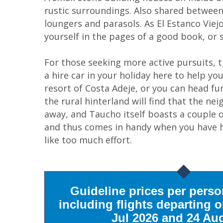
rustic surroundings. Also shared between
loungers and parasols. As El Estanco Viejo'
yourself in the pages of a good book, or
For those seeking more active pursuits, 
a hire car in your holiday here to help yo
resort of Costa Adeje, or you can head fu
the rural hinterland will find that the ne
away, and Taucho itself boasts a couple o
and thus comes in handy when you have ha
like too much effort.