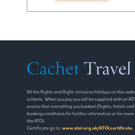
All the flights and flight-inclusive holidays on this we
scheme. When you pay you will be supplied with an ATOL
ensure that everything you booked (flights, hotels and o
booking conditions for further information or for more
the ATOL
Certificate go to:
www.atol.org.uk/ATOLcertificate.