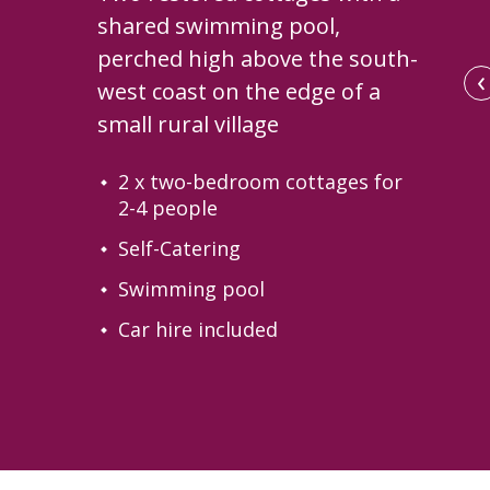
shared swimming pool,
perched high above the south-
‹
west coast on the edge of a
small rural village
2 x two-bedroom cottages for
2-4 people
Self-Catering
Swimming pool
Car hire included
El Poleo's terrace