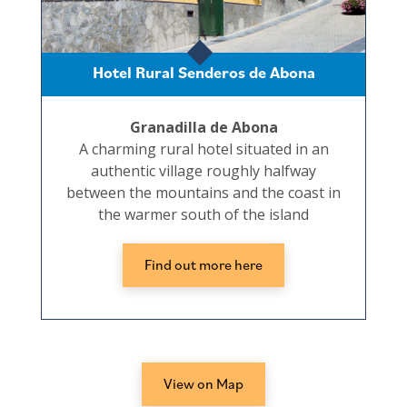
Hotel Rural Senderos de Abona
Granadilla de Abona
A charming rural hotel situated in an
authentic village roughly halfway
between the mountains and the coast in
the warmer south of the island
Find out more here
View on Map