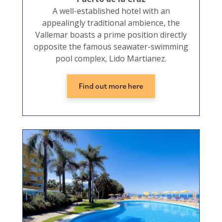
A well-established hotel with an
appealingly traditional ambience, the
Vallemar boasts a prime position directly
opposite the famous seawater-swimming
pool complex, Lido Martianez.
Find out more here