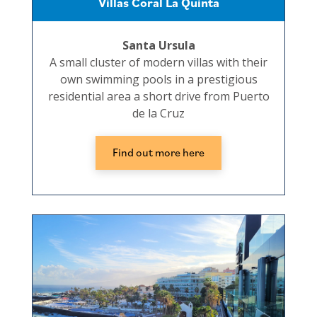
Villas Coral La Quinta
Santa Ursula
A small cluster of modern villas with their
own swimming pools in a prestigious
residential area a short drive from Puerto
de la Cruz
Find out more here