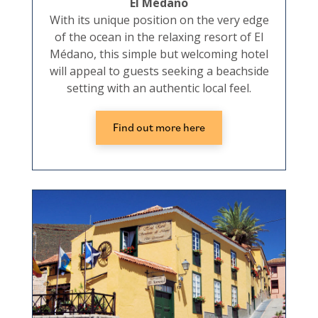
El Médano
With its unique position on the very edge
of the ocean in the relaxing resort of El
Médano, this simple but welcoming hotel
will appeal to guests seeking a beachside
setting with an authentic local feel.
Find out more here