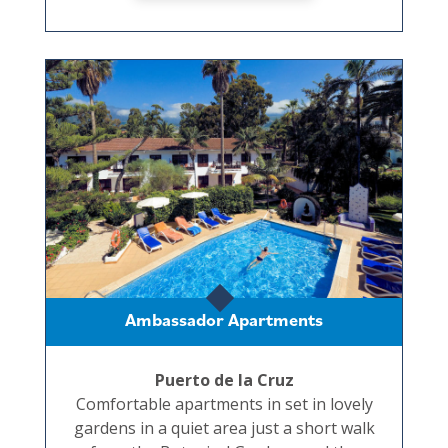
Ambassador Apartments
Puerto de la Cruz
Comfortable apartments in set in lovely
gardens in a quiet area just a short walk