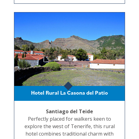
Hotel Rural La Casona del Patio
Santiago del Teide
Perfectly placed for walkers keen to
explore the west of Tenerife, this rural
hotel combines traditional charm with