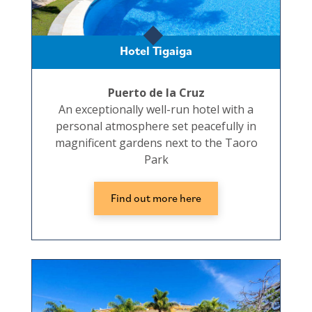
Hotel Tigaiga
Puerto de la Cruz
An exceptionally well-run hotel with a
personal atmosphere set peacefully in
magnificent gardens next to the Taoro
Park
Find out more here