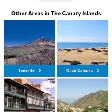
Other Areas in The Canary Islands
Tenerife
Gran Canaria