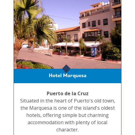
Hotel Marquesa
Puerto de la Cruz
Situated in the heart of Puerto's old town,
the Marquesa is one of the island's oldest
hotels, offering simple but charming
accommodation with plenty of local
character.