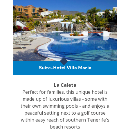
Suite-Hotel Villa Maria
La Caleta
Perfect for families, this unique hotel is
made up of luxurious villas - some with
their own swimming pools - and enjoys a
peaceful setting next to a golf course
within easy reach of southern Tenerife's
beach resorts