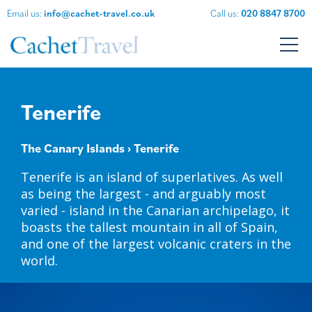
Email us:
info@cachet-travel.co.uk
Call us:
020 8847 8700
Tenerife
The Canary Islands
› Tenerife
Tenerife is an island of superlatives. As well
as being the largest - and arguably most
varied - island in the Canarian archipelago, it
boasts the tallest mountain in all of Spain,
and one of the largest volcanic craters in the
world.