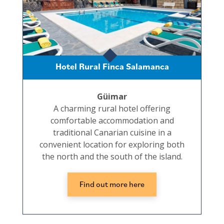
Hotel Rural Finca Salamanca
Güimar
A charming rural hotel offering
comfortable accommodation and
traditional Canarian cuisine in a
convenient location for exploring both
the north and the south of the island.
Find out more here