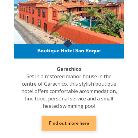
Boutique Hotel San Roque
Garachico
Set in a restored manor house in the
centre of Garachico, this stylish boutique
hotel offers comfortable accommodation,
fine food, personal service and a small
heated swimming pool
Find out more here