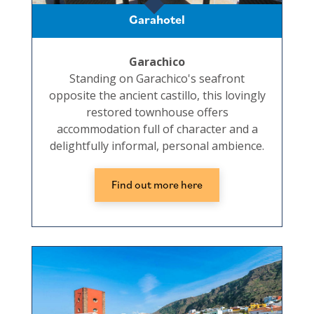
Garahotel
Garachico
Standing on Garachico's seafront
opposite the ancient castillo, this lovingly
restored townhouse offers
accommodation full of character and a
delightfully informal, personal ambience.
Find out more here