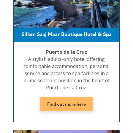
Silken Saaj Maar Boutique Hotel & Spa
Puerto de la Cruz
A stylish adults-only hotel offering
comfortable accommodation, personal
service and access to spa facilities in a
prime seafront position in the heart of
Puerto de La Cruz.
Find out more here