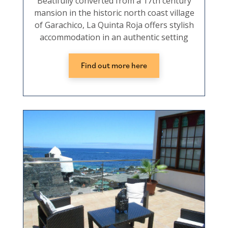
Beatifully converted from a 17th century
mansion in the historic north coast village
of Garachico, La Quinta Roja offers stylish
accommodation in an authentic setting
Find out more here