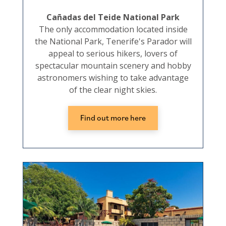
Cañadas del Teide National Park
The only accommodation located inside
the National Park, Tenerife's Parador will
appeal to serious hikers, lovers of
spectacular mountain scenery and hobby
astronomers wishing to take advantage
of the clear night skies.
Find out more here