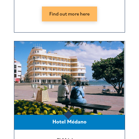
Find out more here
Hotel Médano