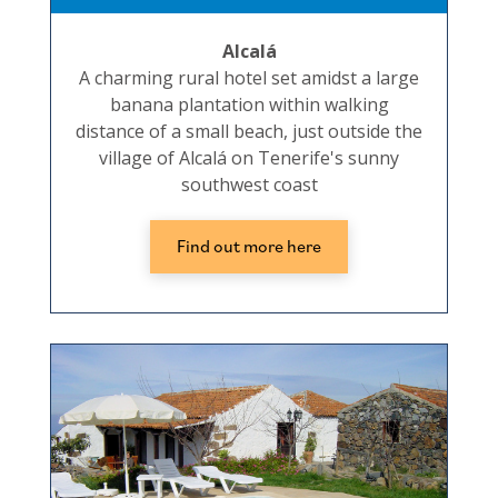
Alcalá
A charming rural hotel set amidst a large
banana plantation within walking
distance of a small beach, just outside the
village of Alcalá on Tenerife's sunny
southwest coast
Find out more here