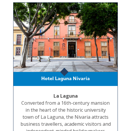
Hotel Laguna Nivaria
La Laguna
Converted from a 16th-century mansion
in the heart of the historic university
town of La Laguna, the Nivaria attracts
business travellers, academic visitors and