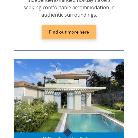
independent-minded holidaymakers
seeking comfortable accommodation in
authentic surroundings.
Find out more here