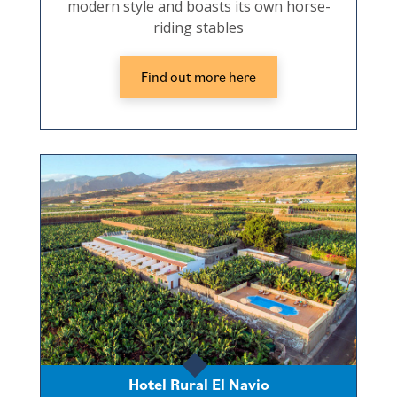
modern style and boasts its own horse-
riding stables
Find out more here
Hotel Rural El Navio