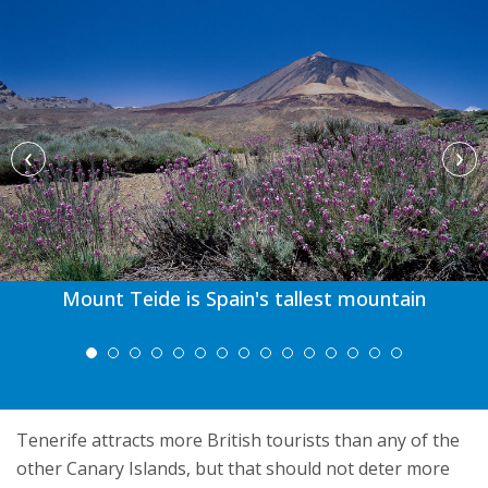
‹
›
Mount Teide is Spain's tallest mountain
Tenerife attracts more British tourists than any of the
other Canary Islands, but that should not deter more