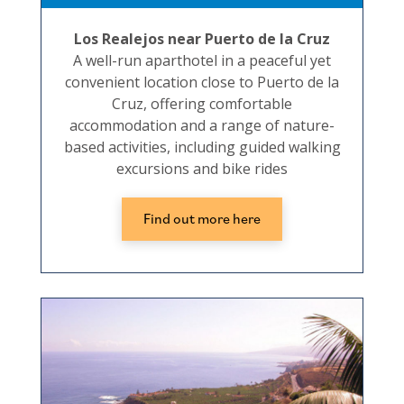
Los Realejos near Puerto de la Cruz
A well-run aparthotel in a peaceful yet
convenient location close to Puerto de la
Cruz, offering comfortable
accommodation and a range of nature-
based activities, including guided walking
excursions and bike rides
Find out more here