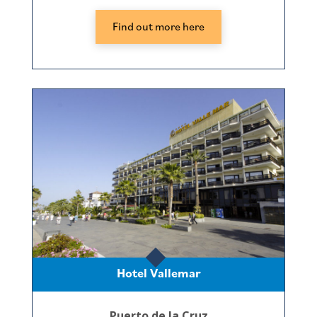
Find out more here
Hotel Vallemar
Puerto de la Cruz