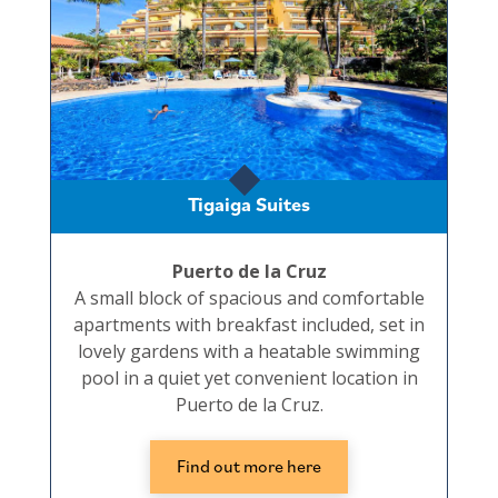
Tigaiga Suites
Puerto de la Cruz
A small block of spacious and comfortable
apartments with breakfast included, set in
lovely gardens with a heatable swimming
pool in a quiet yet convenient location in
Puerto de la Cruz.
Find out more here