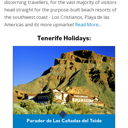
discerning travellers, for the vast majority of visitors
head straight for the purpose-built beach resorts of
the southwest coast - Los Cristianos, Playa de las
Americas and its more upmarket
Read More...
Tenerife Holidays:
Parador de Las Cañadas del Teide