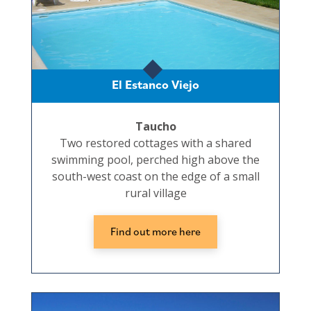
El Estanco Viejo
Taucho
Two restored cottages with a shared
swimming pool, perched high above the
south-west coast on the edge of a small
rural village
Find out more here