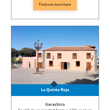
Find out more here
La Quinta Roja
Garachico