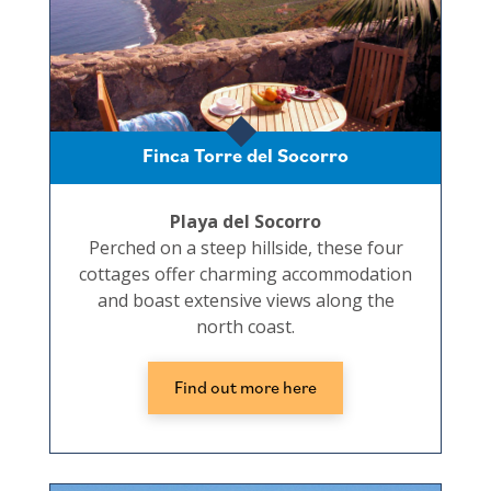
Finca Torre del Socorro
Playa del Socorro
Perched on a steep hillside, these four
cottages offer charming accommodation
and boast extensive views along the
north coast.
Find out more here