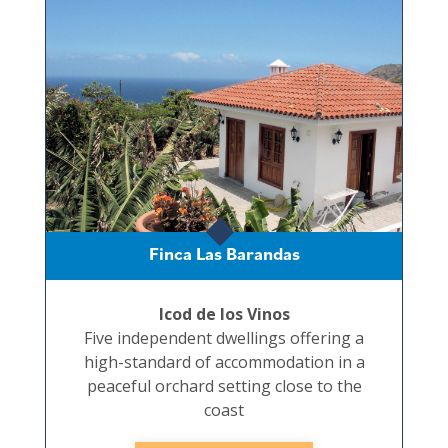
Finca Las Barandas
Icod de los Vinos
Five independent dwellings offering a
high-standard of accommodation in a
peaceful orchard setting close to the
coast