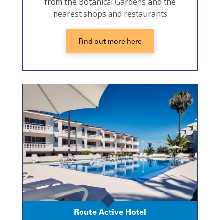
from the Botanical Gardens and the
nearest shops and restaurants
Find out more here
Route Active Hotel