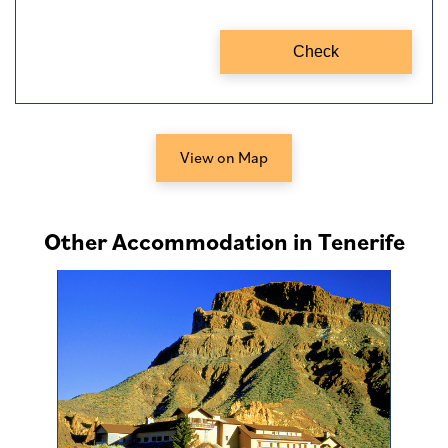
View on Map
Other Accommodation in Tenerife