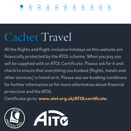
All the flights and flight-inclusive holidays on this website are
financially protected by the ATOL scheme. When you pay you
will be supplied with an ATOL Certificate. Please ask for it and
check to ensure that everything you booked (flights, hotels and
other services) is listed on it. Please see our booking conditions
for further information or for more information about financial
protection and the ATOL
Certificate go to:
www.atol.org.uk/ATOLcertificate.