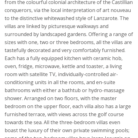
from the colourful colonial architecture of the Castillian
conquerors, via the local interpretation of art nouveau
to the distinctive whitewashed style of Lanzarote. The
villas are linked by picturesque walkways and
surrounded by landscaped gardens.
Offering a range of
sizes with one, two or three bedrooms, all the villas are
tastefully decorated and very comfortably furnished.
Each has a fully equipped kitchen with ceramic hob,
oven, fridge, microwave, kettle and toaster, a living
room with satellite TV, individually-controlled air-
conditioning units in all the rooms, and en-suite
bathrooms with either a bathtub or hydro-massage
shower. Arranged on two floors, with the master
bedroom on the upper floor, each villa also has a large
furnished terrace, with views across the golf course
towards the sea. All the three-bedroom villas even
boast the luxury of their own private swimming pools;