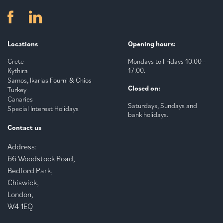
Locations
Opening hours:
Crete
Mondays to Fridays 10:00 -
17:00.
Kythira
Samos, Ikarias Fourni & Chios
Closed on:
Turkey
Canaries
Saturdays, Sundays and
Special Interest Holidays
bank holidays.
Contact us
Address:
66 Woodstock Road,
Bedford Park,
Chiswick,
London,
W4 1EQ