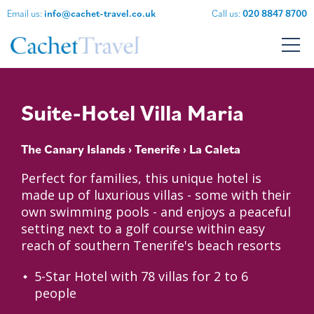
Email us:
info@cachet-travel.co.uk
Call us:
020 8847 8700
Suite-Hotel Villa Maria
The Canary Islands
›
Tenerife
› La Caleta
Perfect for families, this unique hotel is
made up of luxurious villas - some with their
own swimming pools - and enjoys a peaceful
setting next to a golf course within easy
reach of southern Tenerife's beach resorts
5-Star Hotel with 78 villas for 2 to 6
people