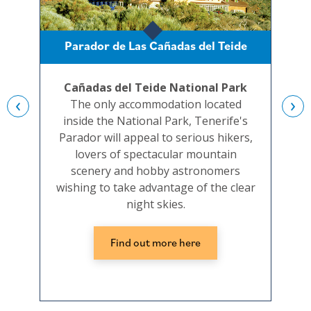
Parador de Las Cañadas del Teide
Cañadas del Teide National Park
‹
›
The only accommodation located
inside the National Park, Tenerife's
c
Parador will appeal to serious hikers,
t
lovers of spectacular mountain
conv
scenery and hobby astronomers
the 
wishing to take advantage of the clear
night skies.
Find out more here