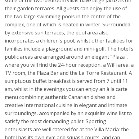
some of the two-bedroom villas have large Jacuzzis on
their garden terraces.
All guests can enjoy the use of
the two large swimming pools in the centre of the
complex, one of which is heated in winter. Surrounded
by extensive sun terraces, the pool area also
incorporates a children's pool, whilst other facilities for
families include a playground and mini-golf. The hotel's
public areas are arranged around an elegant "Plaza",
where you will find the 24-hour reception, a WiFi area, a
TV room, the Plaza Bar and the La Torre Restaurant. A
sumptuous buffet breakfast is served from 7 until 11
am, whilst in the evenings you can enjoy an à la carte
menu combining authentic Canarian dishes and
creative International cuisine in elegant and intimate
surroundings, accompanied by an exquisite wine list to
satisfy the most demanding pallet.
Sporting
enthusiasts are well catered for at the Villa Maria: the
hotel has its own gym and squash courts, and can