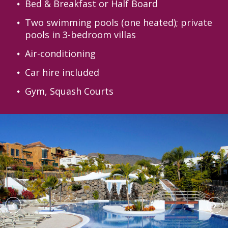
Bed & Breakfast or Half Board
Two swimming pools (one heated); private
pools in 3-bedroom villas
Air-conditioning
Car hire included
Gym, Squash Courts
‹
›