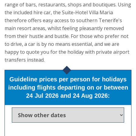
range of bars, restaurants, shops and boutiques. Using
the included hire car, the Suite-Hotel Villa Maria
therefore offers easy access to southern Tenerife's
main resort areas, whilst feeling pleasantly removed
from their hustle and bustle. For those who prefer not
to drive, a car is by no means essential, and we are
happy to quote you for the holiday with private airport
transfers instead.