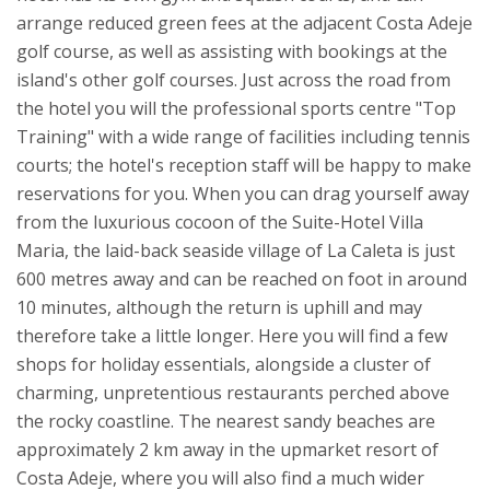
arrange reduced green fees at the adjacent Costa Adeje
golf course, as well as assisting with bookings at the
island's other golf courses. Just across the road from
the hotel you will the professional sports centre "Top
Training" with a wide range of facilities including tennis
courts; the hotel's reception staff will be happy to make
reservations for you.
When you can drag yourself away
from the luxurious cocoon of the Suite-Hotel Villa
Maria, the laid-back seaside village of La Caleta is just
600 metres away and can be reached on foot in around
10 minutes, although the return is uphill and may
therefore take a little longer. Here you will find a few
shops for holiday essentials, alongside a cluster of
charming, unpretentious restaurants perched above
the rocky coastline. The nearest sandy beaches are
approximately 2 km away in the upmarket resort of
Costa Adeje, where you will also find a much wider