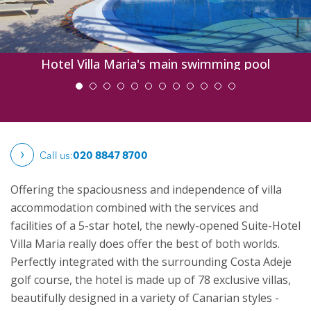
Hotel Villa Maria's main swimming pool
Call us:
020 8847 8700
Offering the spaciousness and independence of villa
accommodation combined with the services and
facilities of a 5-star hotel, the newly-opened Suite-Hotel
Villa Maria really does offer the best of both worlds.
Perfectly integrated with the surrounding Costa Adeje
golf course, the hotel is made up of 78 exclusive villas,
beautifully designed in a variety of Canarian styles -